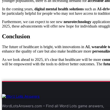
younger populations, there is an increasing demand for
accessible an
In the coming years,
digital mental health solutions
such as
AI-driv
be particularly helpful for people who may not have access to traditio
Furthermore, we can expect to see new
neurotechnology
application
2025, these advancements will offer new hope for individuals struggli
Conclusion
The future of healthcare is bright, with innovations in
AI
,
wearable t
enhance the quality of care but also make healthcare more
personaliz
As we look ahead to 2025, it’s clear that healthcare will be more
conn
will be empowered with the tools to deliver better outcomes. The
futu
WordLotsAnswers.com – Find all Word Lots game answers,