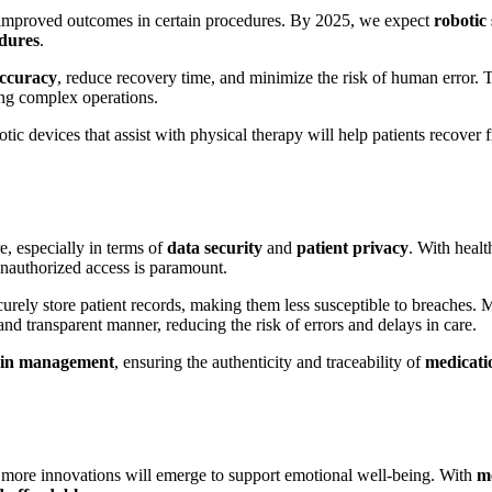
dy improved outcomes in certain procedures. By 2025, we expect
robotic
edures
.
accuracy
, reduce recovery time, and minimize the risk of human error. 
ing complex operations.
otic devices that assist with physical therapy will help patients recover 
e, especially in terms of
data security
and
patient privacy
. With healt
 unauthorized access is paramount.
curely store patient records, making them less susceptible to breaches.
and transparent manner, reducing the risk of errors and delays in care.
ain management
, ensuring the authenticity and traceability of
medicati
 more innovations will emerge to support emotional well-being. With
me