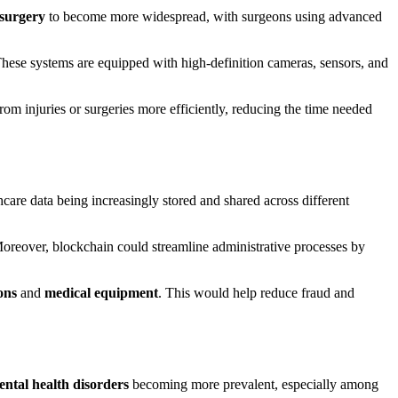
 surgery
to become more widespread, with surgeons using advanced
These systems are equipped with high-definition cameras, sensors, and
from injuries or surgeries more efficiently, reducing the time needed
hcare data being increasingly stored and shared across different
 Moreover, blockchain could streamline administrative processes by
ons
and
medical equipment
. This would help reduce fraud and
ntal health disorders
becoming more prevalent, especially among