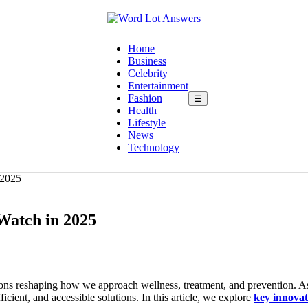
Home
Business
Celebrity
Entertainment
Fashion
☰
Health
Lifestyle
News
Technology
 2025
 Watch in 2025
ions reshaping how we approach wellness, treatment, and prevention. A
icient, and accessible solutions. In this article, we explore
key innovat