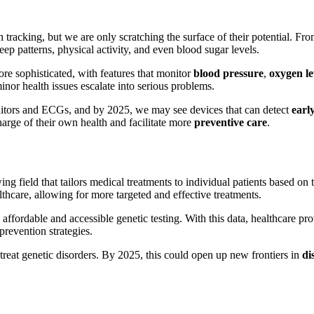
 tracking, but we are only scratching the surface of their potential. Fr
eep patterns, physical activity, and even blood sugar levels.
e sophisticated, with features that monitor
blood pressure
,
oxygen le
inor health issues escalate into serious problems.
nitors and ECGs, and by 2025, we may see devices that can detect
early
harge of their own health and facilitate more
preventive care
.
wing field that tailors medical treatments to individual patients based on 
althcare, allowing for more targeted and effective treatments.
affordable and accessible genetic testing. With this data, healthcare pro
 prevention strategies.
treat genetic disorders. By 2025, this could open up new frontiers in
di