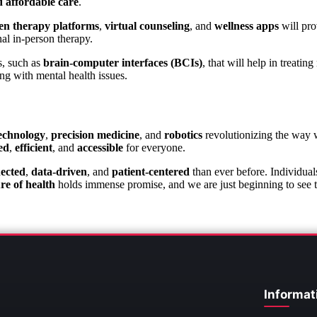
d affordable care
.
en therapy platforms
,
virtual counseling
, and
wellness apps
will pro
nal in-person therapy.
s, such as
brain-computer interfaces (BCIs)
, that will help in treati
ng with mental health issues.
echnology
,
precision medicine
, and
robotics
revolutionizing the way 
ed
,
efficient
, and
accessible
for everyone.
ected
,
data-driven
, and
patient-centered
than ever before. Individual
re of health
holds immense promise, and we are just beginning to see the
Informat