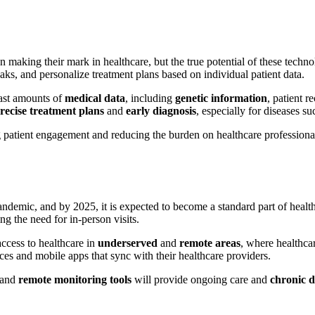
making their mark in healthcare, but the true potential of these techno
eaks, and personalize treatment plans based on individual patient data.
vast amounts of
medical data
, including
genetic information
, patient r
recise treatment plans
and
early diagnosis
, especially for diseases su
patient engagement and reducing the burden on healthcare professional
ndemic, and by 2025, it is expected to become a standard part of health
ng the need for in-person visits.
access to healthcare in
underserved
and
remote areas
, where healthcar
ces and mobile apps that sync with their healthcare providers.
and
remote monitoring tools
will provide ongoing care and
chronic 