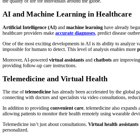
the quality of life for individuals around the globe.
AI and Machine Learning in Healthcare
Artificial Intelligence (AI)
and
machine learning
have already begun 
healthcare providers make
accurate diagnoses
, predict disease outbr
One of the most exciting developments in AI is its ability to analyze 
impossible for humans to detect. This level of analysis enables more
p
Moreover, AI-powered
virtual assistants
and
chatbots
are improving 
providing follow-up care instructions.
Telemedicine and Virtual Health
The rise of
telemedicine
has already been accelerated by the global pa
connecting with doctors and specialists via video consultations, reduci
In addition to providing
convenient care
, telemedicine also expands 
allowing patients to monitor their health remotely using wearable devi
Telemedicine isn’t just about consultations.
Virtual health assistants
personalized.