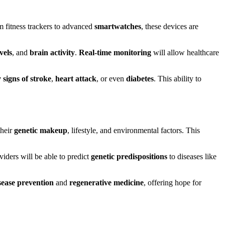
om fitness trackers to advanced
smartwatches
, these devices are
vels
, and
brain activity
.
Real-time monitoring
will allow healthcare
 signs of stroke
,
heart attack
, or even
diabetes
. This ability to
their
genetic makeup
, lifestyle, and environmental factors. This
viders will be able to predict
genetic predispositions
to diseases like
sease prevention
and
regenerative medicine
, offering hope for