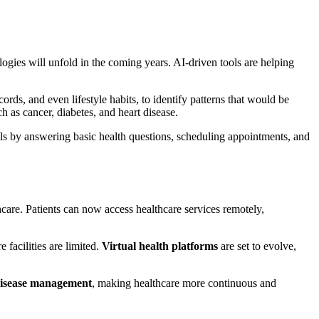
logies will unfold in the coming years. AI-driven tools are helping
ecords, and even lifestyle habits, to identify patterns that would be
ch as cancer, diabetes, and heart disease.
s by answering basic health questions, scheduling appointments, and
care. Patients can now access healthcare services remotely,
e facilities are limited.
Virtual health platforms
are set to evolve,
disease management
, making healthcare more continuous and