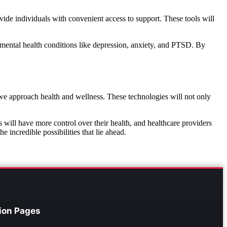
vide individuals with convenient access to support. These tools will
ng mental health conditions like depression, anxiety, and PTSD. By
we approach health and wellness. These technologies will not only
s will have more control over their health, and healthcare providers
 incredible possibilities that lie ahead.
ion Pages