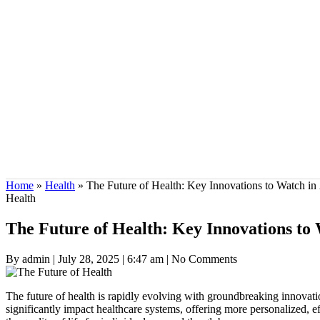
Home
»
Health
»
The Future of Health: Key Innovations to Watch in
Health
The Future of Health: Key Innovations to
By admin
|
July 28, 2025
|
6:47 am
|
No Comments
The future of health is rapidly evolving with groundbreaking innovat
significantly impact healthcare systems, offering more personalized, eff