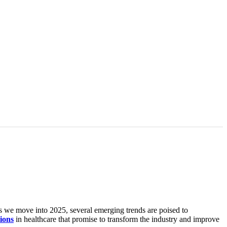
s we move into 2025, several emerging trends are poised to
ions
in healthcare that promise to transform the industry and improve