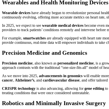
Wearables and Health Monitoring Devices
Wearable devices
have already begun to revolutionize personal health
continuously evolving, offering more accurate metrics on heart rate, sl
In 2025, we expect to see
wearable medical devices
become even mor
providers to track patients’ conditions remotely and intervene before m
For example,
smartwatches
are already equipped with heart rate mo
provide continuous, real-time data will empower individuals to take c
Precision Medicine and Genomics
Precision medicine
, also known as
personalized medicine
, is a gro
approach contrasts with the traditional “one-size-fits-all” model of he
As we move into 2025,
advancements in genomics
will enable more 
cancer
,
Alzheimer’s
, and
cardiovascular disease
, and offer tailored
CRISPR technology
is also advancing, allowing for
gene editing
to 
treating conditions that were once considered untreatable.
Robotics and Minimally Invasive Surgery