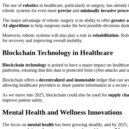
The use of
robotics
in healthcare, particularly in surgery, has alrea
robotic systems for even more
precise
and
minimally invasive proc
The major advantage of robotic surgery is its ability to offer
greater 
AI algorithms
to help surgeons make the best possible decisions dur
Moreover, robotic systems will also play a role in
rehabilitation
. Rob
for recovery and improving overall mobility.
Blockchain Technology in Healthcare
Blockchain technology
is poised to have a major impact on healthcar
platforms, ensuring that this data is protected from cyber-attacks and
Blockchain offers a
decentralized and immutable
ledger that can se
allowing healthcare providers to share patient information in a secure 
As we move into 2025, blockchain could also be used for
supply ch
improve patient safety.
Mental Health and Wellness Innovations
The focus on
mental health
has been growing steadily, and by 2025,