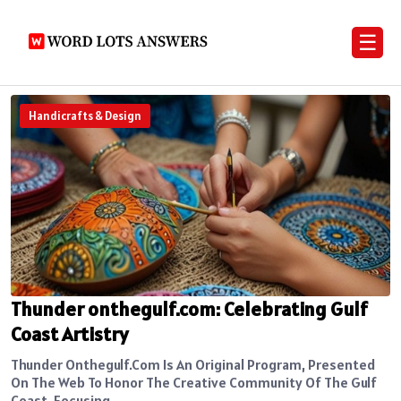
☰
Handicrafts & Design
Thunder onthegulf.com: Celebrating Gulf
Coast Artistry
Thunder Onthegulf.com Is An Original Program, Presented
On The Web To Honor The Creative Community Of The Gulf
Coast. Focusing...