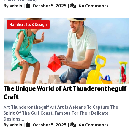
By admin
|
October 5, 2025
|
No Comments
Handicrafts & Design
The Unique World of Art Thunderonthegulf
Craft
Art Thunderonthegulf Art Art Is A Means To Capture The
Spirit Of The Gulf Coast. Famous For Their Delicate
Designs...
By admin
|
October 5, 2025
|
No Comments