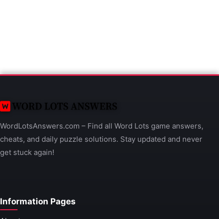
WordLotsAnswers.com – Find all Word Lots game answers,
cheats, and daily puzzle solutions. Stay updated and never
get stuck again!
Information Pages