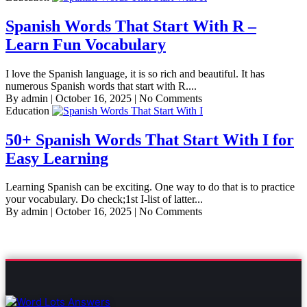
Spanish Words That Start With R –
Learn Fun Vocabulary
I love the Spanish language, it is so rich and beautiful. It has
numerous Spanish words that start with R....
By admin
|
October 16, 2025
|
No Comments
Education
50+ Spanish Words That Start With I for
Easy Learning
Learning Spanish can be exciting. One way to do that is to practice
your vocabulary. Do check;1st I-list of latter...
By admin
|
October 16, 2025
|
No Comments