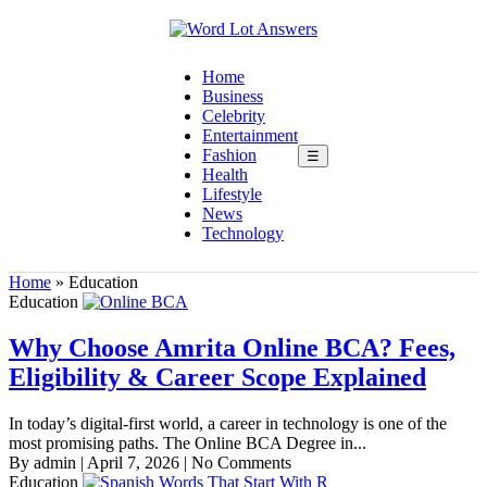
Home
Business
Celebrity
Entertainment
Fashion
☰
Health
Lifestyle
News
Technology
Home
»
Education
Education
Why Choose Amrita Online BCA? Fees,
Eligibility & Career Scope Explained
In today’s digital-first world, a career in technology is one of the
most promising paths. The Online BCA Degree in...
By admin
|
April 7, 2026
|
No Comments
Education