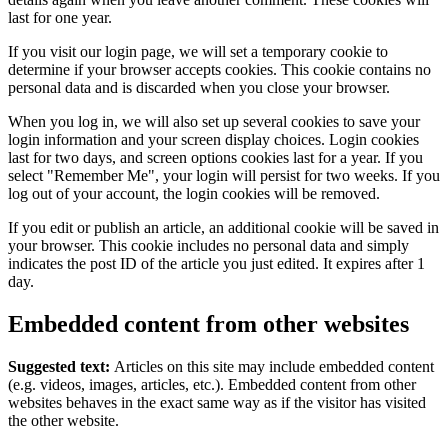
last for one year.
If you visit our login page, we will set a temporary cookie to
determine if your browser accepts cookies. This cookie contains no
personal data and is discarded when you close your browser.
When you log in, we will also set up several cookies to save your
login information and your screen display choices. Login cookies
last for two days, and screen options cookies last for a year. If you
select "Remember Me", your login will persist for two weeks. If you
log out of your account, the login cookies will be removed.
If you edit or publish an article, an additional cookie will be saved in
your browser. This cookie includes no personal data and simply
indicates the post ID of the article you just edited. It expires after 1
day.
Embedded content from other websites
Suggested text:
Articles on this site may include embedded content
(e.g. videos, images, articles, etc.). Embedded content from other
websites behaves in the exact same way as if the visitor has visited
the other website.