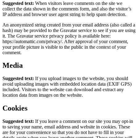
Suggested text:
When visitors leave comments on the site we
collect the data shown in the comments form, and also the visitor’s
IP address and browser user agent string to help spam detection.
An anonymized string created from your email address (also called a
hash) may be provided to the Gravatar service to see if you are using
it. The Gravatar service privacy policy is available here:
https://automattic.com/privacy/. After approval of your comment,
your profile picture is visible to the public in the context of your
comment.
Media
Suggested text:
If you upload images to the website, you should
avoid uploading images with embedded location data (EXIF GPS)
included. Visitors to the website can download and extract any
location data from images on the website.
Cookies
Suggested text:
If you leave a comment on our site you may opt-in
to saving your name, email address and website in cookies. These
are for your convenience so that you do not have to fill in your
details again when you leave another comment. These cookies will