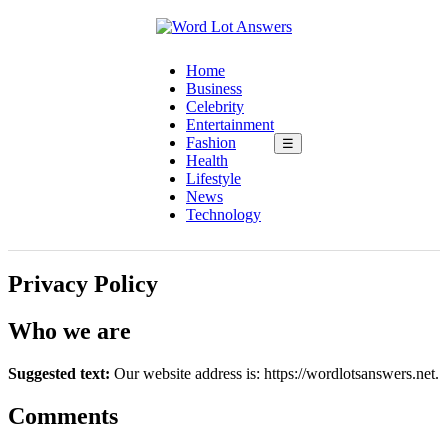
Home
Business
Celebrity
Entertainment
Fashion
☰
Health
Lifestyle
News
Technology
Privacy Policy
Who we are
Suggested text:
Our website address is: https://wordlotsanswers.net.
Comments