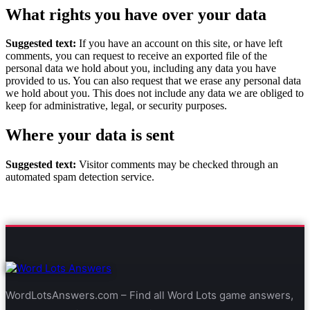
What rights you have over your data
Suggested text:
If you have an account on this site, or have left
comments, you can request to receive an exported file of the
personal data we hold about you, including any data you have
provided to us. You can also request that we erase any personal data
we hold about you. This does not include any data we are obliged to
keep for administrative, legal, or security purposes.
Where your data is sent
Suggested text:
Visitor comments may be checked through an
automated spam detection service.
WordLotsAnswers.com – Find all Word Lots game answers,