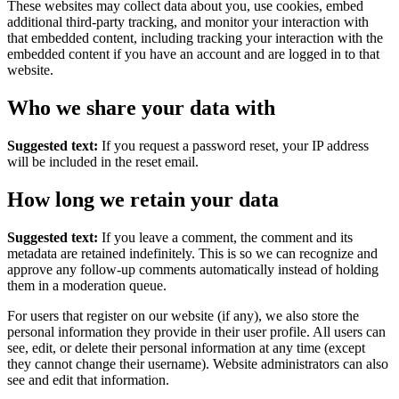
These websites may collect data about you, use cookies, embed
additional third-party tracking, and monitor your interaction with
that embedded content, including tracking your interaction with the
embedded content if you have an account and are logged in to that
website.
Who we share your data with
Suggested text:
If you request a password reset, your IP address
will be included in the reset email.
How long we retain your data
Suggested text:
If you leave a comment, the comment and its
metadata are retained indefinitely. This is so we can recognize and
approve any follow-up comments automatically instead of holding
them in a moderation queue.
For users that register on our website (if any), we also store the
personal information they provide in their user profile. All users can
see, edit, or delete their personal information at any time (except
they cannot change their username). Website administrators can also
see and edit that information.