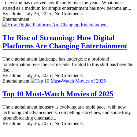
Television has evolved significantly over the years. What once
started as a medium for simple entertainment has now become an...
By admin
|
July 26, 2025
|
No Comments
Entertainment
The Rise of Streaming: How Digital
Platforms Are Changing Entertainment
The entertainment landscape has undergone a profound
transformation over the last decade. Central to this shift has been the
rise...
By admin
|
July 26, 2025
|
No Comments
Entertainment
Top 10 Must-Watch Movies of 2025
The entertainment industry is evolving at a rapid pace, with new
technological advancements, compelling storylines, and some truly
groundbreaking cinematic...
By admin
|
July 26, 2025
|
No Comments