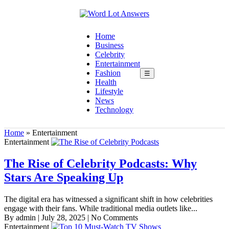
Home
Business
Celebrity
Entertainment
Fashion
☰
Health
Lifestyle
News
Technology
Home
»
Entertainment
Entertainment
The Rise of Celebrity Podcasts: Why
Stars Are Speaking Up
The digital era has witnessed a significant shift in how celebrities
engage with their fans. While traditional media outlets like...
By admin
|
July 28, 2025
|
No Comments
Entertainment