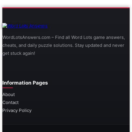
WordLotsAnswers.com – Find all Word Lots game answers,
cheats, and daily puzzle solutions. Stay updated and never
get stuck again!
Information Pages
About
Contact
Privacy Policy