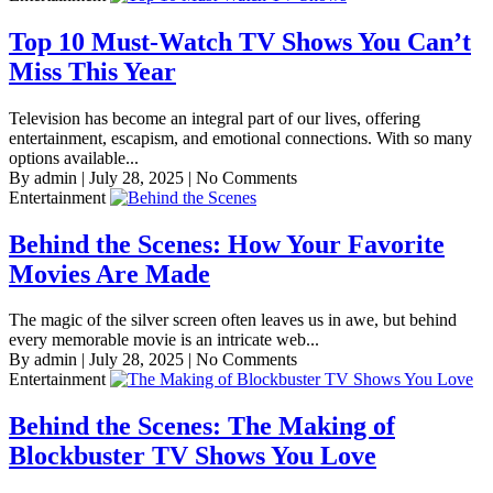
Top 10 Must-Watch TV Shows You Can’t
Miss This Year
Television has become an integral part of our lives, offering
entertainment, escapism, and emotional connections. With so many
options available...
By admin
|
July 28, 2025
|
No Comments
Entertainment
Behind the Scenes: How Your Favorite
Movies Are Made
The magic of the silver screen often leaves us in awe, but behind
every memorable movie is an intricate web...
By admin
|
July 28, 2025
|
No Comments
Entertainment
Behind the Scenes: The Making of
Blockbuster TV Shows You Love