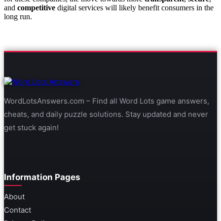
and
competitive
digital services will likely benefit consumers in the
long run.
WordLotsAnswers.com – Find all Word Lots game answers,
cheats, and daily puzzle solutions. Stay updated and never
get stuck again!
Information Pages
About
Contact