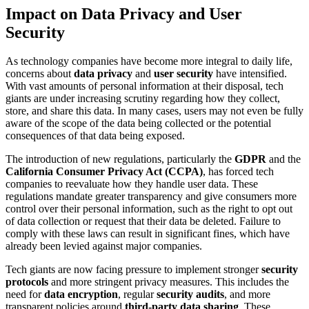
Impact on Data Privacy and User
Security
As technology companies have become more integral to daily life,
concerns about
data privacy
and
user security
have intensified.
With vast amounts of personal information at their disposal, tech
giants are under increasing scrutiny regarding how they collect,
store, and share this data. In many cases, users may not even be fully
aware of the scope of the data being collected or the potential
consequences of that data being exposed.
The introduction of new regulations, particularly the
GDPR
and the
California Consumer Privacy Act (CCPA)
, has forced tech
companies to reevaluate how they handle user data. These
regulations mandate greater transparency and give consumers more
control over their personal information, such as the right to opt out
of data collection or request that their data be deleted. Failure to
comply with these laws can result in significant fines, which have
already been levied against major companies.
Tech giants are now facing pressure to implement stronger
security
protocols
and more stringent privacy measures. This includes the
need for
data encryption
, regular
security audits
, and more
transparent policies around
third-party data sharing
. These