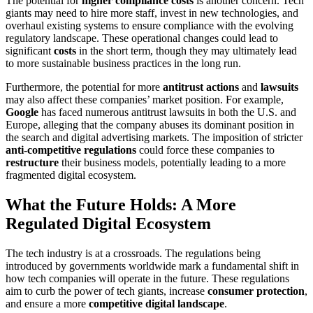
The potential for
higher compliance costs
is another concern. Tech
giants may need to hire more staff, invest in new technologies, and
overhaul existing systems to ensure compliance with the evolving
regulatory landscape. These operational changes could lead to
significant
costs
in the short term, though they may ultimately lead
to more sustainable business practices in the long run.
Furthermore, the potential for more
antitrust actions
and
lawsuits
may also affect these companies’ market position. For example,
Google
has faced numerous antitrust lawsuits in both the U.S. and
Europe, alleging that the company abuses its dominant position in
the search and digital advertising markets. The imposition of stricter
anti-competitive regulations
could force these companies to
restructure
their business models, potentially leading to a more
fragmented digital ecosystem.
What the Future Holds: A More
Regulated Digital Ecosystem
The tech industry is at a crossroads. The regulations being
introduced by governments worldwide mark a fundamental shift in
how tech companies will operate in the future. These regulations
aim to curb the power of tech giants, increase
consumer protection
,
and ensure a more
competitive digital landscape
.