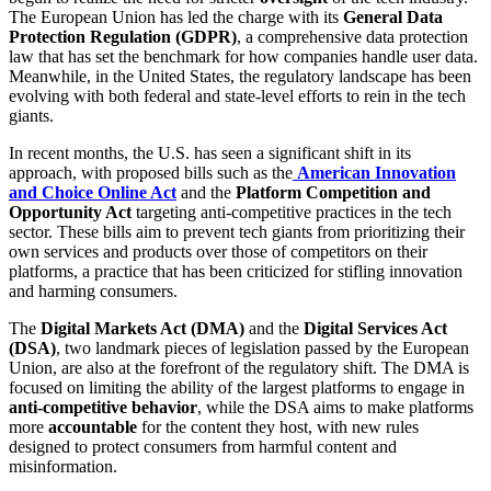
The European Union has led the charge with its
General Data
Protection Regulation (GDPR)
, a comprehensive data protection
law that has set the benchmark for how companies handle user data.
Meanwhile, in the United States, the regulatory landscape has been
evolving with both federal and state-level efforts to rein in the tech
giants.
In recent months, the U.S. has seen a significant shift in its
approach, with proposed bills such as the
American Innovation
and Choice Online Act
and the
Platform Competition and
Opportunity Act
targeting anti-competitive practices in the tech
sector. These bills aim to prevent tech giants from prioritizing their
own services and products over those of competitors on their
platforms, a practice that has been criticized for stifling innovation
and harming consumers.
The
Digital Markets Act (DMA)
and the
Digital Services Act
(DSA)
, two landmark pieces of legislation passed by the European
Union, are also at the forefront of the regulatory shift. The DMA is
focused on limiting the ability of the largest platforms to engage in
anti-competitive behavior
, while the DSA aims to make platforms
more
accountable
for the content they host, with new rules
designed to protect consumers from harmful content and
misinformation.