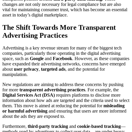
changes are not only necessary for legal compliance but are also
vital for maintaining consumer trust, which has become an essential
asset in today’s digital marketplace.
The Shift Towards More Transparent
Advertising Practices
Advertising is a key revenue stream for many of the biggest tech
companies, particularly those operating in the digital advertising
space, such as
Google
and
Facebook
. However, as these companies
have expanded their advertising networks, concerns have emerged
about
user privacy
,
targeted ads
, and the potential for
manipulation.
New regulations are aiming to address these concerns by pushing
for more
transparent advertising practices
. For example, the
Digital Services Act (DSA)
requires platforms to disclose more
information about how ads are targeted and the criteria used to select
them. This move is aimed at reducing the potential for
misleading
or harmful advertising
and ensuring that users are more informed
about the ads they are exposed to.
Furthermore,
third-party tracking
and
cookie-based tracking
—
methods used by advertisers to collect user data—are under heavy