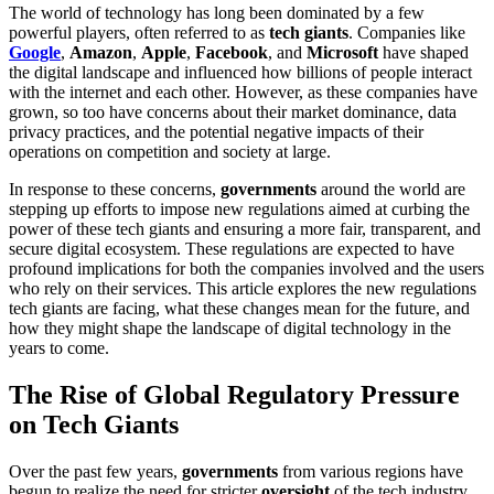
The world of technology has long been dominated by a few
powerful players, often referred to as
tech giants
. Companies like
Google
,
Amazon
,
Apple
,
Facebook
, and
Microsoft
have shaped
the digital landscape and influenced how billions of people interact
with the internet and each other. However, as these companies have
grown, so too have concerns about their market dominance, data
privacy practices, and the potential negative impacts of their
operations on competition and society at large.
In response to these concerns,
governments
around the world are
stepping up efforts to impose new regulations aimed at curbing the
power of these tech giants and ensuring a more fair, transparent, and
secure digital ecosystem. These regulations are expected to have
profound implications for both the companies involved and the users
who rely on their services. This article explores the new regulations
tech giants are facing, what these changes mean for the future, and
how they might shape the landscape of digital technology in the
years to come.
The Rise of Global Regulatory Pressure
on Tech Giants
Over the past few years,
governments
from various regions have
begun to realize the need for stricter
oversight
of the tech industry.