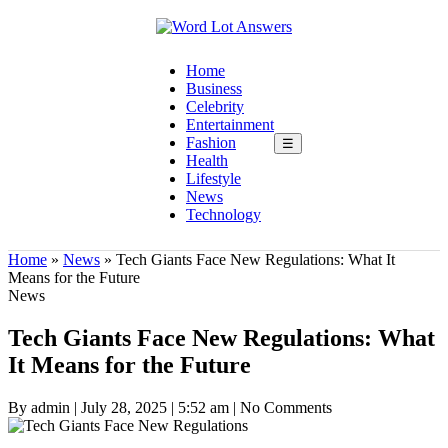
Home
Business
Celebrity
Entertainment
Fashion
☰
Health
Lifestyle
News
Technology
Home
»
News
»
Tech Giants Face New Regulations: What It
Means for the Future
News
Tech Giants Face New Regulations: What
It Means for the Future
By admin
|
July 28, 2025
|
5:52 am
|
No Comments