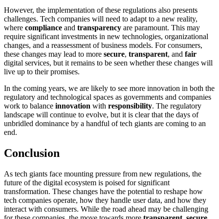
However, the implementation of these regulations also presents
challenges. Tech companies will need to adapt to a new reality,
where
compliance
and
transparency
are paramount. This may
require significant investments in new technologies, organizational
changes, and a reassessment of business models. For consumers,
these changes may lead to more
secure
,
transparent
, and
fair
digital services, but it remains to be seen whether these changes will
live up to their promises.
In the coming years, we are likely to see more innovation in both the
regulatory and technological spaces as governments and companies
work to balance
innovation
with
responsibility
. The regulatory
landscape will continue to evolve, but it is clear that the days of
unbridled dominance by a handful of tech giants are coming to an
end.
Conclusion
As tech giants face mounting pressure from new regulations, the
future of the digital ecosystem is poised for significant
transformation. These changes have the potential to reshape how
tech companies operate, how they handle user data, and how they
interact with consumers. While the road ahead may be challenging
for these companies, the move towards more
transparent
,
secure
,