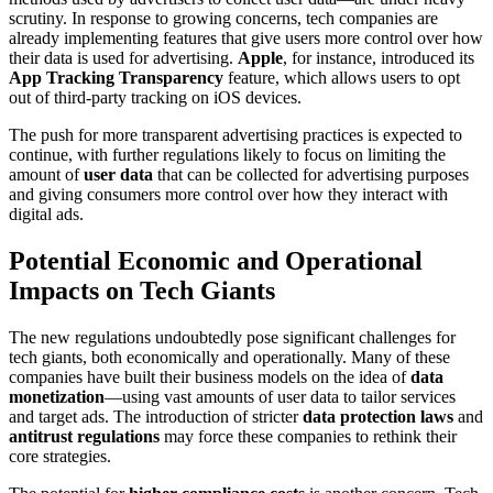
scrutiny. In response to growing concerns, tech companies are
already implementing features that give users more control over how
their data is used for advertising.
Apple
, for instance, introduced its
App Tracking Transparency
feature, which allows users to opt
out of third-party tracking on iOS devices.
The push for more transparent advertising practices is expected to
continue, with further regulations likely to focus on limiting the
amount of
user data
that can be collected for advertising purposes
and giving consumers more control over how they interact with
digital ads.
Potential Economic and Operational
Impacts on Tech Giants
The new regulations undoubtedly pose significant challenges for
tech giants, both economically and operationally. Many of these
companies have built their business models on the idea of
data
monetization
—using vast amounts of user data to tailor services
and target ads. The introduction of stricter
data protection laws
and
antitrust regulations
may force these companies to rethink their
core strategies.