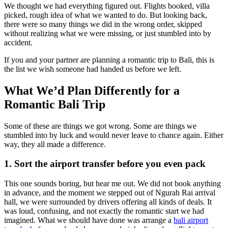
We thought we had everything figured out. Flights booked, villa
picked, rough idea of what we wanted to do. But looking back,
there were so many things we did in the wrong order, skipped
without realizing what we were missing, or just stumbled into by
accident.
If you and your partner are planning a romantic trip to Bali, this is
the list we wish someone had handed us before we left.
What We’d Plan Differently for a
Romantic Bali Trip
Some of these are things we got wrong. Some are things we
stumbled into by luck and would never leave to chance again. Either
way, they all made a difference.
1. Sort the airport transfer before you even pack
This one sounds boring, but hear me out. We did not book anything
in advance, and the moment we stepped out of Ngurah Rai arrival
hall, we were surrounded by drivers offering all kinds of deals. It
was loud, confusing, and not exactly the romantic start we had
imagined. What we should have done was arrange a
bali airport