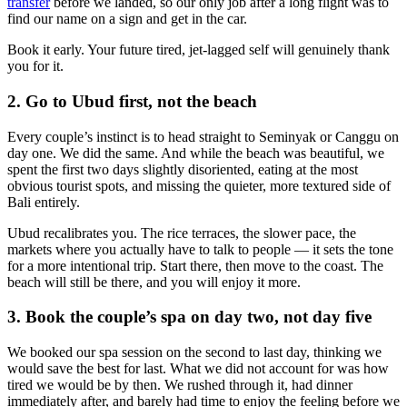
transfer
before we landed, so our only job after a long flight was to
find our name on a sign and get in the car.
Book it early. Your future tired, jet-lagged self will genuinely thank
you for it.
2. Go to Ubud first, not the beach
Every couple’s instinct is to head straight to Seminyak or Canggu on
day one. We did the same. And while the beach was beautiful, we
spent the first two days slightly disoriented, eating at the most
obvious tourist spots, and missing the quieter, more textured side of
Bali entirely.
Ubud recalibrates you. The rice terraces, the slower pace, the
markets where you actually have to talk to people — it sets the tone
for a more intentional trip. Start there, then move to the coast. The
beach will still be there, and you will enjoy it more.
3. Book the couple’s spa on day two, not day five
We booked our spa session on the second to last day, thinking we
would save the best for last. What we did not account for was how
tired we would be by then. We rushed through it, had dinner
immediately after, and barely had time to enjoy the feeling before we