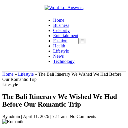
Home
Business
Celebrity
Entertainment
Fashion
☰
Health
Lifestyle
News
Technology
Home
»
Lifestyle
»
The Bali Itinerary We Wished We Had Before
Our Romantic Trip
Lifestyle
The Bali Itinerary We Wished We Had
Before Our Romantic Trip
By admin
|
April 11, 2026
|
7:11 am
|
No Comments