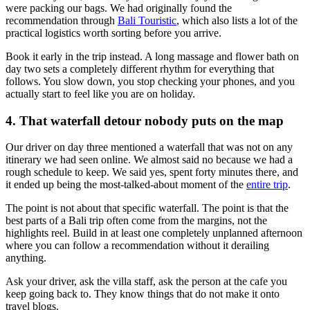
were packing our bags. We had originally found the
recommendation through
Bali Touristic
, which also lists a lot of the
practical logistics worth sorting before you arrive.
Book it early in the trip instead. A long massage and flower bath on
day two sets a completely different rhythm for everything that
follows. You slow down, you stop checking your phones, and you
actually start to feel like you are on holiday.
4. That waterfall detour nobody puts on the map
Our driver on day three mentioned a waterfall that was not on any
itinerary we had seen online. We almost said no because we had a
rough schedule to keep. We said yes, spent forty minutes there, and
it ended up being the most-talked-about moment of the
entire trip
.
The point is not about that specific waterfall. The point is that the
best parts of a Bali trip often come from the margins, not the
highlights reel. Build in at least one completely unplanned afternoon
where you can follow a recommendation without it derailing
anything.
Ask your driver, ask the villa staff, ask the person at the cafe you
keep going back to. They know things that do not make it onto
travel blogs.