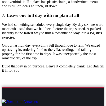
not overthink it. If a place has plastic chairs, a handwritten menu,
and is full of locals at lunch, sit down.
7. Leave one full day with no plan at all
We had something scheduled every single day. By day six, we were
more exhausted than we had been before the trip started. A packed
itinerary is the fastest way to turn a romantic holiday into a logistics
exercise.
On our last full day, everything fell through due to rain. We ended
up staying in, ordering food to the villa, reading, and talking
properly for the first time in days. It was unexpectedly the most
romantic day of the trip.
Build that day in on purpose. Leave it completely blank. Let Bali fill
it in for you.