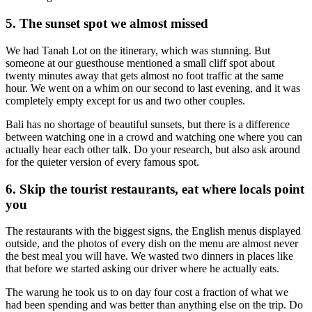
5. The sunset spot we almost missed
We had Tanah Lot on the itinerary, which was stunning. But
someone at our guesthouse mentioned a small cliff spot about
twenty minutes away that gets almost no foot traffic at the same
hour. We went on a whim on our second to last evening, and it was
completely empty except for us and two other couples.
Bali has no shortage of beautiful sunsets, but there is a difference
between watching one in a crowd and watching one where you can
actually hear each other talk. Do your research, but also ask around
for the quieter version of every famous spot.
6. Skip the tourist restaurants, eat where locals point
you
The restaurants with the biggest signs, the English menus displayed
outside, and the photos of every dish on the menu are almost never
the best meal you will have. We wasted two dinners in places like
that before we started asking our driver where he actually eats.
The warung he took us to on day four cost a fraction of what we
had been spending and was better than anything else on the trip. Do