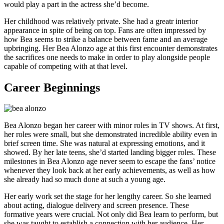
would play a part in the actress she’d become.
Her childhood was relatively private. She had a greatr interior
appearance in spite of being on top. Fans are often impressed by
how Bea seems to strike a balance between fame and an average
upbringing. Her Bea Alonzo age at this first encounter demonstrates
the sacrifices one needs to make in order to play alongside people
capable of competing with at that level.
Career Beginnings
Bea Alonzo began her career with minor roles in TV shows. At first,
her roles were small, but she demonstrated incredible ability even in
brief screen time. She was natural at expressing emotions, and it
showed. By her late teens, she’d started landing bigger roles. These
milestones in Bea Alonzo age never seem to escape the fans’ notice
whenever they look back at her early achievements, as well as how
she already had so much done at such a young age.
Her early work set the stage for her lengthy career. So she learned
about acting, dialogue delivery and screen presence. These
formative years were crucial. Not only did Bea learn to perform, but
she was taught to establish a connection with her audience. Her