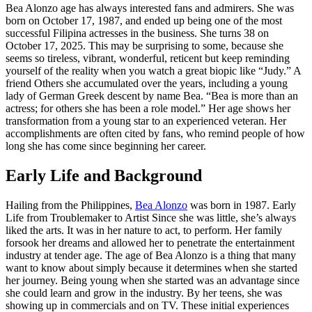
Bea Alonzo age has always interested fans and admirers. She was
born on October 17, 1987, and ended up being one of the most
successful Filipina actresses in the business. She turns 38 on
October 17, 2025. This may be surprising to some, because she
seems so tireless, vibrant, wonderful, reticent but keep reminding
yourself of the reality when you watch a great biopic like “Judy.” A
friend Others she accumulated over the years, including a young
lady of German Greek descent by name Bea. “Bea is more than an
actress; for others she has been a role model.” Her age shows her
transformation from a young star to an experienced veteran. Her
accomplishments are often cited by fans, who remind people of how
long she has come since beginning her career.
Early Life and Background
Hailing from the Philippines,
Bea Alonzo
was born in 1987. Early
Life from Troublemaker to Artist Since she was little, she’s always
liked the arts. It was in her nature to act, to perform. Her family
forsook her dreams and allowed her to penetrate the entertainment
industry at tender age. The age of Bea Alonzo is a thing that many
want to know about simply because it determines when she started
her journey. Being young when she started was an advantage since
she could learn and grow in the industry. By her teens, she was
showing up in commercials and on TV. These initial experiences