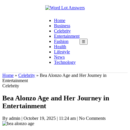
Home
Business
Celebrity
Entertainment
Fashion
☰
Health
Lifestyle
News
Technology
Home
»
Celebrity
»
Bea Alonzo Age and Her Journey in
Entertainment
Celebrity
Bea Alonzo Age and Her Journey in
Entertainment
By admin
|
October 19, 2025
|
11:24 am
|
No Comments