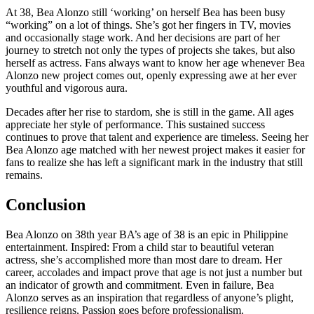
At 38, Bea Alonzo still ‘working’ on herself Bea has been busy
“working” on a lot of things. She’s got her fingers in TV, movies
and occasionally stage work. And her decisions are part of her
journey to stretch not only the types of projects she takes, but also
herself as actress. Fans always want to know her age whenever Bea
Alonzo new project comes out, openly expressing awe at her ever
youthful and vigorous aura.
Decades after her rise to stardom, she is still in the game. All ages
appreciate her style of performance. This sustained success
continues to prove that talent and experience are timeless. Seeing her
Bea Alonzo age matched with her newest project makes it easier for
fans to realize she has left a significant mark in the industry that still
remains.
Conclusion
Bea Alonzo on 38th year BA’s age of 38 is an epic in Philippine
entertainment. Inspired: From a child star to beautiful veteran
actress, she’s accomplished more than most dare to dream. Her
career, accolades and impact prove that age is not just a number but
an indicator of growth and commitment. Even in failure, Bea
Alonzo serves as an inspiration that regardless of anyone’s plight,
resilience reigns, Passion goes before professionalism.