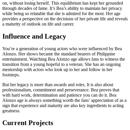
on, without losing herself. This equilibrium has kept her grounded
through decades of fame. It’s Bea’s ability to maintain her privacy
while being so relatable that she is admired for the most. Her age
provides a perspective on the decisions of her private life and reveals
a maturity of outlook on life and career.
Influence and Legacy
You’re a generation of young actors who were influenced by Bea
Alonzo. Her shows became the standard bearers of Philippine
entertainment. Watching Bea Alonzo age allows fans to witness the
transition from a young hopeful to a veteran. She has an ongoing
mentorship with actors who look up to her and follow in her
footsteps.
But her legacy is more than awards and roles. It is also about
professionalism, commitment and perseverance. Bea proves that
with hard work, determination and patience you can do it. Bea
Alonzo age is always something worth the fans’ appreciation of as a
sign that experience and maturity are also key ingredients to acting
greatness.
Current Projects