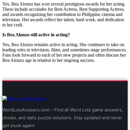
Yes, Bea Alonzo has won several prestigious awards for her acting.
These include accolades for Best Actress, Best Supporting Actress,
and awards recognizing her contribution to Philippine cinema and
television. Her awards reflect her talent, hard work, and dedication
to her craft.
Is Bea Alonzo still active in acting?
Yes, Bea Alonzo remains active in acting. She continues to take on
leading roles in television, films, and sometimes stage performances.
Fans look forward to each of her new projects and often discuss her
Bea Alonzo age in relation to her ongoing success.
WordLotsAnswers.com – Find all Word Lots game answers,
cheats, and daily puzzle solutions. Stay updated and never
get stuck again!