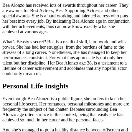
Bea Alonzo has received lots of awards throughout her career. They
are awards for Best Actress, Best Supporting Actress and other
special awards. She is a hard working and talented actress who puts
her best into every job. By indicating Bea Alonzo age in conjunction
with her achievements, fans can now know exactly what she
achieved at various ages.
What’s Beasty’s secret? Bea is a result of skill, hard work and will-
power. She has had her struggles, from the burdens of fame to the
stresses of a long career. Nonetheless, she has managed to keep her
performances consistent. For what fans appreciate is not only her
talent but her discipline. Her Bea Alonzo age 38, is a testament to a
lifetime of career achievement and accolades that any hopeful actor
could only dream of.
Personal Life Insights
Even though Bea Alonzo is a public figure, she prefers to keep her
personal life secret. Her romances, personal milestones and more are
frequently the subject of fan chatter. Debates surrounding Bea
Alonzo age often surface in this context, being that easily she has
achieved so much in her career and her personal facets.
And she’s managed to put a healthy distance between offscreen and