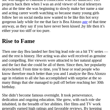
projects back then when I was an avid viewer of local teleseryes
also at the time she was beginning to slowly make her name a star
and acting career worth watching so because many young girls
follow her on social media now wanted to be like this hot sexy
gorgeous lady while for me that face is Bea Alonzo
age
of that time
anyway, as they say if you have never been kissed ,by life then it’s
either your too stiff or too pure.
Rise to Fame
Then one day Bea landed her first big lead role on a hit TV series —
and the rest is history. Her acting was also well received as genuine
and compelling. Her viewers were attracted to her natural appeal
and the fact that she could be all of them. Since then, her popularity
skyrocketed. From time to time, you’ll hear or read people who
know therefore much better than you and I analyze the Bea Alonzo
age in relation to all she has accomplished with surprise at the so
many things that she managed to pull off before reaching her 30th
birthday.
She didn’t become famous overnight. It took perseverance,
dedication and ongoing education. She grew, with each role she
inhabited, in the breadth of her abilities. Her films and TV work
generally earned high ratings and favorable reviews. By keeping