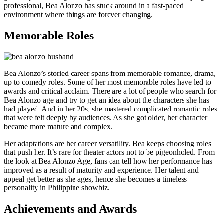
professional, Bea Alonzo has stuck around in a fast-paced
environment where things are forever changing.
Memorable Roles
Bea Alonzo’s storied career spans from memorable romance, drama,
up to comedy roles. Some of her most memorable roles have led to
awards and critical acclaim. There are a lot of people who search for
Bea Alonzo age and try to get an idea about the characters she has
had played. And in her 20s, she mastered complicated romantic roles
that were felt deeply by audiences. As she got older, her character
became more mature and complex.
Her adaptations are her career versatility. Bea keeps choosing roles
that push her. It’s rare for theater actors not to be pigeonholed. From
the look at Bea Alonzo Age, fans can tell how her performance has
improved as a result of maturity and experience. Her talent and
appeal get better as she ages, hence she becomes a timeless
personality in Philippine showbiz.
Achievements and Awards