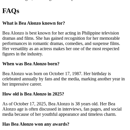
FAQs
What is Bea Alonzo known for?
Bea Alonzo is best known for her acting in Philippine television
dramas and films. She has gained recognition for her memorable
performances in romantic dramas, comedies, and suspense films.
Her versatility as an actress makes her one of the most respected
figures in the industry.
When was Bea Alonzo born?
Bea Alonzo was born on October 17, 1987. Her birthday is
celebrated annually by fans and the media, marking another year in
her impressive career.
How old is Bea Alonzo in 2025?
As of October 17, 2025, Bea Alonzo is 38 years old. Her Bea
Alonzo age is often discussed in interviews, fan pages, and social
media because of her youthful appearance and timeless charm.
Has Bea Alonzo won any awards?