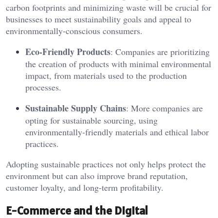
carbon footprints and minimizing waste will be crucial for
businesses to meet sustainability goals and appeal to
environmentally-conscious consumers.
Eco-Friendly Products
: Companies are prioritizing
the creation of products with minimal environmental
impact, from materials used to the production
processes.
Sustainable Supply Chains
: More companies are
opting for sustainable sourcing, using
environmentally-friendly materials and ethical labor
practices.
Adopting sustainable practices not only helps protect the
environment but can also improve brand reputation,
customer loyalty, and long-term profitability.
E-Commerce and the Digital