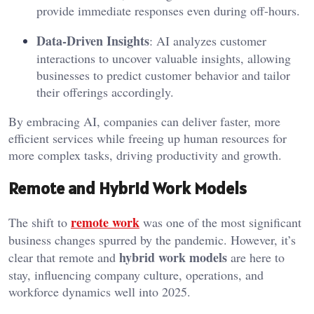
provide immediate responses even during off-hours.
Data-Driven Insights
: AI analyzes customer
interactions to uncover valuable insights, allowing
businesses to predict customer behavior and tailor
their offerings accordingly.
By embracing AI, companies can deliver faster, more
efficient services while freeing up human resources for
more complex tasks, driving productivity and growth.
Remote and Hybrid Work Models
remote work
The shift to
was one of the most significant
business changes spurred by the pandemic. However, it’s
hybrid work models
clear that remote and
are here to
stay, influencing company culture, operations, and
workforce dynamics well into 2025.