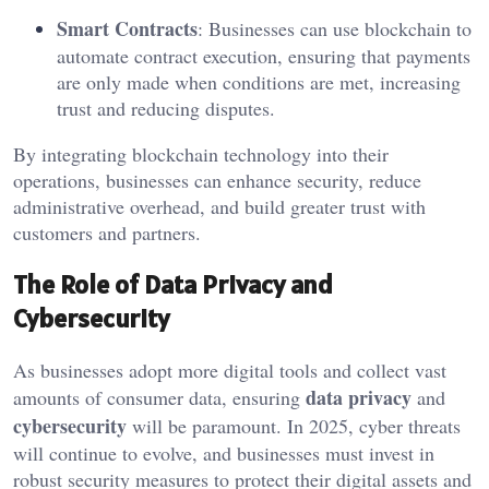
Smart Contracts
: Businesses can use blockchain to
automate contract execution, ensuring that payments
are only made when conditions are met, increasing
trust and reducing disputes.
By integrating blockchain technology into their
operations, businesses can enhance security, reduce
administrative overhead, and build greater trust with
customers and partners.
The Role of Data Privacy and
Cybersecurity
As businesses adopt more digital tools and collect vast
data privacy
amounts of consumer data, ensuring
and
cybersecurity
will be paramount. In 2025, cyber threats
will continue to evolve, and businesses must invest in
robust security measures to protect their digital assets and