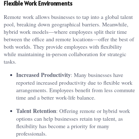
Flexible Work Environments
Remote work allows businesses to tap into a global talent
pool, breaking down geographical barriers. Meanwhile,
hybrid work models—where employees split their time
between the office and remote locations—offer the best of
both worlds. They provide employees with flexibility
while maintaining in-person collaboration for strategic
tasks.
Increased Productivity
: Many businesses have
reported increased productivity due to flexible work
arrangements. Employees benefit from less commute
time and a better work-life balance.
Talent Retention
: Offering remote or hybrid work
options can help businesses retain top talent, as
flexibility has become a priority for many
professionals.