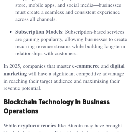
store, mobile apps, and social media—businesses
must create a seamless and consistent experience
across all channels.
Subscription Models
: Subscription-based services
are gaining popularity, allowing businesses to create
recurring revenue streams while building long-term
relationships with customers.
e-commerce
digital
In 2025, companies that master
and
marketing
will have a significant competitive advantage
in reaching their target audience and maximizing their
revenue potential.
Blockchain Technology in Business
Operations
cryptocurrencies
While
like Bitcoin may have brought