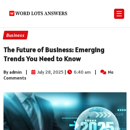
☰
Business
The Future of Business: Emerging
Trends You Need to Know
By admin
|
July 28, 2025
|
6:40 am
|
No
Comments