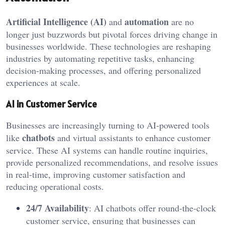
Artificial Intelligence (AI)
automation
and
are no
longer just buzzwords but pivotal forces driving change in
businesses worldwide. These technologies are reshaping
industries by automating repetitive tasks, enhancing
decision-making processes, and offering personalized
experiences at scale.
AI in Customer Service
Businesses are increasingly turning to AI-powered tools
chatbots
like
and virtual assistants to enhance customer
service. These AI systems can handle routine inquiries,
provide personalized recommendations, and resolve issues
in real-time, improving customer satisfaction and
reducing operational costs.
24/7 Availability
: AI chatbots offer round-the-clock
customer service, ensuring that businesses can