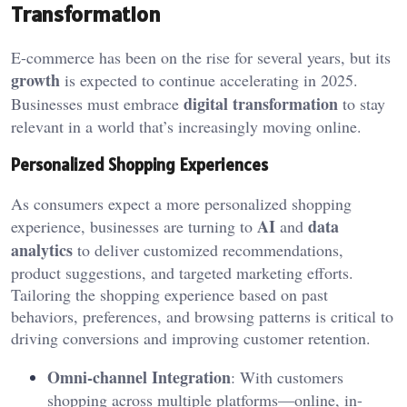
Transformation
E-commerce has been on the rise for several years, but its
growth
is expected to continue accelerating in 2025.
digital transformation
Businesses must embrace
to stay
relevant in a world that’s increasingly moving online.
Personalized Shopping Experiences
As consumers expect a more personalized shopping
AI
data
experience, businesses are turning to
and
analytics
to deliver customized recommendations,
product suggestions, and targeted marketing efforts.
Tailoring the shopping experience based on past
behaviors, preferences, and browsing patterns is critical to
driving conversions and improving customer retention.
Omni-channel Integration
: With customers
shopping across multiple platforms—online, in-