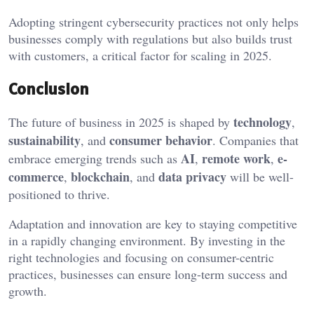
Adopting stringent cybersecurity practices not only helps
businesses comply with regulations but also builds trust
with customers, a critical factor for scaling in 2025.
Conclusion
technology
The future of business in 2025 is shaped by
,
sustainability
consumer behavior
, and
. Companies that
AI
remote work
e-
embrace emerging trends such as
,
,
commerce
blockchain
data privacy
,
, and
will be well-
positioned to thrive.
Adaptation and innovation are key to staying competitive
in a rapidly changing environment. By investing in the
right technologies and focusing on consumer-centric
practices, businesses can ensure long-term success and
growth.