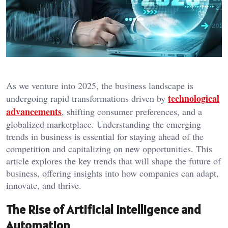
As we venture into 2025, the business landscape is
technological
undergoing rapid transformations driven by
advancements
, shifting consumer preferences, and a
globalized marketplace. Understanding the emerging
trends in business is essential for staying ahead of the
competition and capitalizing on new opportunities. This
article explores the key trends that will shape the future of
business, offering insights into how companies can adapt,
innovate, and thrive.
The Rise of Artificial Intelligence and
Automation