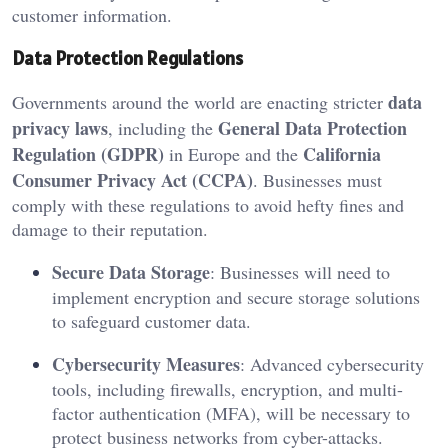
customer information.
Data Protection Regulations
data
Governments around the world are enacting stricter
privacy laws
General Data Protection
, including the
Regulation (GDPR)
California
in Europe and the
Consumer Privacy Act (CCPA)
. Businesses must
comply with these regulations to avoid hefty fines and
damage to their reputation.
Secure Data Storage
: Businesses will need to
implement encryption and secure storage solutions
to safeguard customer data.
Cybersecurity Measures
: Advanced cybersecurity
tools, including firewalls, encryption, and multi-
factor authentication (MFA), will be necessary to
protect business networks from cyber-attacks.