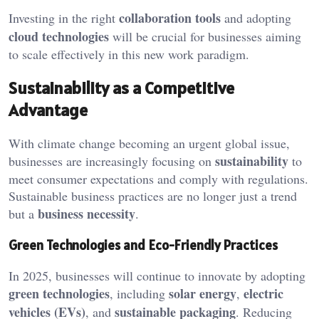
collaboration tools
Investing in the right
and adopting
cloud technologies
will be crucial for businesses aiming
to scale effectively in this new work paradigm.
Sustainability as a Competitive
Advantage
With climate change becoming an urgent global issue,
sustainability
businesses are increasingly focusing on
to
meet consumer expectations and comply with regulations.
Sustainable business practices are no longer just a trend
business necessity
but a
.
Green Technologies and Eco-Friendly Practices
In 2025, businesses will continue to innovate by adopting
green technologies
solar energy
electric
, including
,
vehicles (EVs)
sustainable packaging
, and
. Reducing