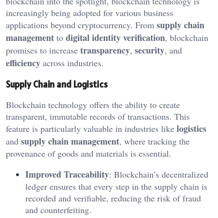
blockchain into the spotlight, blockchain technology is
increasingly being adopted for various business
supply chain
applications beyond cryptocurrency. From
management
digital identity verification
to
, blockchain
transparency
security
promises to increase
,
, and
efficiency
across industries.
Supply Chain and Logistics
Blockchain technology offers the ability to create
transparent, immutable records of transactions. This
logistics
feature is particularly valuable in industries like
supply chain management
and
, where tracking the
provenance of goods and materials is essential.
Improved Traceability
: Blockchain’s decentralized
ledger ensures that every step in the supply chain is
recorded and verifiable, reducing the risk of fraud
and counterfeiting.