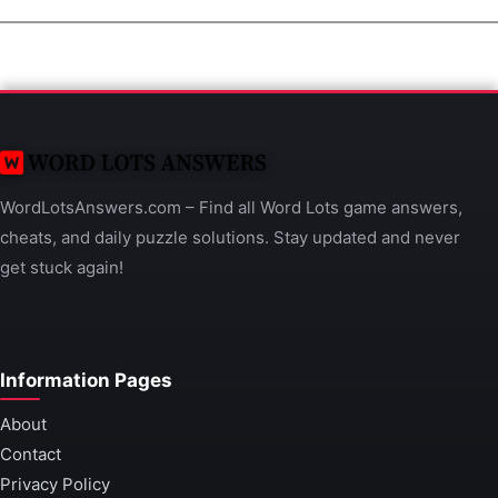
WordLotsAnswers.com – Find all Word Lots game answers,
cheats, and daily puzzle solutions. Stay updated and never
get stuck again!
Information Pages
About
Contact
Privacy Policy