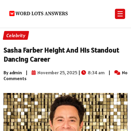
☰
Celebrity
Sasha Farber Height And His Standout
Dancing Career
By admin
|
November 25, 2025
|
8:34 am
|
No
Comments