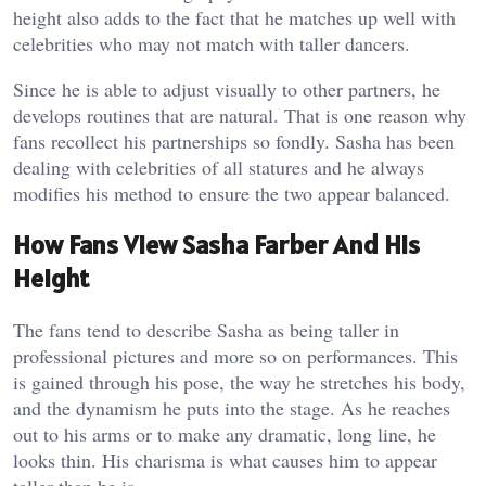
height also adds to the fact that he matches up well with
celebrities who may not match with taller dancers.
Since he is able to adjust visually to other partners, he
develops routines that are natural. That is one reason why
fans recollect his partnerships so fondly. Sasha has been
dealing with celebrities of all statures and he always
modifies his method to ensure the two appear balanced.
How Fans View Sasha Farber And His
Height
The fans tend to describe Sasha as being taller in
professional pictures and more so on performances. This
is gained through his pose, the way he stretches his body,
and the dynamism he puts into the stage. As he reaches
out to his arms or to make any dramatic, long line, he
looks thin. His charisma is what causes him to appear
taller than he is.