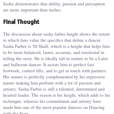
Sasha demonstrates that ability, passion and perception
are more important than inches.
Final Thought
The discussion about sasha farber height shows the extent
to which fans value the specifics that define a dancer.
Sasha Farber is 5ft 6half, which is a height that helps him
to be more balanced, faster, accurate, and emotional in
telling the story. He is ideally tall in stature to be a Latin
and ballroom dancer. It assists him to perfect fast
footwork, control lifts, and to get in touch with partners.
His stature is perfectly complemented by his expressive
nature making him perform with a lot of passion and
artistry. Sasha Farber is still a talented, determined and
hearted leader. The reason is his height, which adds to his
technique, whereas his commitment and artistry have
made him one of the most popular dancers on Dancing
with the Stars.