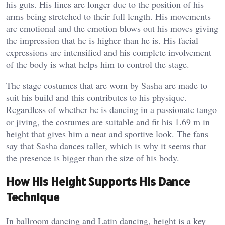
his guts. His lines are longer due to the position of his
arms being stretched to their full length. His movements
are emotional and the emotion blows out his moves giving
the impression that he is higher than he is. His facial
expressions are intensified and his complete involvement
of the body is what helps him to control the stage.
The stage costumes that are worn by Sasha are made to
suit his build and this contributes to his physique.
Regardless of whether he is dancing in a passionate tango
or jiving, the costumes are suitable and fit his 1.69 m in
height that gives him a neat and sportive look. The fans
say that Sasha dances taller, which is why it seems that
the presence is bigger than the size of his body.
How His Height Supports His Dance
Technique
In ballroom dancing and Latin dancing, height is a key