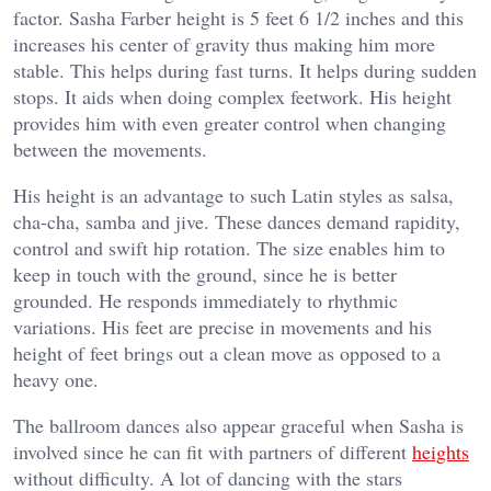
factor. Sasha Farber height is 5 feet 6 1/2 inches and this
increases his center of gravity thus making him more
stable. This helps during fast turns. It helps during sudden
stops. It aids when doing complex feetwork. His height
provides him with even greater control when changing
between the movements.
His height is an advantage to such Latin styles as salsa,
cha-cha, samba and jive. These dances demand rapidity,
control and swift hip rotation. The size enables him to
keep in touch with the ground, since he is better
grounded. He responds immediately to rhythmic
variations. His feet are precise in movements and his
height of feet brings out a clean move as opposed to a
heavy one.
The ballroom dances also appear graceful when Sasha is
involved since he can fit with partners of different
heights
without difficulty. A lot of dancing with the stars