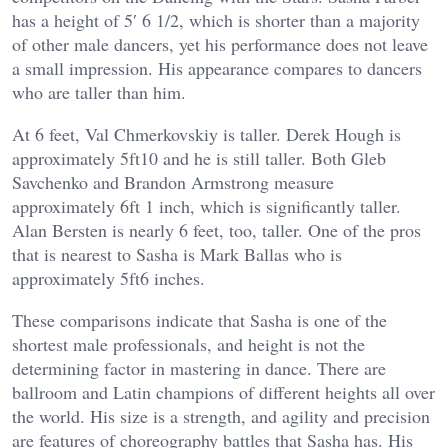
has a height of 5′ 6 1/2, which is shorter than a majority
of other male dancers, yet his performance does not leave
a small impression. His appearance compares to dancers
who are taller than him.
At 6 feet, Val Chmerkovskiy is taller. Derek Hough is
approximately 5ft10 and he is still taller. Both Gleb
Savchenko and Brandon Armstrong measure
approximately 6ft 1 inch, which is significantly taller.
Alan Bersten is nearly 6 feet, too, taller. One of the pros
that is nearest to Sasha is Mark Ballas who is
approximately 5ft6 inches.
These comparisons indicate that Sasha is one of the
shortest male professionals, and height is not the
determining factor in mastering in dance. There are
ballroom and Latin champions of different heights all over
the world. His size is a strength, and agility and precision
are features of choreography battles that Sasha has. His