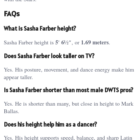
FAQs
What is Sasha Farber height?
5′ 6½″
1.69 meters
Sasha Farber height is
, or
.
Does Sasha Farber look taller on TV?
Yes. His posture, movement, and dance energy make him
appear taller.
Is Sasha Farber shorter than most male DWTS pros?
Yes. He is shorter than many, but close in height to Mark
Ballas.
Does his height help him as a dancer?
Yes. His height supports speed, balance, and sharp Latin