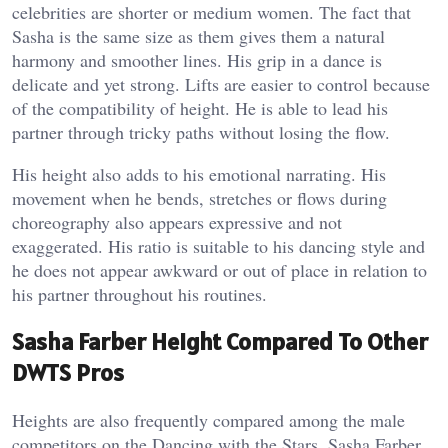
celebrities are shorter or medium women. The fact that
Sasha is the same size as them gives them a natural
harmony and smoother lines. His grip in a dance is
delicate and yet strong. Lifts are easier to control because
of the compatibility of height. He is able to lead his
partner through tricky paths without losing the flow.
His height also adds to his emotional narrating. His
movement when he bends, stretches or flows during
choreography also appears expressive and not
exaggerated. His ratio is suitable to his dancing style and
he does not appear awkward or out of place in relation to
his partner throughout his routines.
Sasha Farber Height Compared To Other
DWTS Pros
Heights are also frequently compared among the male
competitors on the Dancing with the Stars. Sasha Farber