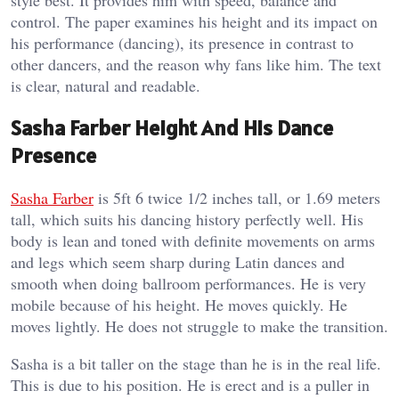
style best. It provides him with speed, balance and
control. The paper examines his height and its impact on
his performance (dancing), its presence in contrast to
other dancers, and the reason why fans like him. The text
is clear, natural and readable.
Sasha Farber Height And His Dance
Presence
Sasha Farber
is 5ft 6 twice 1/2 inches tall, or 1.69 meters
tall, which suits his dancing history perfectly well. His
body is lean and toned with definite movements on arms
and legs which seem sharp during Latin dances and
smooth when doing ballroom performances. He is very
mobile because of his height. He moves quickly. He
moves lightly. He does not struggle to make the transition.
Sasha is a bit taller on the stage than he is in the real life.
This is due to his position. He is erect and is a puller in