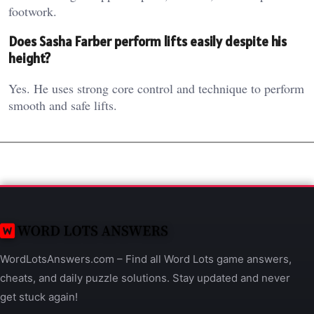
footwork.
Does Sasha Farber perform lifts easily despite his
height?
Yes. He uses strong core control and technique to perform
smooth and safe lifts.
WordLotsAnswers.com – Find all Word Lots game answers,
cheats, and daily puzzle solutions. Stay updated and never
get stuck again!