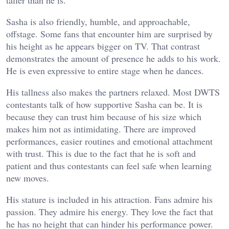
Sasha is also friendly, humble, and approachable,
offstage. Some fans that encounter him are surprised by
his height as he appears bigger on TV. That contrast
demonstrates the amount of presence he adds to his work.
He is even expressive to entire stage when he dances.
His tallness also makes the partners relaxed. Most DWTS
contestants talk of how supportive Sasha can be. It is
because they can trust him because of his size which
makes him not as intimidating. There are improved
performances, easier routines and emotional attachment
with trust. This is due to the fact that he is soft and
patient and thus contestants can feel safe when learning
new moves.
His stature is included in his attraction. Fans admire his
passion. They admire his energy. They love the fact that
he has no height that can hinder his performance power.