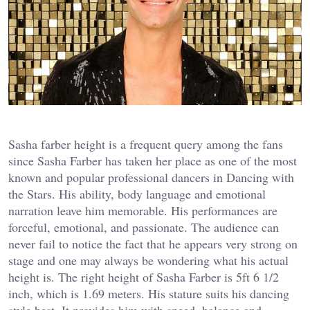
Sasha farber height is a frequent query among the fans
since Sasha Farber has taken her place as one of the most
known and popular professional dancers in Dancing with
the Stars. His ability, body language and emotional
narration leave him memorable. His performances are
forceful, emotional, and passionate. The audience can
never fail to notice the fact that he appears very strong on
stage and one may always be wondering what his actual
height is. The right height of Sasha Farber is 5ft 6 1/2
inch, which is 1.69 meters. His stature suits his dancing