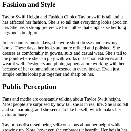
Fashion and Style
Taylor Swift Height and Fashion Choice Taylor swift is tall and it
has affected her fashion. She is so tall that everything looks good on
her. She has a strong preference for clothes that emphasize her long
legs and slim figure.
In her country music days, she wore short dresses and cowboy
boots. These days, her looks are more refined and polished. She
dresses as comfortably in gowns, suits and casual wear. She’s tall to
the point where she can play with works of fashion extremes and
wear it well. Designers and photographers adore working with her
because of her commanding presence in every image. Even just
simple outfits looks put-together and sharp on her.
Public Perception
Fans and media are constantly talking about Taylor Swift height.
Most people are surprised by how tall she is in real life. She is so tall
and so charming, and she seems to like herself, which makes her
extraordinary.
Taylor has discussed being self-conscious about her height while
growing up. Now, however, she embraces it heartily. Her height has