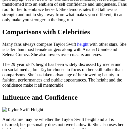
transformed into an emblem of self-confidence and uniqueness. Fans
root for her to embrace herself. She demonstrates that tallness is
strength and not to shy away from what makes you different, it can
only make you stronger in the long run.
Comparisons with Celebrities
Many fans always compare Taylor Swift
height
with other stars. She
is taller than most female singers along with Ariana Grande and
Selena Gomez. She also towers over co-stars and exes.
The 29-year-old’s height has been widely discussed by media and
on social media, but Taylor choose to focus on her skill rather than
comparisons. She has taken advantage of her towering beauty in
fashion, performances and public appearances. The height and the
confidence make it all memorable.
Influence and Confidence
And stature may be whether the Taylor Swift height and all is
distorted; her personality does not overshadow it. She also uses her