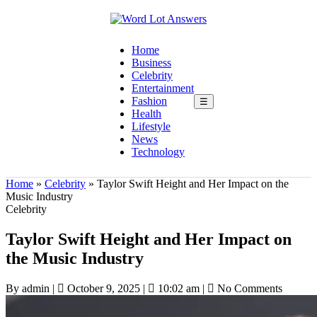
Home
Business
Celebrity
Entertainment
Fashion
☰
Health
Lifestyle
News
Technology
Home
»
Celebrity
»
Taylor Swift Height and Her Impact on the
Music Industry
Celebrity
Taylor Swift Height and Her Impact on
the Music Industry
By admin
|
October 9, 2025
|
10:02 am
|
No Comments