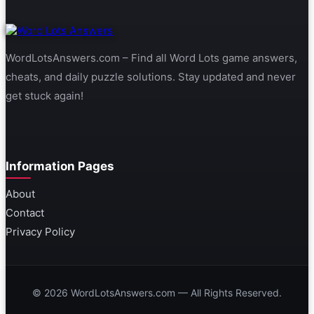
WordLotsAnswers.com – Find all Word Lots game answers,
cheats, and daily puzzle solutions. Stay updated and never
get stuck again!
Information Pages
About
Contact
Privacy Policy
© 2026 WordLotsAnswers.com — All Rights Reserved.