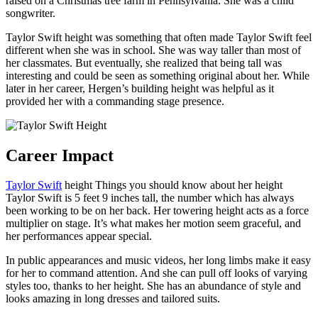
raised on a Christmas tree farm in Pennsylvania. She was a child
songwriter.
Taylor Swift height was something that often made Taylor Swift feel
different when she was in school. She was way taller than most of
her classmates. But eventually, she realized that being tall was
interesting and could be seen as something original about her. While
later in her career, Hergen’s building height was helpful as it
provided her with a commanding stage presence.
Career Impact
Taylor Swift
height Things you should know about her height
Taylor Swift is 5 feet 9 inches tall, the number which has always
been working to be on her back. Her towering height acts as a force
multiplier on stage. It’s what makes her motion seem graceful, and
her performances appear special.
In public appearances and music videos, her long limbs make it easy
for her to command attention. And she can pull off looks of varying
styles too, thanks to her height. She has an abundance of style and
looks amazing in long dresses and tailored suits.