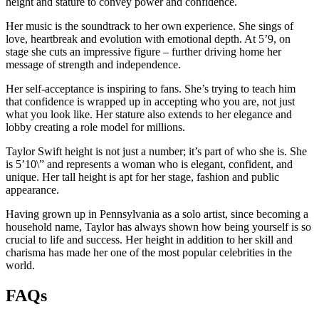
height and stature to convey power and confidence.
Her music is the soundtrack to her own experience. She sings of
love, heartbreak and evolution with emotional depth. At 5’9, on
stage she cuts an impressive figure – further driving home her
message of strength and independence.
Her self-acceptance is inspiring to fans. She’s trying to teach him
that confidence is wrapped up in accepting who you are, not just
what you look like. Her stature also extends to her elegance and
lobby creating a role model for millions.
Taylor Swift height is not just a number; it’s part of who she is. She
is 5’10\” and represents a woman who is elegant, confident, and
unique. Her tall height is apt for her stage, fashion and public
appearance.
Having grown up in Pennsylvania as a solo artist, since becoming a
household name, Taylor has always shown how being yourself is so
crucial to life and success. Her height in addition to her skill and
charisma has made her one of the most popular celebrities in the
world.
FAQs