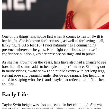
One of the things fans notice first when it comes to Taylor Swift is
her height. She is known for her music, as well as for having a tall,
lanky figure. At 5 feet 10, Taylor naturally has a commanding
presence wherever she goes. Her height contributes to her self-
confidence but also gives her presence on stage and in public.
As she has grown over the years, fans have also had a chance to see
how her tall stature adds to her style and performance. Standing out
in music videos, award shows and public events with her long legs,
elegant pose and beaming smile. Beside appearance, her height has
aided in shaping who she is and a style that reflects – and fits – her
abilities.
Early Life
Taylor Swift height was also noticeable in her childhood. She was