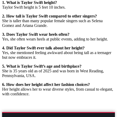
1. What is Taylor Swift height?
Taylor Swift height is 5 feet 10 inches.
2. How tall is Taylor Swift compared to other singers?
She is taller than many popular female singers such as Selena
Gomez and Ariana Grande.
3. Does Taylor Swift wear heels often?
Yes, she often wears heels at public events, adding to her height.
4. Did Taylor Swift ever talk about her height?
Yes, she mentioned feeling awkward about being tall as a teenager
but now embraces it.
5. What is Taylor Swift’s age and birthplace?
She is 35 years old as of 2025 and was born in West Reading,
Pennsylvania, USA.
6. How does her height affect her fashion choices?
Her height allows her to wear diverse styles, from casual to elegant,
with confidence.