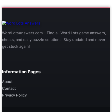
WordLotsAnswers.com – Find all Word Lots game answers,
cheats, and daily puzzle solutions. Stay updated and never
get stuck again!
Information Pages
About
Contact
Privacy Policy