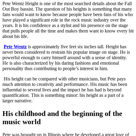
Pete Wentz Height is one of the most searched details about the Fall
Out Boy bassist. The question of his heights is something that many
fans would want to know because people have been fans of his who
have played a significant role in the rock music industry over the
years. It is his confidence as a stylist and his presence on the stage
that pulls people all the time and makes them want to know every bit
about his life.
Pete Wentz
is approximately five feet six inches tall. Height has
never been considered to restrain his popular image on stage. He is
powerful enough to carry himself around with a sense of identity.
He is also characterized by his daring fashions and emotional
personality thus contributing to people’s interest in him.
His height can be compared with other musicians, but Pete pays
much attention to creativity and performance. His music has been
influential to several lives and the impact he has had is beyond
quantification. This is something minor: his height as a part of a
larger narrative.
His childhood and the beginning of the
music world
Pete was brought up in Illinois where he developed a great love of