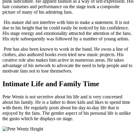
punk subculture. He applied fashion as a way of self-expression. His
hair costumes and performance on the stage took a composite
picture of many of his admiring fans.
His stature did not interfere with him to make a statement. It is not
due to his height that he could easily be noticed by his confidence.
His stage energy and emotionality attracted the attention of the fans.
His style subsequently was followed by a number of young artists.
Pete has also been known to work in the band. He owns a line of
clothes, also authored books even tried new music projects. His
creative role also makes him active in numerous areas. He takes
advantage of his network to advocate the need to help people and to
motivate fans not to lose themselves.
Intimate Life and Family Time
Pete Wentz is not secretive about his life and is very concerned
about his family. He is a father to three kids and likes to spend time
with them. He regularly posts about his day-to-day life that is
enjoyed by the fans. The gentler aspect of his personal life is unlike
the gusto which he displays on stage.