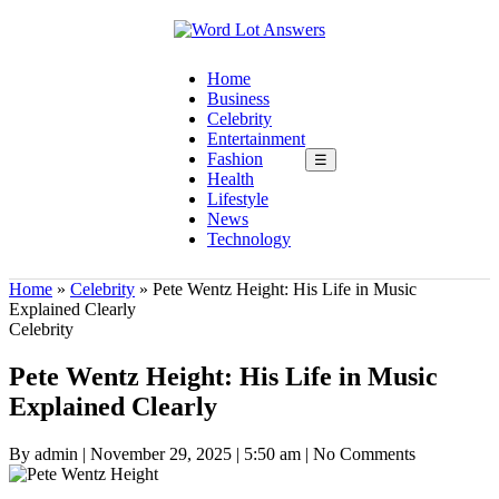
Home
Business
Celebrity
Entertainment
Fashion
☰
Health
Lifestyle
News
Technology
Home
»
Celebrity
»
Pete Wentz Height: His Life in Music
Explained Clearly
Celebrity
Pete Wentz Height: His Life in Music
Explained Clearly
By admin
|
November 29, 2025
|
5:50 am
|
No Comments