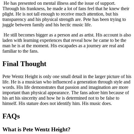
He has presented on mental illness and the issue of support.
Through his frankness, he made a lot of fans feel that he knew their
plight. He is not tall enough to receive much attention, but his
transparency and his physical strength are. Pete has been trying to
juggle between family and his hectic music life.
He still becomes bigger as a person and as artist. His account is also
laden with learning experiences that reveal how he came to be the
man he is at the moment. His escapades as a journey are real and
familiar to the fans.
Final Thought
Pete Wentz Height is only one small detail in the larger picture of his
life. He is a musician who influenced a generation through style and
words. His life demonstrates that passion and imagination are more
important than physical appearance. The fans adore him because of
his art his sincerity and how he is determined not to be false to
himself. His stature does not identify him. His music does.
FAQs
What is Pete Wentz Height?