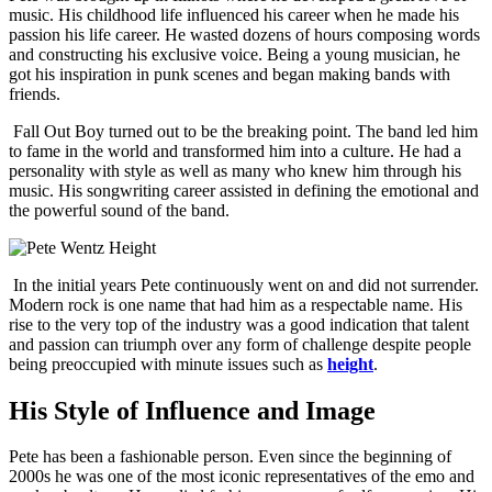
music. His childhood life influenced his career when he made his
passion his life career. He wasted dozens of hours composing words
and constructing his exclusive voice. Being a young musician, he
got his inspiration in punk scenes and began making bands with
friends.
Fall Out Boy turned out to be the breaking point. The band led him
to fame in the world and transformed him into a culture. He had a
personality with style as well as many who knew him through his
music. His songwriting career assisted in defining the emotional and
the powerful sound of the band.
In the initial years Pete continuously went on and did not surrender.
Modern rock is one name that had him as a respectable name. His
rise to the very top of the industry was a good indication that talent
and passion can triumph over any form of challenge despite people
being preoccupied with minute issues such as
height
.
His Style of Influence and Image
Pete has been a fashionable person. Even since the beginning of
2000s he was one of the most iconic representatives of the emo and