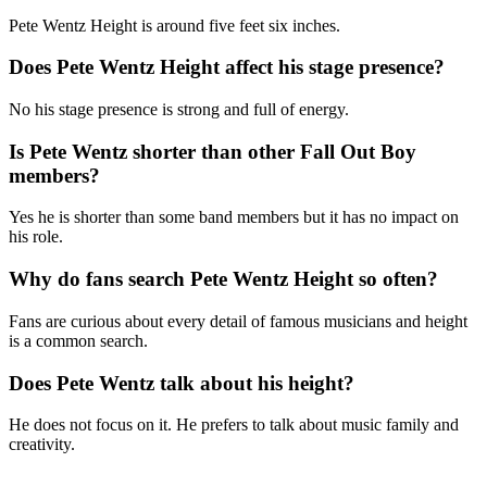
Pete Wentz Height is around five feet six inches.
Does Pete Wentz Height affect his stage presence?
No his stage presence is strong and full of energy.
Is Pete Wentz shorter than other Fall Out Boy
members?
Yes he is shorter than some band members but it has no impact on
his role.
Why do fans search Pete Wentz Height so often?
Fans are curious about every detail of famous musicians and height
is a common search.
Does Pete Wentz talk about his height?
He does not focus on it. He prefers to talk about music family and
creativity.