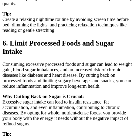
quality.
Tip:
Create a relaxing nighttime routine by avoiding screen time before
bed, dimming the lights, and practicing relaxation techniques like
reading or gentle stretching.
6. Limit Processed Foods and Sugar
Intake
Consuming excessive processed foods and sugar can lead to weight
gain, blood sugar imbalances, and an increased risk of chronic
diseases like diabetes and heart disease. By cutting back on
processed foods and limiting sugary beverages and snacks, you can
reduce inflammation and improve long-term health.
Why Cutting Back on Sugar is Crucial:
Excessive sugar intake can lead to insulin resistance, fat
accumulation, and even inflammation, contributing to chronic
diseases. By opting for whole, nutrient-dense foods, you provide
your body with the energy it needs without the negative impact of
refined sugars.
Tip: