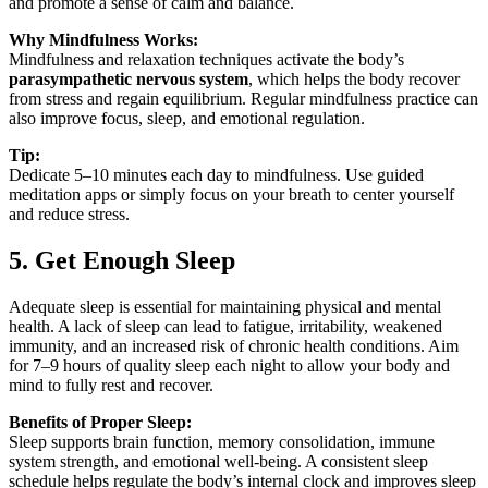
and promote a sense of calm and balance.
Why Mindfulness Works:
Mindfulness and relaxation techniques activate the body’s
parasympathetic nervous system
, which helps the body recover
from stress and regain equilibrium. Regular mindfulness practice can
also improve focus, sleep, and emotional regulation.
Tip:
Dedicate 5–10 minutes each day to mindfulness. Use guided
meditation apps or simply focus on your breath to center yourself
and reduce stress.
5. Get Enough Sleep
Adequate sleep is essential for maintaining physical and mental
health. A lack of sleep can lead to fatigue, irritability, weakened
immunity, and an increased risk of chronic health conditions. Aim
for 7–9 hours of quality sleep each night to allow your body and
mind to fully rest and recover.
Benefits of Proper Sleep:
Sleep supports brain function, memory consolidation, immune
system strength, and emotional well-being. A consistent sleep
schedule helps regulate the body’s internal clock and improves sleep