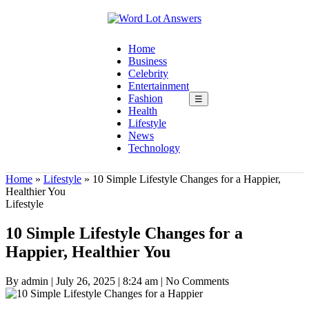
Home
Business
Celebrity
Entertainment
Fashion
☰
Health
Lifestyle
News
Technology
Home
»
Lifestyle
»
10 Simple Lifestyle Changes for a Happier,
Healthier You
Lifestyle
10 Simple Lifestyle Changes for a
Happier, Healthier You
By admin
|
July 26, 2025
|
8:24 am
|
No Comments