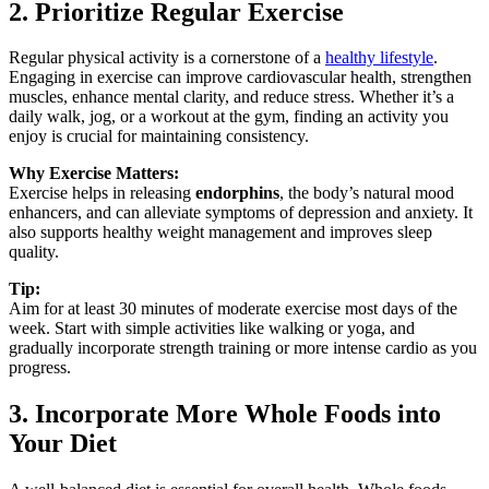
2. Prioritize Regular Exercise
Regular physical activity is a cornerstone of a
healthy lifestyle
.
Engaging in exercise can improve cardiovascular health, strengthen
muscles, enhance mental clarity, and reduce stress. Whether it’s a
daily walk, jog, or a workout at the gym, finding an activity you
enjoy is crucial for maintaining consistency.
Why Exercise Matters:
Exercise helps in releasing
endorphins
, the body’s natural mood
enhancers, and can alleviate symptoms of depression and anxiety. It
also supports healthy weight management and improves sleep
quality.
Tip:
Aim for at least 30 minutes of moderate exercise most days of the
week. Start with simple activities like walking or yoga, and
gradually incorporate strength training or more intense cardio as you
progress.
3. Incorporate More Whole Foods into
Your Diet