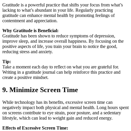
Gratitude is a powerful practice that shifts your focus from what’s
lacking to what’s abundant in your life. Regularly practicing
gratitude can enhance mental health by promoting feelings of
contentment and appreciation.
Why Gratitude is Beneficial:
Gratitude has been shown to reduce symptoms of depression,
improve sleep, and increase overall happiness. By focusing on the
positive aspects of life, you train your brain to notice the good,
reducing stress and anxiety.
Tip:
Take a moment each day to reflect on what you are grateful for.
Writing in a gratitude journal can help reinforce this practice and
create a positive mindset.
9. Minimize Screen Time
While technology has its benefits, excessive screen time can
negatively impact both physical and mental health. Long hours spent
on screens contribute to eye strain, poor posture, and a sedentary
lifestyle, which can lead to weight gain and reduced energy.
Effects of Excessive Screen Time: