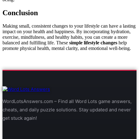
Conclusion
Making small, consistent changes to your lifestyle can have a lasting
impact on your health and happiness. By incorporating hydration,
exercise, mindfulness, and healthy habits, you can create a more
balanced and fulfilling life. These
simple lifestyle changes
help
promote physical health, mental clarity, and emotional well-being.
WordLotsAnswers.com – Find all Word Lots game answers,
cheats, and daily puzzle solutions. Stay updated and never
get stuck again!