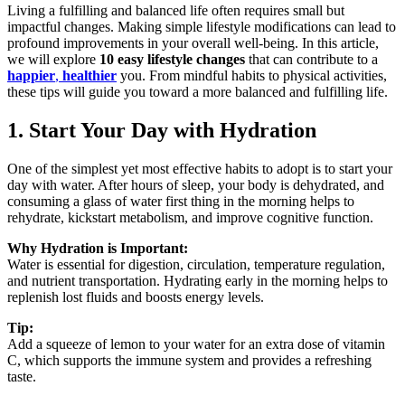
Living a fulfilling and balanced life often requires small but
impactful changes. Making simple lifestyle modifications can lead to
profound improvements in your overall well-being. In this article,
we will explore
10 easy lifestyle changes
that can contribute to a
happier
,
healthier
you. From mindful habits to physical activities,
these tips will guide you toward a more balanced and fulfilling life.
1. Start Your Day with Hydration
One of the simplest yet most effective habits to adopt is to start your
day with water. After hours of sleep, your body is dehydrated, and
consuming a glass of water first thing in the morning helps to
rehydrate, kickstart metabolism, and improve cognitive function.
Why Hydration is Important:
Water is essential for digestion, circulation, temperature regulation,
and nutrient transportation. Hydrating early in the morning helps to
replenish lost fluids and boosts energy levels.
Tip:
Add a squeeze of lemon to your water for an extra dose of vitamin
C, which supports the immune system and provides a refreshing
taste.