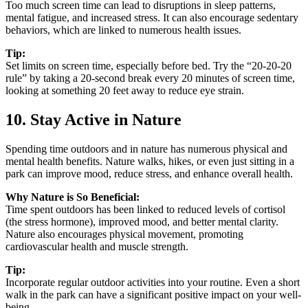
Too much screen time can lead to disruptions in sleep patterns,
mental fatigue, and increased stress. It can also encourage sedentary
behaviors, which are linked to numerous health issues.
Tip:
Set limits on screen time, especially before bed. Try the “20-20-20
rule” by taking a 20-second break every 20 minutes of screen time,
looking at something 20 feet away to reduce eye strain.
10. Stay Active in Nature
Spending time outdoors and in nature has numerous physical and
mental health benefits. Nature walks, hikes, or even just sitting in a
park can improve mood, reduce stress, and enhance overall health.
Why Nature is So Beneficial:
Time spent outdoors has been linked to reduced levels of cortisol
(the stress hormone), improved mood, and better mental clarity.
Nature also encourages physical movement, promoting
cardiovascular health and muscle strength.
Tip:
Incorporate regular outdoor activities into your routine. Even a short
walk in the park can have a significant positive impact on your well-
being.