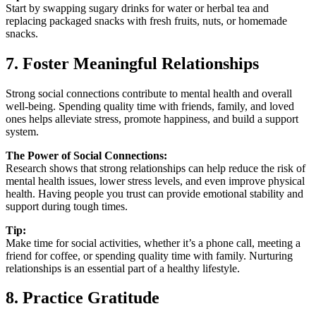
Start by swapping sugary drinks for water or herbal tea and
replacing packaged snacks with fresh fruits, nuts, or homemade
snacks.
7. Foster Meaningful Relationships
Strong social connections contribute to mental health and overall
well-being. Spending quality time with friends, family, and loved
ones helps alleviate stress, promote happiness, and build a support
system.
The Power of Social Connections:
Research shows that strong relationships can help reduce the risk of
mental health issues, lower stress levels, and even improve physical
health. Having people you trust can provide emotional stability and
support during tough times.
Tip:
Make time for social activities, whether it’s a phone call, meeting a
friend for coffee, or spending quality time with family. Nurturing
relationships is an essential part of a healthy lifestyle.
8. Practice Gratitude