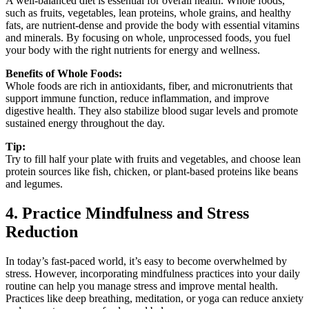
A well-balanced diet is essential for overall health. Whole foods,
such as fruits, vegetables, lean proteins, whole grains, and healthy
fats, are nutrient-dense and provide the body with essential vitamins
and minerals. By focusing on whole, unprocessed foods, you fuel
your body with the right nutrients for energy and wellness.
Benefits of Whole Foods:
Whole foods are rich in antioxidants, fiber, and micronutrients that
support immune function, reduce inflammation, and improve
digestive health. They also stabilize blood sugar levels and promote
sustained energy throughout the day.
Tip:
Try to fill half your plate with fruits and vegetables, and choose lean
protein sources like fish, chicken, or plant-based proteins like beans
and legumes.
4. Practice Mindfulness and Stress
Reduction
In today’s fast-paced world, it’s easy to become overwhelmed by
stress. However, incorporating mindfulness practices into your daily
routine can help you manage stress and improve mental health.
Practices like deep breathing, meditation, or yoga can reduce anxiety