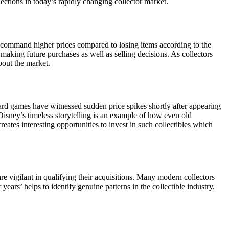
ctions in today’s rapidly changing collector market.
ly command higher prices compared to losing items according to the
n making future purchases as well as selling decisions. As collectors
bout the market.
 card games have witnessed sudden price spikes shortly after appearing
Disney’s timeless storytelling is an example of how even old
ates interesting opportunities to invest in such collectibles which
re vigilant in qualifying their acquisitions. Many modern collectors
years’ helps to identify genuine patterns in the collectible industry.