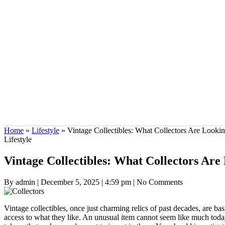
Home
»
Lifestyle
»
Vintage Collectibles: What Collectors Are Looki
Lifestyle
Vintage Collectibles: What Collectors Ar
By admin
|
December 5, 2025
|
4:59 pm
|
No Comments
Vintage collectibles, once just charming relics of past decades, are b
access to what they like. An unusual item cannot seem like much today