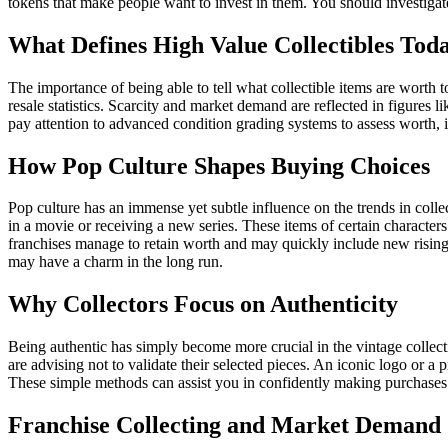
tokens that make people want to invest in them. You should investiga
What Defines High Value Collectibles Tod
The importance of being able to tell what collectible items are worth
resale statistics. Scarcity and market demand are reflected in figures l
pay attention to advanced condition grading systems to assess worth, i
How Pop Culture Shapes Buying Choices
Pop culture has an immense yet subtle influence on the trends in colle
in a movie or receiving a new series. These items of certain character
franchises manage to retain worth and may quickly include new rising t
may have a charm in the long run.
Why Collectors Focus on Authenticity
Being authentic has simply become more crucial in the vintage collecti
are advising not to validate their selected pieces. An iconic logo or a 
These simple methods can assist you in confidently making purchases 
Franchise Collecting and Market Demand