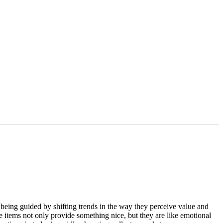
e being guided by shifting trends in the way they perceive value and
e items not only provide something nice, but they are like emotional