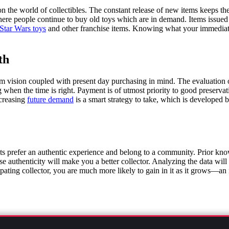
n the world of collectibles. The constant release of new items keeps the
re people continue to buy old toys which are in demand. Items issued in 
 Star Wars toys
and other franchise items. Knowing what your immediate
th
erm vision coupled with present day purchasing in mind. The evaluation o
 when the time is right. Payment is of utmost priority to good preservati
ncreasing
future demand
is a smart strategy to take, which is developed
sts prefer an authentic experience and belong to a community. Prior know
 authenticity will make you a better collector. Analyzing the data will t
cipating collector, you are much more likely to gain in it as it grows—an