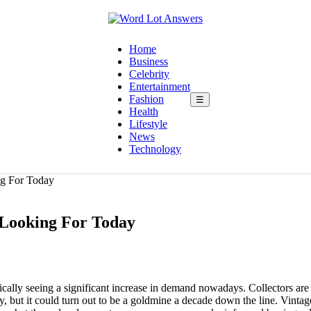
Home
Business
Celebrity
Entertainment
Fashion
☰
Health
Lifestyle
News
Technology
ng For Today
e Looking For Today
asically seeing a significant increase in demand nowadays. Collectors ar
, but it could turn out to be a goldmine a decade down the line. Vintag