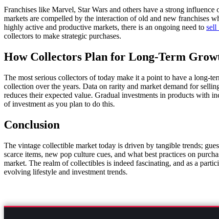
Franchises like Marvel, Star Wars and others have a strong influence o
markets are compelled by the interaction of old and new franchises whe
highly active and productive markets, there is an ongoing need to
sell
collectors to make strategic purchases.
How Collectors Plan for Long-Term Grow
The most serious collectors of today make it a point to have a long-t
collection over the years. Data on rarity and market demand for selling
reduces their expected value. Gradual investments in products with i
of investment as you plan to do this.
Conclusion
The vintage collectible market today is driven by tangible trends; gue
scarce items, new pop culture cues, and what best practices on purchase
market. The realm of collectibles is indeed fascinating, and as a parti
evolving lifestyle and investment trends.