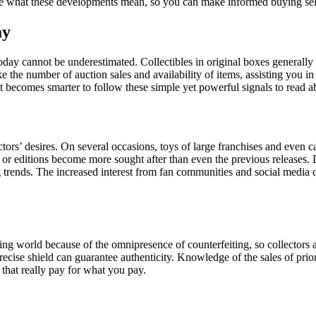
te what these developments mean, so you can make informed buying sele
ay
 today cannot be underestimated. Collectibles in original boxes general
ike the number of auction sales and availability of items, assisting you i
t becomes smarter to follow these simple yet powerful signals to read a
ctors’ desires. On several occasions, toys of large franchises and even
s or editions become more sought after than even the previous releases. 
rends. The increased interest from fan communities and social media cre
ng world because of the omnipresence of counterfeiting, so collectors a
precise shield can guarantee authenticity. Knowledge of the sales of prior 
that really pay for what you pay.