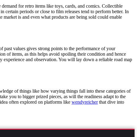
 demand for retro items like toys, cards, and comics. Collectible
certain periods or close to film releases tend to perform better. In
 market is and even what products are being sold could enable
f past values gives strong points to the performance of your
on of items, as this helps avoid spoiling their condition and hence
 by experience and observation. You will lay down a reliable road map
ledge of things like how varying things fall into these categories of
ake you to bigger prized pieces, as will the readiness adapt to the
 idea often explored on platforms like
wendyreicher
that dive into