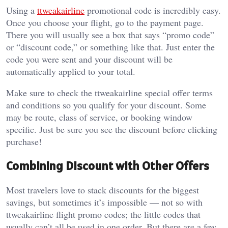
Using a
ttweakairline
promotional code is incredibly easy.
Once you choose your flight, go to the payment page.
There you will usually see a box that says “promo code”
or “discount code,” or something like that. Just enter the
code you were sent and your discount will be
automatically applied to your total.
Make sure to check the ttweakairline special offer terms
and conditions so you qualify for your discount. Some
may be route, class of service, or booking window
specific. Just be sure you see the discount before clicking
purchase!
Combining Discount with Other Offers
Most travelers love to stack discounts for the biggest
savings, but sometimes it’s impossible — not so with
ttweakairline flight promo codes; the little codes that
usually can’t all be used in one order. But there are a few