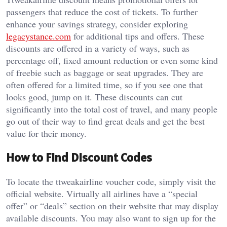
passengers that reduce the cost of tickets. To further
enhance your savings strategy, consider exploring
legacystance.com
for additional tips and offers. These
discounts are offered in a variety of ways, such as
percentage off, fixed amount reduction or even some kind
of freebie such as baggage or seat upgrades. They are
often offered for a limited time, so if you see one that
looks good, jump on it. These discounts can cut
significantly into the total cost of travel, and many people
go out of their way to find great deals and get the best
value for their money.
How to Find Discount Codes
To locate the ttweakairline voucher code, simply visit the
official website. Virtually all airlines have a “special
offer” or “deals” section on their website that may display
available discounts. You may also want to sign up for the