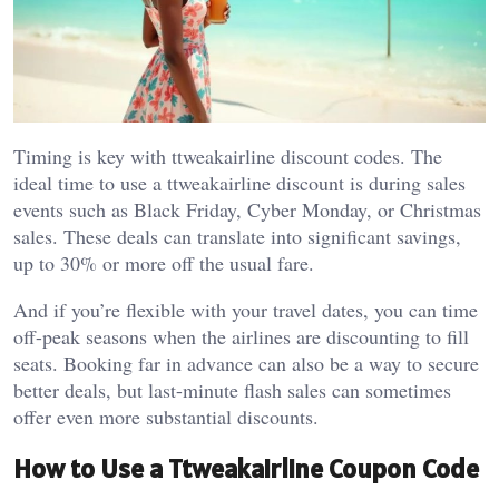
Timing is key with ttweakairline discount codes. The
ideal time to use a ttweakairline discount is during sales
events such as Black Friday, Cyber Monday, or Christmas
sales. These deals can translate into significant savings,
up to 30% or more off the usual fare.
And if you’re flexible with your travel dates, you can time
off-peak seasons when the airlines are discounting to fill
seats. Booking far in advance can also be a way to secure
better deals, but last-minute flash sales can sometimes
offer even more substantial discounts.
How to Use a Ttweakairline Coupon Code