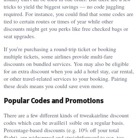
tricks to yield the biggest savings — no code juggling
required. For instance, you could find that some codes are
tied to certain routes or times of year while other
discounts might get you perks like free checked bags or
seat upgrades.
If you’re purchasing a round-trip ticket or booking
multiple tickets, some airlines provide multi-fare
discounts on bundled services. You may also be eligible
for an extra discount when you add a hotel stay, car rental,
or other travel-related services to your booking. Pairing
these deals means you could save even more.
Popular Codes and Promotions
There are a few different kinds of ttweakairline discount
codes which can be availlei1 ssible on a regular basis.
Percentage-based discounts (e.g. 10% off your total
flight), are widespread and straightforward to use, too.