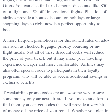
Offers You can also find fixed-amount discounts, like $50
off a flight and “$$ off” international flights. Plus, lots of
airlines provide a bonus discount on holidays or large
shopping days so right now is a perfect opportunity to
book.
A more frequent promotion is for discounted rates on add-
ons such as checked luggage, priority boarding or in-
flight meals. Not all of these discount codes will reduce
the price of your ticket, but it may make your traveling
experience cheaper and more comfortable. Airlines may
also offer special codes to participants in their loyalty
programs who will be able to access additional savings or
exclusive benefits.
Ttweakairline promo codes are an awesome way to save
some money on your next airfare. If you make an effort to
find them, you can get codes that will provide a very bit
of money off the price of your rental. Whether you plan in