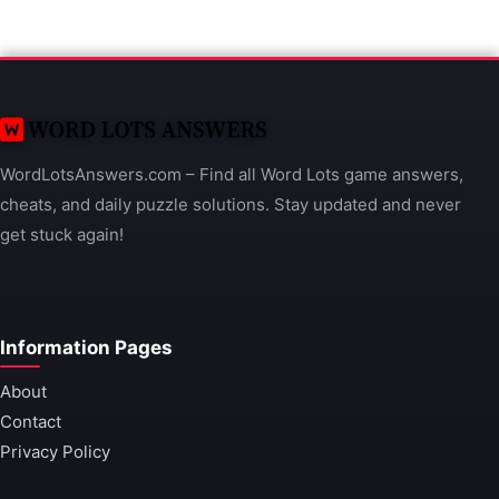
WordLotsAnswers.com – Find all Word Lots game answers,
cheats, and daily puzzle solutions. Stay updated and never
get stuck again!
Information Pages
About
Contact
Privacy Policy