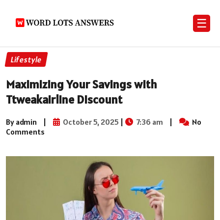
☰
Lifestyle
Maximizing Your Savings with
Ttweakairline Discount
By admin
|
October 5, 2025
|
7:36 am
|
No
Comments