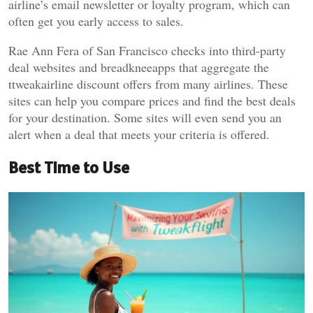
airline’s email newsletter or loyalty program, which can
often get you early access to sales.
Rae Ann Fera of San Francisco checks into third-party
deal websites and breadkneeapps that aggregate the
ttweakairline discount offers from many airlines. These
sites can help you compare prices and find the best deals
for your destination. Some sites will even send you an
alert when a deal that meets your criteria is offered.
Best Time to Use