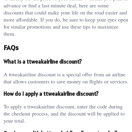
advance or find a last-minute deal, here are some
discounts that could make your life on the road easier and
more affordable. If you do, be sure to keep your eyes open
for similar promotions and use these tips to maximize
them.
FAQs
What is a ttweakairline discount?
A ttweakairline discount is a special offer from an airline
that allows customers to save money on flights or services.
How do I apply a ttweakairline discount?
To apply a ttweakairline discount, enter the code during
the checkout process, and the discount will be applied to
your total.