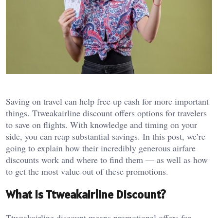
Saving on travel can help free up cash for more important
things. Ttweakairline discount offers options for travelers
to save on flights. With knowledge and timing on your
side, you can reap substantial savings. In this post, we’re
going to explain how their incredibly generous airfare
discounts work and where to find them — as well as how
to get the most value out of these promotions.
What Is Ttweakairline Discount?
Ttweakairline discount means promotional offers for