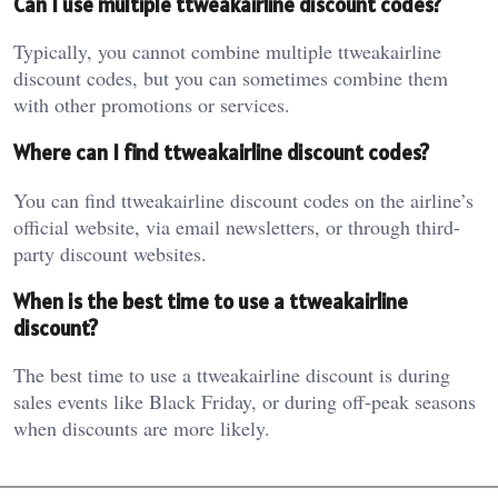
Can I use multiple ttweakairline discount codes?
Typically, you cannot combine multiple ttweakairline
discount codes, but you can sometimes combine them
with other promotions or services.
Where can I find ttweakairline discount codes?
You can find ttweakairline discount codes on the airline’s
official website, via email newsletters, or through third-
party discount websites.
When is the best time to use a ttweakairline
discount?
The best time to use a ttweakairline discount is during
sales events like Black Friday, or during off-peak seasons
when discounts are more likely.