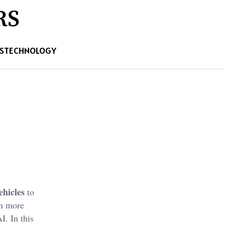
S
TECHNOLOGY
hicles
to
en more
I. In this