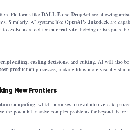
DALL·E
DeepArt
tion. Platforms like
and
are allowing artist
OpenAI’s Jukedeck
hms. Similarly, AI systems like
are capab
co-creativity
 to evolve as a tool for
, helping artists push the
scriptwriting
casting decisions
editing
,
, and
. AI will also be
post-production
processes, making films more visually stunn
king New Frontiers
ntum computing
, which promises to revolutionize data proce
e the potential to solve complex problems far beyond the rea