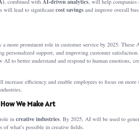
A)
AI-driven analytics
, combined with
, will help companies
cost savings
s will lead to significant
and improve overall bus
y a more prominent role in customer service by 2025. These 
ing personalized support, and improving customer satisfaction
 AI to better understand and respond to human emotions, cre
l increase efficiency and enable employees to focus on more s
industries.
ng How We Make Art
creative industries
 role in
. By 2025, AI will be used to gener
 of what’s possible in creative fields.