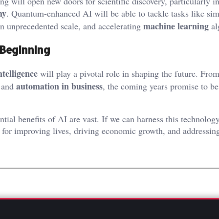
 will open new doors for scientific discovery, particularly in
hy
. Quantum-enhanced AI will be able to tackle tasks like sim
machine learning
an unprecedented scale, and accelerating
al
 Beginning
intelligence
will play a pivotal role in shaping the future. From
automation in business
and
, the coming years promise to be
ntial benefits of AI are vast. If we can harness this technolog
 for improving lives, driving economic growth, and addressin