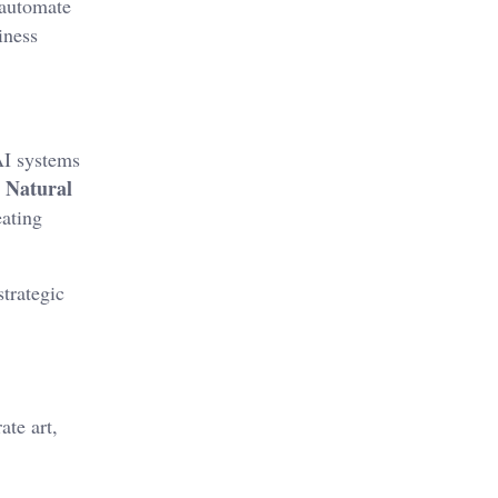
 automate
iness
AI systems
Natural
.
ating
trategic
ate art,