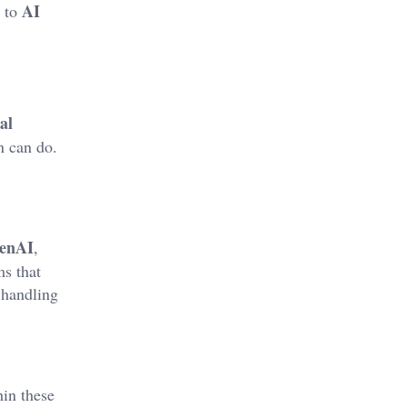
AI
to
al
n can do.
enAI
,
s that
 handling
in these