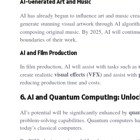
AI-Generated Art and Music
AI has already begun to influence art and music crea
generate stunning visual artwork through AI algorit
composing original music. By 2025, AI will continue
boundaries of their work.
AI and Film Production
In film production, AI will assist with tasks such as
visual effects (VFX)
create realistic
and assist with
reducing production time and costs.
6. AI and Quantum Computing: Unloc
qua
AI’s potential will be significantly enhanced by
problem-solving capabilities. Quantum computers hav
today’s classical computers.