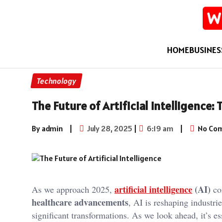
HOME
BUSINES
Technology
The Future of Artificial Intelligence:
By admin
|
July 28, 2025
|
6:19 am
|
No Co
artificial intelligence
(AI)
As we approach 2025,
con
healthcare advancements
, AI is reshaping industri
significant transformations. As we look ahead, it’s e