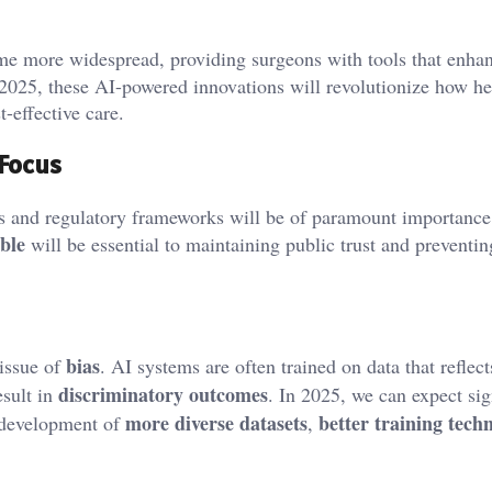
me more widespread, providing surgeons with tools that enha
 2025, these AI-powered innovations will revolutionize how he
t-effective care.
 Focus
s and regulatory frameworks will be of paramount importance
ble
will be essential to maintaining public trust and preventi
bias
 issue of
. AI systems are often trained on data that reflect
discriminatory outcomes
esult in
. In 2025, we can expect sig
more diverse datasets
better training tech
e development of
,