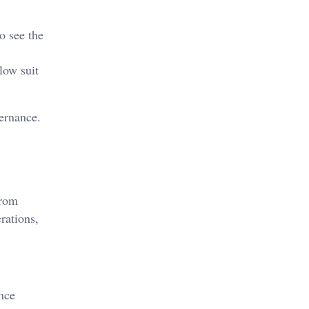
o see the
llow suit
vernance.
from
rations,
nce