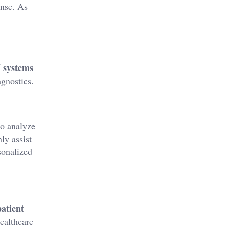
nse. As
I systems
agnostics.
to analyze
ly assist
onalized
patient
healthcare