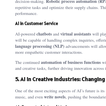
Robotic process automation (RP
decision-making.
repetitive tasks and optimize their supply chains. Thi
performance.
AI in Customer Service
chatbots
virtual assistants
AI-powered
and
will pla
will be capable of handling complex inquiries, offer
language processing (NLP)
advancements will allow
more empathetic customer interactions.
automation of business functions
The continued
wil
and creative tasks, further driving innovation across 
5. AI in Creative Industries: Changi
One of the most exciting aspects of AI’s future is its
write novels
music, and even
, pushing the boundaries