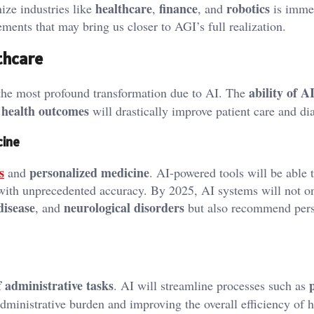
healthcare
finance
robotics
ize industries like
,
, and
is imme
ents that may bring us closer to AGI’s full realization.
lthcare
ability of A
e the most profound transformation due to AI. The
 health outcomes
will drastically improve patient care and di
cine
s
personalized medicine
and
. AI-powered tools will be able 
 with unprecedented accuracy. By 2025, AI systems will not on
disease
neurological disorders
, and
but also recommend pers
 administrative tasks
. AI will streamline processes such as
administrative burden and improving the overall efficiency of 