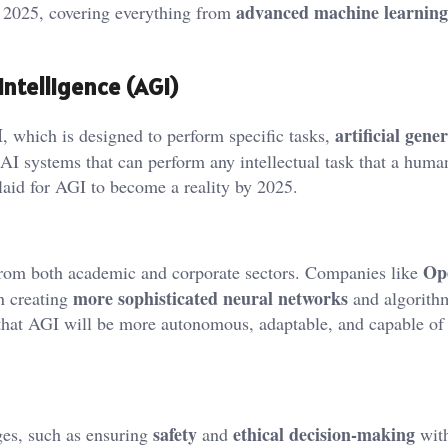
advanced machine learning
in 2025, covering everything from
 Intelligence (AGI)
I
artificial gener
, which is designed to perform specific tasks,
o AI systems that can perform any intellectual task that a huma
laid for AGI to become a reality by 2025.
Op
 from both academic and corporate sectors. Companies like
more sophisticated neural networks
in creating
and algorithm
d that AGI will be more autonomous, adaptable, and capable of
safety
ethical decision-making
es, such as ensuring
and
with