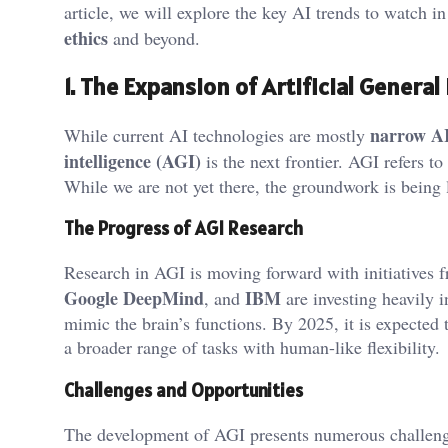
article, we will explore the key AI trends to watch 
ethics
and beyond.
1. The Expansion of Artificial General
narrow A
While current AI technologies are mostly
intelligence (AGI)
is the next frontier. AGI refers t
While we are not yet there, the groundwork is being 
The Progress of AGI Research
Research in AGI is moving forward with initiatives
Google DeepMind
IBM
, and
are investing heavily 
mimic the brain’s functions. By 2025, it is expecte
a broader range of tasks with human-like flexibility.
Challenges and Opportunities
The development of AGI presents numerous challeng