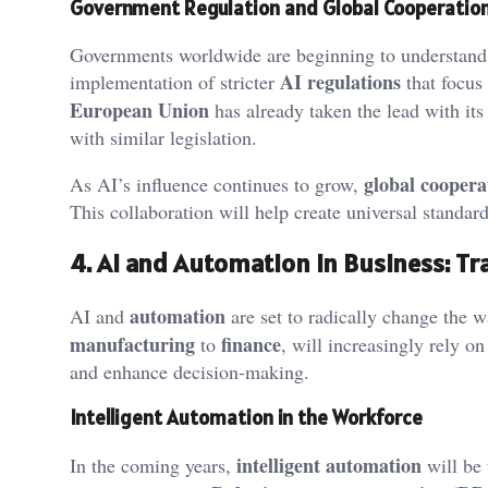
Government Regulation and Global Cooperatio
Governments worldwide are beginning to understand t
AI regulations
implementation of stricter
that focus
European Union
has already taken the lead with it
with similar legislation.
global coopera
As AI’s influence continues to grow,
This collaboration will help create universal standard
4. AI and Automation in Business: T
automation
AI and
are set to radically change the w
manufacturing
finance
to
, will increasingly rely 
and enhance decision-making.
Intelligent Automation in the Workforce
intelligent automation
In the coming years,
will be 