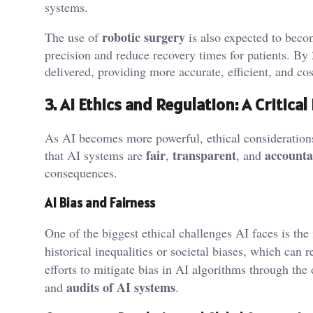
systems.
robotic surgery
The use of
is also expected to beco
precision and reduce recovery times for patients. By
delivered, providing more accurate, efficient, and cos
3. AI Ethics and Regulation: A Critical
As AI becomes more powerful, ethical consideration
fair
transparent
accounta
that AI systems are
,
, and
consequences.
AI Bias and Fairness
One of the biggest ethical challenges AI faces is the
historical inequalities or societal biases, which can r
efforts to mitigate bias in AI algorithms through th
audits of AI systems
and
.