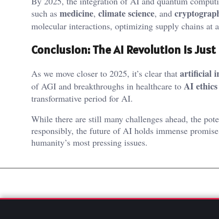
By 2025, the integration of AI and quantum computing
medicine
climate science
cryptograp
such as
,
, and
molecular interactions, optimizing supply chains at 
Conclusion: The AI Revolution Is Just
artificial 
As we move closer to 2025, it’s clear that
AI ethics
of AGI and breakthroughs in healthcare to
transformative period for AI.
While there are still many challenges ahead, the pote
responsibly, the future of AI holds immense promise
humanity’s most pressing issues.