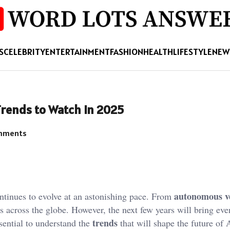
S
CELEBRITY
ENTERTAINMENT
FASHION
HEALTH
LIFESTYLE
NEW
 Trends to Watch in 2025
mments
autonomous ve
tinues to evolve at an astonishing pace. From
es across the globe. However, the next few years will bring ev
trends
ssential to understand the
that will shape the future of A