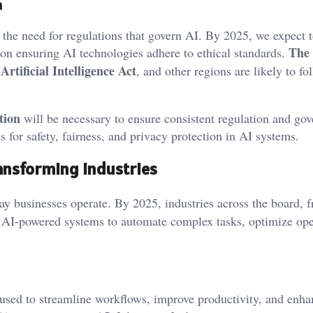
n
he need for regulations that govern AI. By 2025, we expect t
The
 on ensuring AI technologies adhere to ethical standards.
Artificial Intelligence Act
s
, and other regions are likely to fo
tion
will be necessary to ensure consistent regulation and go
s for safety, fairness, and privacy protection in AI systems.
ransforming Industries
ay businesses operate. By 2025, industries across the board, 
on AI-powered systems to automate complex tasks, optimize ope
used to streamline workflows, improve productivity, and enha