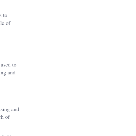
s to
le of
 used to
ing and
ssing and
ch of