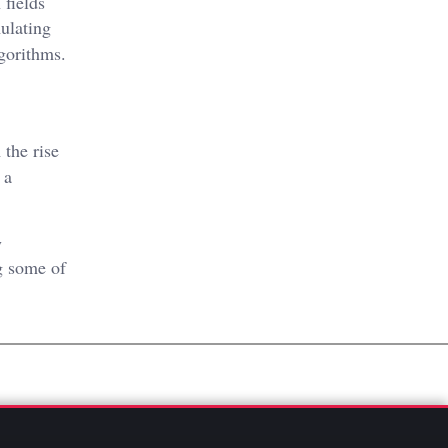
 fields
ulating
gorithms.
 the rise
 a
y
g some of