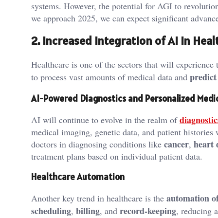
systems. However, the potential for AGI to revolution
we approach 2025, we can expect significant advancem
2. Increased Integration of AI in Hea
Healthcare is one of the sectors that will experienc
predict
to process vast amounts of medical data and
AI-Powered Diagnostics and Personalized Medi
diagnostic
AI will continue to evolve in the realm of
medical imaging, genetic data, and patient histories
cancer
heart 
doctors in diagnosing conditions like
,
treatment plans based on individual patient data.
Healthcare Automation
automation of
Another key trend in healthcare is the
scheduling
billing
record-keeping
,
, and
, reducing 