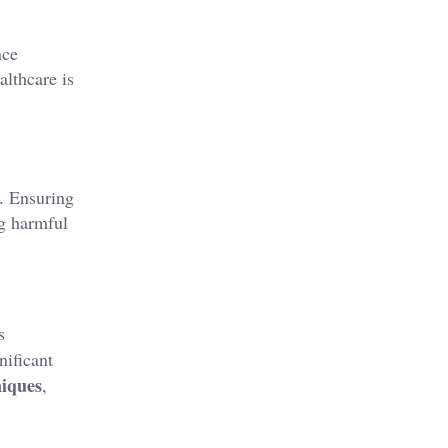
nce
althcare is
. Ensuring
ng harmful
s
nificant
niques
,