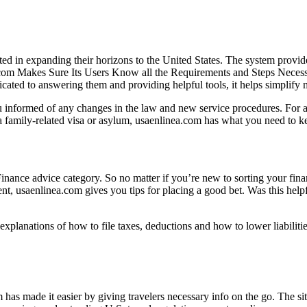
ted in expanding their horizons to the United States. The system provid
nea.com Makes Sure Its Users Know all the Requirements and Steps Neces
dicated to answering them and providing helpful tools, it helps simplify 
u informed of any changes in the law and new service procedures. For a
 a family-related visa or asylum, usaenlinea.com has what you need to ke
 Finance advice category. So no matter if you’re new to sorting your fi
nt, usaenlinea.com gives you tips for placing a good bet. Was this help
explanations of how to file taxes, deductions and how to lower liabiliti
 has made it easier by giving travelers necessary info on the go. The s