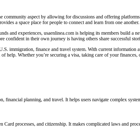
e community aspect by allowing for discussions and offering platforms
rovides a space place for people to connect and learn from one another.
ds and experiences, usaenlinea.com is helping its members build a netw
e confident in their own journey is having others share successful stori
.S. immigration, finance and travel system. With current information av
 of help. Whether you’re securing a visa, taking care of your finances,
, financial planning, and travel. It helps users navigate complex syste
een Card processes, and citizenship. It makes complicated laws and proc