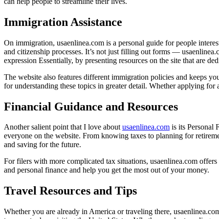
can help people to streamline their lives.
Immigration Assistance
On immigration, usaenlinea.com is a personal guide for people interes
and citizenship processes. It’s not just filling out forms — usaenli
expression Essentially, by presenting resources on the site that are de
The website also features different immigration policies and keeps yo
for understanding these topics in greater detail. Whether applying for
Financial Guidance and Resources
Another salient point that I love about
usaenlinea.com
is its Personal
everyone on the website. From knowing taxes to planning for retireme
and saving for the future.
For filers with more complicated tax situations, usaenlinea.com offers 
and personal finance and help you get the most out of your money.
Travel Resources and Tips
Whether you are already in America or traveling there, usaenlinea.com