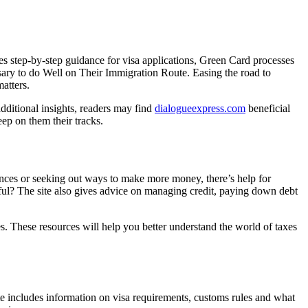
es step-by-step guidance for visa applications, Green Card processes
sary to do Well on Their Immigration Route. Easing the road to
matters.
dditional insights, readers may find
dialogueexpress.com
beneficial
ep on them their tracks.
nances or seeking out ways to make more money, there’s help for
ful? The site also gives advice on managing credit, paying down debt
es. These resources will help you better understand the world of taxes
ite includes information on visa requirements, customs rules and what