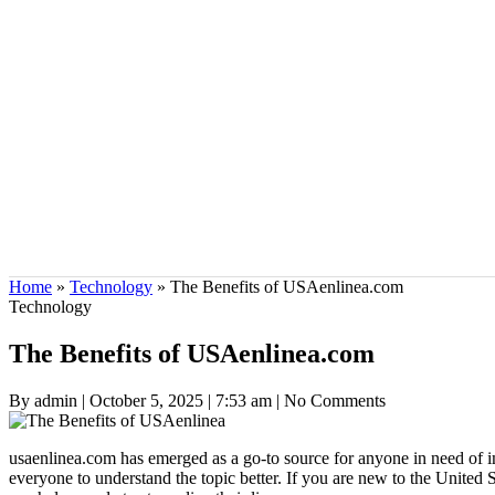
Home
»
Technology
»
The Benefits of USAenlinea.com
Technology
The Benefits of USAenlinea.com
By admin
|
October 5, 2025
|
7:53 am
|
No Comments
usaenlinea.com has emerged as a go-to source for anyone in need of im
everyone to understand the topic better. If you are new to the United S