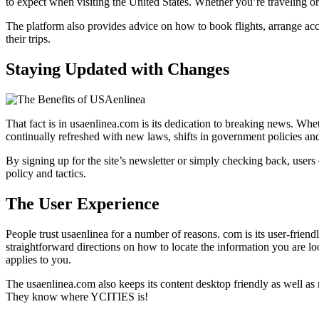
to expect when visiting the United States. Whether you’re traveling o
The platform also provides advice on how to book flights, arrange acc
their trips.
Staying Updated with Changes
That fact is in usaenlinea.com is its dedication to breaking news. W
continually refreshed with new laws, shifts in government policies and 
By signing up for the site’s newsletter or simply checking back, users 
policy and tactics.
The User Experience
People trust usaenlinea for a number of reasons. com is its user-friendl
straightforward directions on how to locate the information you are lo
applies to you.
The usaenlinea.com also keeps its content desktop friendly as well as mo
They know where YCITIES is!