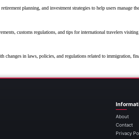
, retirement planning, and investment strategies to help users manage the
rements, customs regulations, and tips for international travelers visiting
th changes in laws, policies, and regulations related to immigration, fin
Informat
About
Contact
Privacy Po