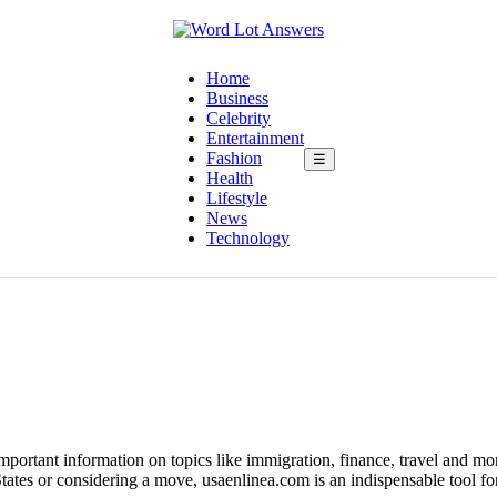
Home
Business
Celebrity
Entertainment
Fashion
☰
Health
Lifestyle
News
Technology
portant information on topics like immigration, finance, travel and mor
tates or considering a move, usaenlinea.com is an indispensable tool for