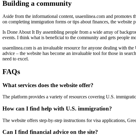
Building a community
Aside from the informational content, usaenlinea.com and promotes th
on completing immigration forms or tips about finances, the website p
Is Done About It By assembling people from a wide array of backgroun
events. I think what is beneficial to the community and gets people mor
usaenlinea.com is an invaluable resource for anyone dealing with the U
advice – the website has become an invaluable tool for those in search
need to excel.
FAQs
What services does the website offer?
The platform provides a variety of resources covering U.S. immigration
How can I find help with U.S. immigration?
The website offers step-by-step instructions for visa applications, Gr
Can I find financial advice on the site?