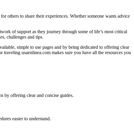
 for others to share their experiences. Whether someone wants advice
ork of support as they journey through some of life’s most critical
es, challenges and tips.
ailable, simple to use pages and by being dedicated to offering clear
 or traveling usaenlinea.com makes sure you have all the resources you
ms by offering clear and concise guides.
edures easier to understand.