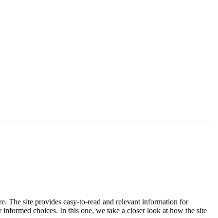
e. The site provides easy-to-read and relevant information for
 informed choices. In this one, we take a closer look at how the site