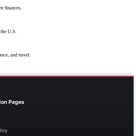
ir finances.
 the U.S.
ance, and travel.
ion Pages
licy