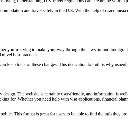
r moving, understanding U.S. travel regulations can streamline your exp
ommodation and travel safely in the U.S. With the help of usaenlinea.co
hether you’re trying to make your way through the laws around immigra
travel best practices.
can keep track of these changes. This dedication to truth is why usaenli
y design. The website is certainly user-friendly, and information is well
oking for. Whether you need help with visa applications, financial plann
bile. This format is great for users to be able to find the info they are