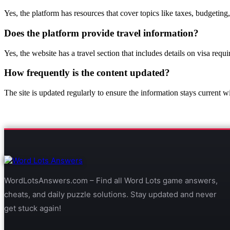
Yes, the platform has resources that cover topics like taxes, budgeting
Does the platform provide travel information?
Yes, the website has a travel section that includes details on visa requi
How frequently is the content updated?
The site is updated regularly to ensure the information stays current wi
WordLotsAnswers.com – Find all Word Lots game answers,
cheats, and daily puzzle solutions. Stay updated and never
get stuck again!