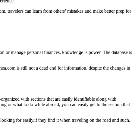
erience.
m, travelers can learn from others’ mistakes and make better prep for
tion or manage personal finances, knowledge is power. The database is
nea.com is still not a dead end for information, despite the changes in
-organized with sections that are easily identifiable along with
ing or what to do while abroad, you can easily get to the section that
 looking for easily,if they find it when traveling on the road and such.