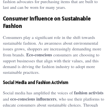
fashion advocates for purchasing items that are built to
last and can be worn for many years.
Consumer Influence on Sustainable
Fashion
Consumers play a significant role in the shift towards
sustainable fashion. As awareness about environmental
issues grows, shoppers are increasingly demanding more
Eco-conscious
from brands.
consumers are choosing to
support businesses that align with their values, and this
demand is driving the fashion industry to adopt more
sustainable practices.
Social Media and Fashion Activism
fashion activists
Social media has amplified the voices of
eco-conscious influencers
and
, who use their platforms to
educate consumers about sustainable choices. Through