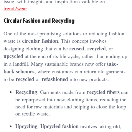
issue, with insights and inspiration available on
trend2wear
.
Circular Fashion and Recycling
One of the most promising solutions to reducing fashion
circular fashion
waste is
. This concept involves
reused
recycled
designing clothing that can be
,
, or
upcycled
at the end of its life cycle, rather than ending up
take-
in a landfill. Many sustainable brands now offer
back schemes
, where customers can return old garments
recycled
refashioned
to be
or
into new products.
Recycling
recycled fibers
: Garments made from
can
be repurposed into new clothing items, reducing the
need for raw materials and helping to close the loop
on textile waste.
Upcycling
Upcycled fashion
:
involves taking old,