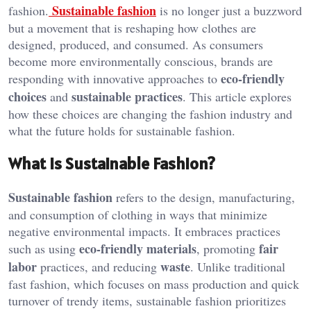
Sustainable fashion
fashion.
is no longer just a buzzword
but a movement that is reshaping how clothes are
designed, produced, and consumed. As consumers
become more environmentally conscious, brands are
eco-friendly
responding with innovative approaches to
choices
sustainable practices
and
. This article explores
how these choices are changing the fashion industry and
what the future holds for sustainable fashion.
What is Sustainable Fashion?
Sustainable fashion
refers to the design, manufacturing,
and consumption of clothing in ways that minimize
negative environmental impacts. It embraces practices
eco-friendly materials
fair
such as using
, promoting
labor
waste
practices, and reducing
. Unlike traditional
fast fashion, which focuses on mass production and quick
turnover of trendy items, sustainable fashion prioritizes