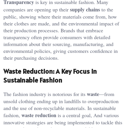
Transparency
is key in sustainable fashion. Many
supply chains
companies are opening up their
to the
public, showing where their materials come from, how
their clothes are made, and the environmental impact of
their production processes. Brands that embrace
transparency often provide consumers with detailed
information about their sourcing, manufacturing, and
environmental policies, giving customers confidence in
their purchasing decisions.
Waste Reduction: A Key Focus in
Sustainable Fashion
waste
The fashion industry is notorious for its
—from
unsold clothing ending up in landfills to overproduction
and the use of non-recyclable materials. In sustainable
waste reduction
fashion,
is a central goal, And various
innovative strategies are being implemented to tackle this