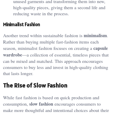
unused garments and transforming them into new,
high-quality pieces, giving them a second life and
reducing waste in the process.
Minimalist Fashion
minimalism
Another trend within sustainable fashion is
.
Rather than buying multiple fast-fashion items each
capsule
season, minimalist fashion focuses on creating a
wardrobe
—a collection of essential, timeless pieces that
can be mixed and matched. This approach encourages
consumers to buy less and invest in high-quality clothing
that lasts longer.
The Rise of Slow Fashion
While fast fashion is based on quick production and
slow fashion
consumption,
encourages consumers to
make more thoughtful and intentional choices about their