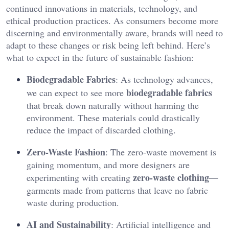
continued innovations in materials, technology, and
ethical production practices. As consumers become more
discerning and environmentally aware, brands will need to
adapt to these changes or risk being left behind. Here’s
what to expect in the future of sustainable fashion:
Biodegradable Fabrics
: As technology advances,
biodegradable fabrics
we can expect to see more
that break down naturally without harming the
environment. These materials could drastically
reduce the impact of discarded clothing.
Zero-Waste Fashion
: The zero-waste movement is
gaining momentum, and more designers are
zero-waste clothing
experimenting with creating
—
garments made from patterns that leave no fabric
waste during production.
AI and Sustainability
: Artificial intelligence and