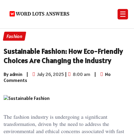
☰
Fashion
Sustainable Fashion: How Eco-Friendly
Choices Are Changing the Industry
By admin
|
July 26, 2025
|
8:00 am
|
No
Comments
The fashion industry is undergoing a significant
transformation, driven by the need to address the
environmental and ethical concerns associated with fast