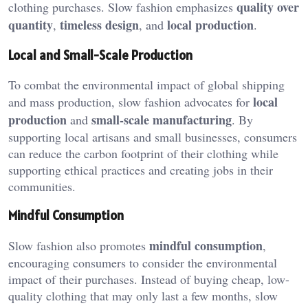
quality over
clothing purchases. Slow fashion emphasizes
quantity
timeless design
local production
,
, and
.
Local and Small-Scale Production
To combat the environmental impact of global shipping
local
and mass production, slow fashion advocates for
production
small-scale manufacturing
and
. By
supporting local artisans and small businesses, consumers
can reduce the carbon footprint of their clothing while
supporting ethical practices and creating jobs in their
communities.
Mindful Consumption
mindful consumption
Slow fashion also promotes
,
encouraging consumers to consider the environmental
impact of their purchases. Instead of buying cheap, low-
quality clothing that may only last a few months, slow