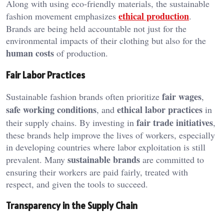
Along with using eco-friendly materials, the sustainable
ethical production
fashion movement emphasizes
.
Brands are being held accountable not just for the
environmental impacts of their clothing but also for the
human costs
of production.
Fair Labor Practices
fair wages
Sustainable fashion brands often prioritize
,
safe working conditions
ethical labor practices
, and
in
fair trade initiatives
their supply chains. By investing in
,
these brands help improve the lives of workers, especially
in developing countries where labor exploitation is still
sustainable brands
prevalent. Many
are committed to
ensuring their workers are paid fairly, treated with
respect, and given the tools to succeed.
Transparency in the Supply Chain