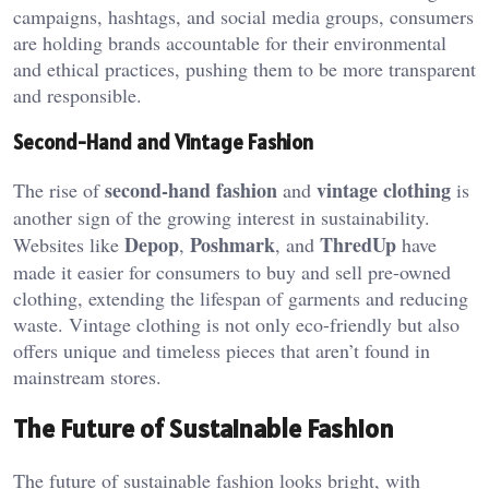
campaigns, hashtags, and social media groups, consumers
are holding brands accountable for their environmental
and ethical practices, pushing them to be more transparent
and responsible.
Second-Hand and Vintage Fashion
second-hand fashion
vintage clothing
The rise of
and
is
another sign of the growing interest in sustainability.
Depop
Poshmark
ThredUp
Websites like
,
, and
have
made it easier for consumers to buy and sell pre-owned
clothing, extending the lifespan of garments and reducing
waste. Vintage clothing is not only eco-friendly but also
offers unique and timeless pieces that aren’t found in
mainstream stores.
The Future of Sustainable Fashion
The future of sustainable fashion looks bright, with