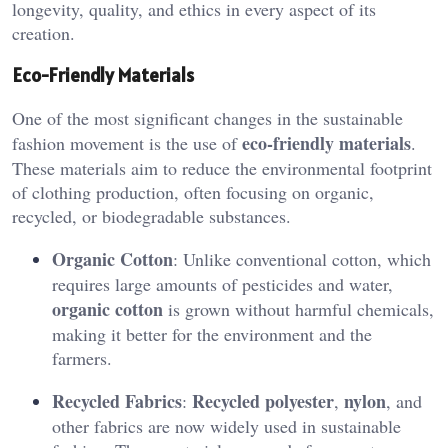
longevity, quality, and ethics in every aspect of its
creation.
Eco-Friendly Materials
One of the most significant changes in the sustainable
eco-friendly materials
fashion movement is the use of
.
These materials aim to reduce the environmental footprint
of clothing production, often focusing on organic,
recycled, or biodegradable substances.
Organic Cotton
: Unlike conventional cotton, which
requires large amounts of pesticides and water,
organic cotton
is grown without harmful chemicals,
making it better for the environment and the
farmers.
Recycled Fabrics
Recycled polyester
nylon
:
,
, and
other fabrics are now widely used in sustainable