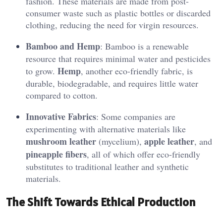
fashion. These materials are made from post-
consumer waste such as plastic bottles or discarded
clothing, reducing the need for virgin resources.
Bamboo and Hemp
: Bamboo is a renewable
resource that requires minimal water and pesticides
Hemp
to grow.
, another eco-friendly fabric, is
durable, biodegradable, and requires little water
compared to cotton.
Innovative Fabrics
: Some companies are
experimenting with alternative materials like
mushroom leather
apple leather
(mycelium),
, and
pineapple fibers
, all of which offer eco-friendly
substitutes to traditional leather and synthetic
materials.
The Shift Towards Ethical Production