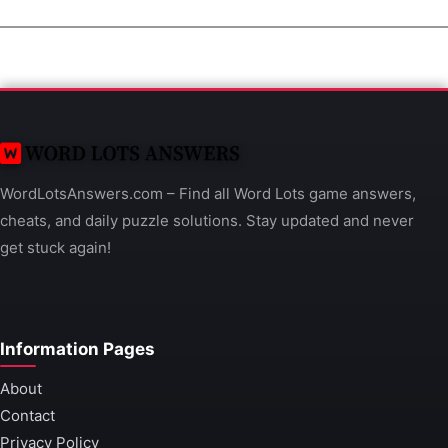
WordLotsAnswers.com – Find all Word Lots game answers,
cheats, and daily puzzle solutions. Stay updated and never
get stuck again!
Information Pages
About
Contact
Privacy Policy