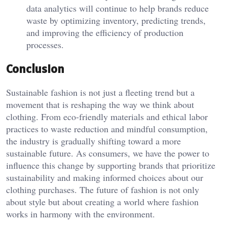
data analytics will continue to help brands reduce
waste by optimizing inventory, predicting trends,
and improving the efficiency of production
processes.
Conclusion
Sustainable fashion is not just a fleeting trend but a
movement that is reshaping the way we think about
clothing. From eco-friendly materials and ethical labor
practices to waste reduction and mindful consumption,
the industry is gradually shifting toward a more
sustainable future. As consumers, we have the power to
influence this change by supporting brands that prioritize
sustainability and making informed choices about our
clothing purchases. The future of fashion is not only
about style but about creating a world where fashion
works in harmony with the environment.