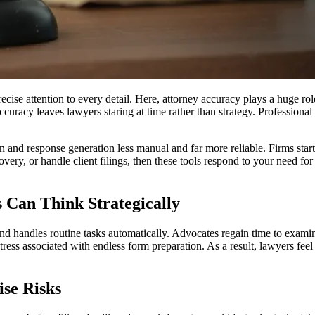
cise attention to every detail. Here, attorney accuracy plays a huge ro
curacy leaves lawyers staring at time rather than strategy. Professional
n and response generation less manual and far more reliable. Firms start 
very, or handle client filings, then these tools respond to your need for
s Can Think Strategically
and handles routine tasks automatically. Advocates regain time to exami
stress associated with endless form preparation. As a result, lawyers fee
ise Risks