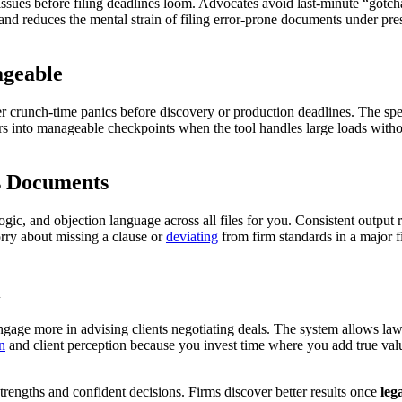
l issues before filing deadlines loom. Advocates avoid last-minute “got
and reduces the mental strain of filing error-prone documents under pres
ageable
 crunch-time panics before discovery or production deadlines. The speed 
ers into manageable checkpoints when the tool handles large loads with
s Documents
logic, and objection language across all files for you. Consistent outpu
rry about missing a clause or
deviating
from firm standards in a major fi
age more in advising clients negotiating deals. The system allows lawy
on
and client perception because you invest time where you add true value
strengths and confident decisions. Firms discover better results once
leg