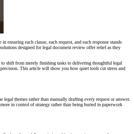
le in ensuring each clause, each request, and each response stands
 solutions designed for legal document review offer relief as they
to shift from merely finishing tasks to delivering thoughtful legal
 precision. This article will show you how quiet tools cut stress and
ne legal themes rather than manually drafting every request or answer.
l more in control of strategy rather than being buried in paperwork