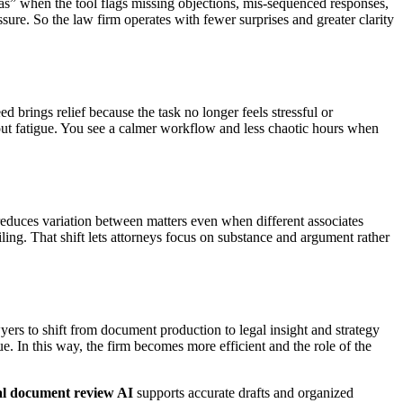
chas” when the tool flags missing objections, mis-sequenced responses,
sure. So the law firm operates with fewer surprises and greater clarity
brings relief because the task no longer feels stressful or
out fatigue. You see a calmer workflow and less chaotic hours when
t reduces variation between matters even when different associates
ling. That shift lets attorneys focus on substance and argument rather
ers to shift from document production to legal insight and strategy
. In this way, the firm becomes more efficient and the role of the
al document review AI
supports accurate drafts and organized