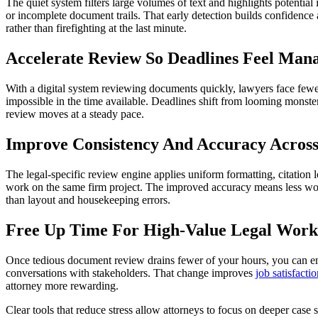
The quiet system filters large volumes of text and highlights potentia
or incomplete document trails. That early detection builds confidence 
rather than firefighting at the last minute.
Accelerate Review So Deadlines Feel Man
With a digital system reviewing documents quickly, lawyers face fewer
impossible in the time available. Deadlines shift from looming monst
review moves at a steady pace.
Improve Consistency And Accuracy Acros
The legal-specific review engine applies uniform formatting, citation 
work on the same firm project. The improved accuracy means less wo
than layout and housekeeping errors.
Free Up Time For High-Value Legal Work
Once tedious document review drains fewer of your hours, you can eng
conversations with stakeholders. That change improves
job satisfacti
attorney more rewarding.
Clear tools that reduce stress allow attorneys to focus on deeper case 