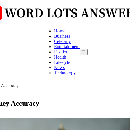
Home
Business
Celebrity
Entertainment
Fashion
☰
Health
Lifestyle
News
Technology
y Accuracy
rney Accuracy