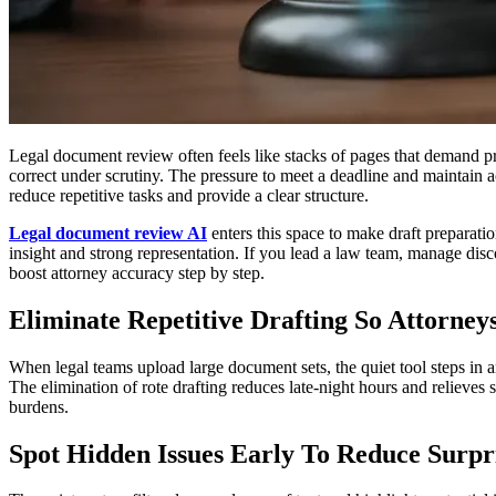
Legal document review often feels like stacks of pages that demand pre
correct under scrutiny. The pressure to meet a deadline and maintain ac
reduce repetitive tasks and provide a clear structure.
Legal document review AI
enters this space to make draft preparatio
insight and strong representation. If you lead a law team, manage disco
boost attorney accuracy step by step.
Eliminate Repetitive Drafting So Attorney
When legal teams upload large document sets, the quiet tool steps in 
The elimination of rote drafting reduces late-night hours and relieves 
burdens.
Spot Hidden Issues Early To Reduce Surpr