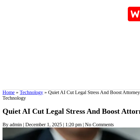
Home
»
Technology
»
Quiet AI Cut Legal Stress And Boost Attorne
Technology
Quiet AI Cut Legal Stress And Boost Atto
By admin
|
December 1, 2025
|
1:20 pm
|
No Comments