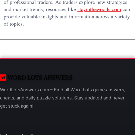
of professional traders. As traders explore new strategies
and market trends, resources like
stayinthewoods.com
can
provide valuable insights and information across a variety
of topics.
WordLotsAnswers.com – Find all Word Lots game answers,
cheats, and daily puzzle solutions. Stay updated and never
get stuck again!