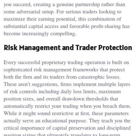
you succeed, creating a genuine partnership rather than
some adversarial setup. For serious traders looking to
maximize their earning potential, this combination of
substantial capital access and favorable profit-sharing has
become increasingly compelling.
Risk Management and Trader Protection
Every successful proprietary trading operation is built on
sophisticated risk management frameworks that protect
both the firm and its traders from catastrophic losses.
These aren’t suggestions, firms implement multiple layers
of risk controls including daily loss limits, maximum
position sizes, and overall drawdown thresholds that
automatically restrict your trading when you breach them.
While it might sound restrictive at first, these parameters
actually serve an educational purpose. They teach you the
critical importance of capital preservation and disciplined
position sizing that ultimately translates to long-term