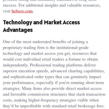
success. For additional insights and valuable resources,
visit
hebeos.com
.
Technology and Market Access
Advantages
One of the most underrated benefits of joining a
proprietary trading firm is the institutional-grade
technology and market access you get, resources that
would cost individual retail traders a fortune to obtain
independently. Professional trading platforms deliver
superior execution speeds, advanced charting capabilities,
and sophisticated order types that can genuinely impact
your performance, especially if you’re running short-term
strategies. Many firms also provide direct market access
and favorable commission structures that slash transaction
costs, making higher-frequency strategies viable when
they’d be unprofitable with standard retail brokerage fees.