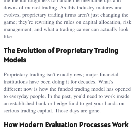
the mental toughness to handle the inevitable ups and
downs of market trading. As this industry matures and
evolves, proprietary trading firms aren’t just changing the
game; they’re rewriting the rules on capital allocation, risk
management, and what a trading career can actually look
like.
The Evolution of Proprietary Trading
Models
Proprietary trading isn’t exactly new; major financial
institutions have been doing it for decades. What’s
different now is how the funded trading model has opened
to everyday people. In the past, you’d need to work inside
an established bank or hedge fund to get your hands on
serious trading capital. Those days are gone.
How Modern Evaluation Processes Work