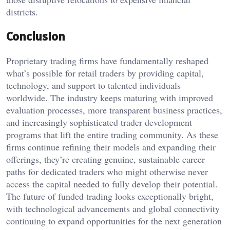
districts.
Conclusion
Proprietary trading firms have fundamentally reshaped
what’s possible for retail traders by providing capital,
technology, and support to talented individuals
worldwide. The industry keeps maturing with improved
evaluation processes, more transparent business practices,
and increasingly sophisticated trader development
programs that lift the entire trading community. As these
firms continue refining their models and expanding their
offerings, they’re creating genuine, sustainable career
paths for dedicated traders who might otherwise never
access the capital needed to fully develop their potential.
The future of funded trading looks exceptionally bright,
with technological advancements and global connectivity
continuing to expand opportunities for the next generation