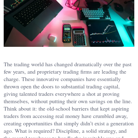
The trading world has changed dramatically over the past
few years, and proprietary trading firms are leading the
charge. These innovative companies have essentially
thrown open the doors to substantial trading capital,
giving talented traders everywhere a shot at proving
themselves, without putting their own savings on the line.
Think about it: the old-school barriers that kept aspiring
traders from accessing real money have crumbled away,
creating opportunities that simply didn’t exist a generation
ago. What is required? Discipline, a solid strategy, and