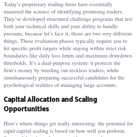
Today’s proprietary trading firms have essentially
mastered the science of identifying promising traders.
They’ve developed structured challenge programs that test
both your technical skills and your ability to handle
pressure, because let’s face it, those are two very different
things. These evaluation phases typically require you to
hit specific profit targets while staying within strict risk
boundaries like daily loss limits and maximum drawdown
thresholds. It’s a dual-purpose system: it protects the
firm’s money by weeding out reckless traders, while
simultaneously preparing successful candidates for the
psychological realities of managing large accounts.
Capital Allocation and Scaling
Opportunities
Here’s where things get really interesting: the potential for
rapid capital scaling is based on how well you perform.