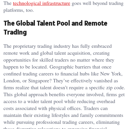
The
technological infrastructure
goes well beyond trading
platforms, too.
The Global Talent Pool and Remote
Trading
The proprietary trading industry has fully embraced
remote work and global talent acquisition, creating
opportunities for skilled traders no matter where they
happen to be located. Geographic barriers that once
confined trading careers to financial hubs like New York,
London, or Singapore? They’ve effectively vanished as
firms realize that talent doesn’t require a specific zip code.
This global approach benefits everyone involved, firms get
access to a wider talent pool while reducing overhead
costs associated with physical offices. Traders can
maintain their existing lifestyles and family commitments
while pursuing professional trading careers, eliminating
those disruptive relocations to expensive financial