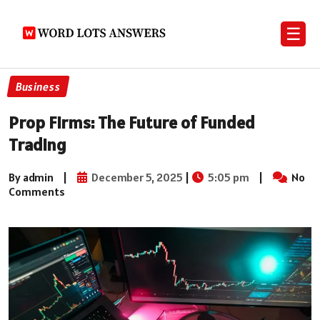
☰
Business
Prop Firms: The Future of Funded
Trading
By admin
|
December 5, 2025
|
5:05 pm
|
No
Comments