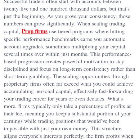
Successful traders often start with accounts between
twenty-five and one hundred thousand dollars, but that’s
just the beginning. As you prove your consistency, those
numbers can grow significantly. When scaling trading
Prop firms
capital,
use tiered programs where hitting
specific performance benchmarks earns you automatic
account upgrades, sometimes multiplying your capital
several times over within just months. This performance-
based progression creates powerful motivation to stay
disciplined and focus on long-term consistency rather than
short-term gambling. The scaling opportunities through
proprietary firms often far exceed what you could achieve
accumulating personal capital, effectively fast-forwarding
your trading career for years or even decades. What’s
more, firms typically only take a percentage of profits as
their fee, meaning you keep a substantial portion of your
earnings while trading positions that would’ve been
impossible with just your own money. This structure
aligns everyone’s interests perfectly; the firm profits when