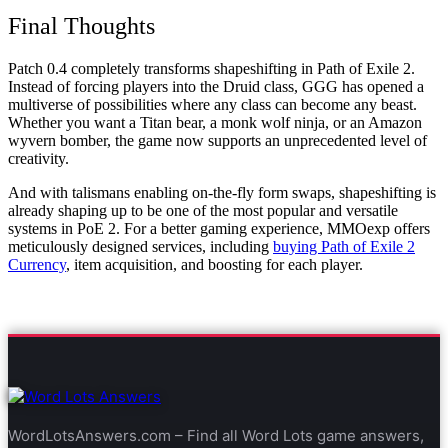
Final Thoughts
Patch 0.4 completely transforms shapeshifting in Path of Exile 2.
Instead of forcing players into the Druid class, GGG has opened a
multiverse of possibilities where any class can become any beast.
Whether you want a Titan bear, a monk wolf ninja, or an Amazon
wyvern bomber, the game now supports an unprecedented level of
creativity.
And with talismans enabling on-the-fly form swaps, shapeshifting is
already shaping up to be one of the most popular and versatile
systems in PoE 2. For a better gaming experience, MMOexp offers
meticulously designed services, including
buying Path of Exile 2
Currency
, item acquisition, and boosting for each player.
WordLotsAnswers.com – Find all Word Lots game answers,