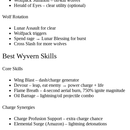
Wolfpack Summon – on-kill wolves
Herald of Eyes – clear utility (optional)
Wolf Rotation
Lunar Assault for clear
Wolfpack triggers
Spend rage → Lunar Blessing for burst
Cross Slash for more wolves
Best Wyvern Skills
Core Skills
Wing Blast – dash/charge generator
Devour – leap, eat enemy → power charge + life
Flame Breath – 4-second aerial burn, 750% ignite magnitude
Oil Barrage – lightning/oil projectile combo
Charge Synergies
Charge Profusion Support – extra charge chance
Elemental Surge (Amazon) – lightning detonations