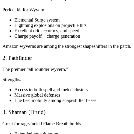
Perfect kit for Wyvern:
Elemental Surge system
Lightning explosions on projectile hits
Excellent crit, accuracy, and speed
Charge payoff + charge generation
Amazon wyverns are among the strongest shapeshifters in the patch.
2. Pathfinder
The premier “all-rounder wyvern.”
Strengths:
Access to both spell and melee clusters
Massive global defenses
The best mobility among shapeshifter bases
3. Shaman (Druid)
Great for rage-fueled Flame Breath builds.
Extended rage duration