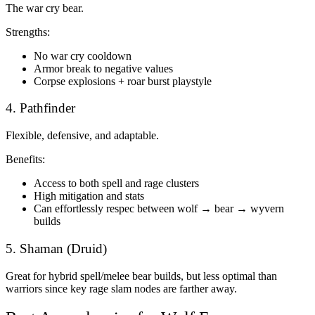
The war cry bear.
Strengths:
No war cry cooldown
Armor break to negative values
Corpse explosions + roar burst playstyle
4. Pathfinder
Flexible, defensive, and adaptable.
Benefits:
Access to both spell and rage clusters
High mitigation and stats
Can effortlessly respec between wolf → bear → wyvern
builds
5. Shaman (Druid)
Great for hybrid spell/melee bear builds, but less optimal than
warriors since key rage slam nodes are farther away.