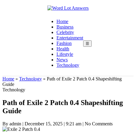
Home
Business
Celebrity
Entertainment
Fashion
☰
Health
Lifestyle
News
Technology
Home
»
Technology
»
Path of Exile 2 Patch 0.4 Shapeshifting
Guide
Technology
Path of Exile 2 Patch 0.4 Shapeshifting
Guide
By admin
|
December 15, 2025
|
9:21 am
|
No Comments