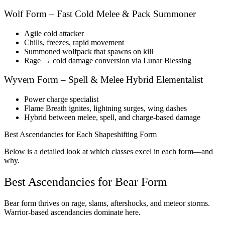
Wolf Form – Fast Cold Melee & Pack Summoner
Agile cold attacker
Chills, freezes, rapid movement
Summoned wolfpack that spawns on kill
Rage → cold damage conversion via Lunar Blessing
Wyvern Form – Spell & Melee Hybrid Elementalist
Power charge specialist
Flame Breath ignites, lightning surges, wing dashes
Hybrid between melee, spell, and charge-based damage
Best Ascendancies for Each Shapeshifting Form
Below is a detailed look at which classes excel in each form—and
why.
Best Ascendancies for Bear Form
Bear form thrives on rage, slams, aftershocks, and meteor storms.
Warrior-based ascendancies dominate here.