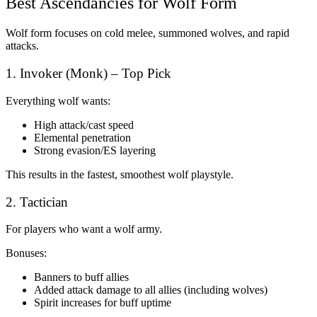
Best Ascendancies for Wolf Form
Wolf form focuses on cold melee, summoned wolves, and rapid
attacks.
1. Invoker (Monk) – Top Pick
Everything wolf wants:
High attack/cast speed
Elemental penetration
Strong evasion/ES layering
This results in the fastest, smoothest wolf playstyle.
2. Tactician
For players who want a wolf army.
Bonuses:
Banners to buff allies
Added attack damage to all allies (including wolves)
Spirit increases for buff uptime