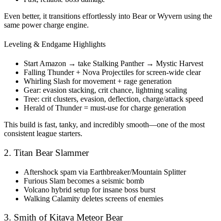
Even better, it transitions effortlessly into Bear or Wyvern using the
same power charge engine.
Leveling & Endgame Highlights
Start Amazon → take Stalking Panther → Mystic Harvest
Falling Thunder + Nova Projectiles for screen-wide clear
Whirling Slash for movement + rage generation
Gear: evasion stacking, crit chance, lightning scaling
Tree: crit clusters, evasion, deflection, charge/attack speed
Herald of Thunder = must-use for charge generation
This build is fast, tanky, and incredibly smooth—one of the most
consistent league starters.
2. Titan Bear Slammer
Aftershock spam via Earthbreaker/Mountain Splitter
Furious Slam becomes a seismic bomb
Volcano hybrid setup for insane boss burst
Walking Calamity deletes screens of enemies
3. Smith of Kitava Meteor Bear