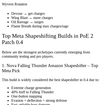
Wyvern Rotation
Devour → get charges
Wing Blast → more charges
Oil Barrage → surges
Flame Breath during max charges/rage
Top Meta Shapeshifting Builds in PoE 2
Patch 0.4
Below are the strongest archetypes currently emerging from
community testing and pro players.
1. Nova Falling Thunder Amazon Shapeshifter – Top
Meta Pick
This build is widely considered the best shapeshifter in 0.4 due to:
Extreme charge generation
40% buff to Falling Thunder
One-button mapping
Evasion + deflection = strong defense
Fast, reliable boss damage