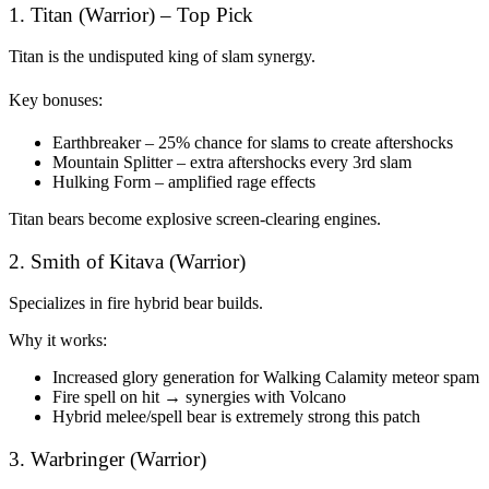
1. Titan (Warrior) – Top Pick
Titan is the undisputed king of slam synergy.
Key bonuses:
Earthbreaker – 25% chance for slams to create aftershocks
Mountain Splitter – extra aftershocks every 3rd slam
Hulking Form – amplified rage effects
Titan bears become explosive screen-clearing engines.
2. Smith of Kitava (Warrior)
Specializes in fire hybrid bear builds.
Why it works:
Increased glory generation for Walking Calamity meteor spam
Fire spell on hit → synergies with Volcano
Hybrid melee/spell bear is extremely strong this patch
3. Warbringer (Warrior)