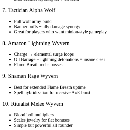
7. Tactician Alpha Wolf
Full wolf army build
Banner buffs + ally damage synergy
Great for players who want minion-style gameplay
8. Amazon Lightning Wyvern
Charge → elemental surge loops
Oil Barrage + lightning detonations = insane clear
Flame Breath melts bosses
9. Shaman Rage Wyvern
Best for extended Flame Breath uptime
Spell hybridization for massive AoE burst
10. Ritualist Melee Wyvern
Blood boil multipliers
Scales jewelry for flat bonuses
Simple but powerful all-rounder