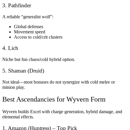
3. Pathfinder
A reliable “generalist wolf”:
Global defenses
Movement speed
Access to cold/crit clusters
4. Lich
Niche but fun chaos/cold hybrid option.
5. Shaman (Druid)
Not ideal—most bonuses do not synergize with cold melee or
minion play.
Best Ascendancies for Wyvern Form
Wyvern builds Excel with charge generation, hybrid damage, and
elemental effects.
1. Amazon (Huntress) – Top Pick