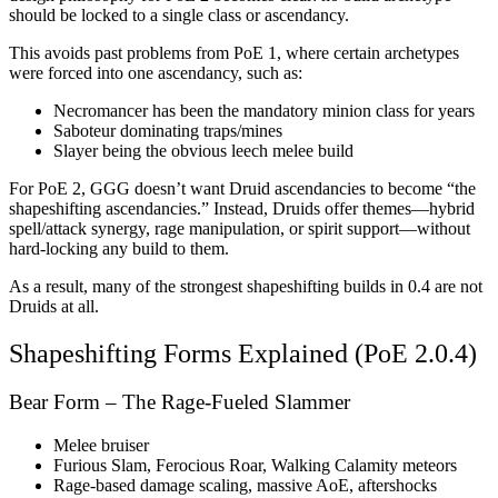
should be locked to a single class or ascendancy.
This avoids past problems from PoE 1, where certain archetypes
were forced into one ascendancy, such as:
Necromancer has been the mandatory minion class for years
Saboteur dominating traps/mines
Slayer being the obvious leech melee build
For PoE 2, GGG doesn’t want Druid ascendancies to become “the
shapeshifting ascendancies.” Instead, Druids offer themes—hybrid
spell/attack synergy, rage manipulation, or spirit support—without
hard-locking any build to them.
As a result, many of the strongest shapeshifting builds in 0.4 are not
Druids at all.
Shapeshifting Forms Explained (PoE 2.0.4)
Bear Form – The Rage-Fueled Slammer
Melee bruiser
Furious Slam, Ferocious Roar, Walking Calamity meteors
Rage-based damage scaling, massive AoE, aftershocks