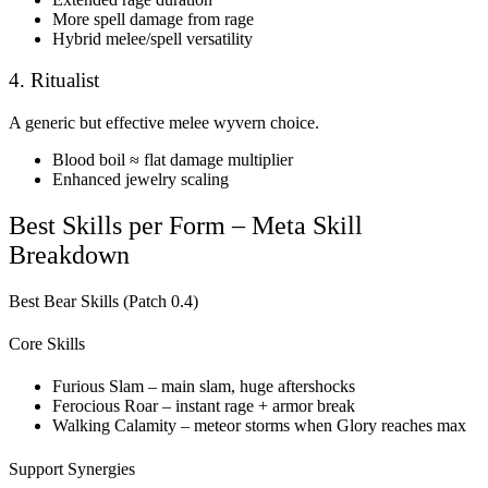
More spell damage from rage
Hybrid melee/spell versatility
4. Ritualist
A generic but effective melee wyvern choice.
Blood boil ≈ flat damage multiplier
Enhanced jewelry scaling
Best Skills per Form – Meta Skill
Breakdown
Best Bear Skills (Patch 0.4)
Core Skills
Furious Slam – main slam, huge aftershocks
Ferocious Roar – instant rage + armor break
Walking Calamity – meteor storms when Glory reaches max
Support Synergies