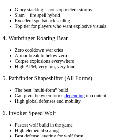
Glory stacking = nonstop meteor storms
Slam + fire spell hybrid
Excellent spell/attack scaling
Top-tier for players who want explosive visuals
4. Warbringer Roaring Bear
Zero cooldown war cries
Armor break to below zero
Corpse explosions everywhere
High APM, very fun, very loud
5. Pathfinder Shapeshifter (All Forms)
The best “multi-form” build
Can pivot between forms
depending
on content
High global defenses and mobility
6. Invoker Speed Wolf
Fastest wolf build in the game
High elemental scaling
Best defense layering for wolf form