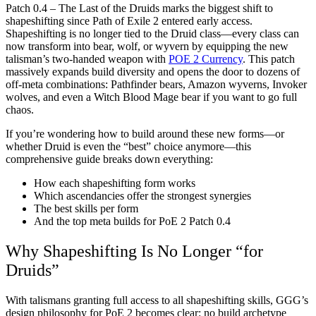
Patch 0.4 – The Last of the Druids marks the biggest shift to
shapeshifting since Path of Exile 2 entered early access.
Shapeshifting is no longer tied to the Druid class—every class can
now transform into bear, wolf, or wyvern by equipping the new
talisman’s two-handed weapon with
POE 2 Currency
. This patch
massively expands build diversity and opens the door to dozens of
off-meta combinations: Pathfinder bears, Amazon wyverns, Invoker
wolves, and even a Witch Blood Mage bear if you want to go full
chaos.
If you’re wondering how to build around these new forms—or
whether Druid is even the “best” choice anymore—this
comprehensive guide breaks down everything:
How each shapeshifting form works
Which ascendancies offer the strongest synergies
The best skills per form
And the top meta builds for PoE 2 Patch 0.4
Why Shapeshifting Is No Longer “for
Druids”
With talismans granting full access to all shapeshifting skills, GGG’s
design philosophy for PoE 2 becomes clear: no build archetype