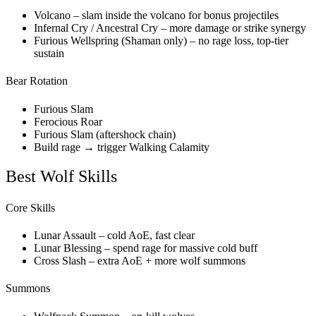
Volcano – slam inside the volcano for bonus projectiles
Infernal Cry / Ancestral Cry – more damage or strike synergy
Furious Wellspring (Shaman only) – no rage loss, top-tier
sustain
Bear Rotation
Furious Slam
Ferocious Roar
Furious Slam (aftershock chain)
Build rage → trigger Walking Calamity
Best Wolf Skills
Core Skills
Lunar Assault – cold AoE, fast clear
Lunar Blessing – spend rage for massive cold buff
Cross Slash – extra AoE + more wolf summons
Summons