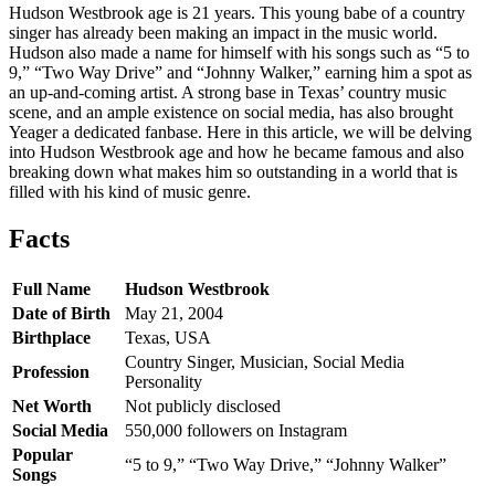
Hudson Westbrook age is 21 years. This young babe of a country
singer has already been making an impact in the music world.
Hudson also made a name for himself with his songs such as “5 to
9,” “Two Way Drive” and “Johnny Walker,” earning him a spot as
an up-and-coming artist. A strong base in Texas’ country music
scene, and an ample existence on social media, has also brought
Yeager a dedicated fanbase. Here in this article, we will be delving
into Hudson Westbrook age and how he became famous and also
breaking down what makes him so outstanding in a world that is
filled with his kind of music genre.
Facts
Full Name
Hudson Westbrook
Date of Birth
May 21, 2004
Birthplace
Texas, USA
Country Singer, Musician, Social Media
Profession
Personality
Net Worth
Not publicly disclosed
Social Media
550,000 followers on Instagram
Popular
“5 to 9,” “Two Way Drive,” “Johnny Walker”
Songs