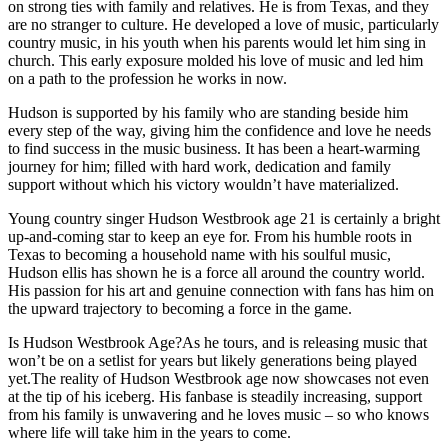
on strong ties with family and relatives. He is from Texas, and they
are no stranger to culture. He developed a love of music, particularly
country music, in his youth when his parents would let him sing in
church. This early exposure molded his love of music and led him
on a path to the profession he works in now.
Hudson is supported by his family who are standing beside him
every step of the way, giving him the confidence and love he needs
to find success in the music business. It has been a heart-warming
journey for him; filled with hard work, dedication and family
support without which his victory wouldn’t have materialized.
Young country singer Hudson Westbrook age 21 is certainly a bright
up-and-coming star to keep an eye for. From his humble roots in
Texas to becoming a household name with his soulful music,
Hudson ellis has shown he is a force all around the country world.
His passion for his art and genuine connection with fans has him on
the upward trajectory to becoming a force in the game.
Is Hudson Westbrook Age?As he tours, and is releasing music that
won’t be on a setlist for years but likely generations being played
yet.The reality of Hudson Westbrook age now showcases not even
at the tip of his iceberg. His fanbase is steadily increasing, support
from his family is unwavering and he loves music – so who knows
where life will take him in the years to come.