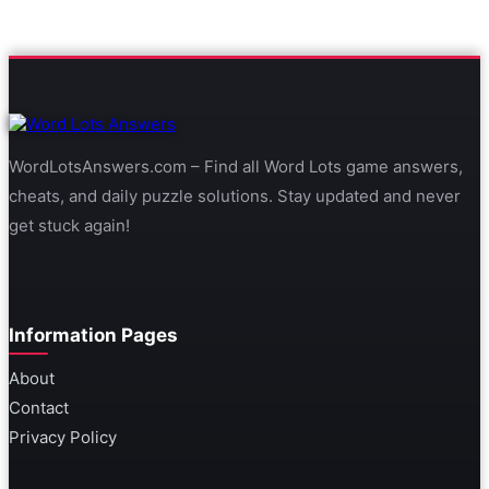
WordLotsAnswers.com – Find all Word Lots game answers,
cheats, and daily puzzle solutions. Stay updated and never
get stuck again!
Information Pages
About
Contact
Privacy Policy