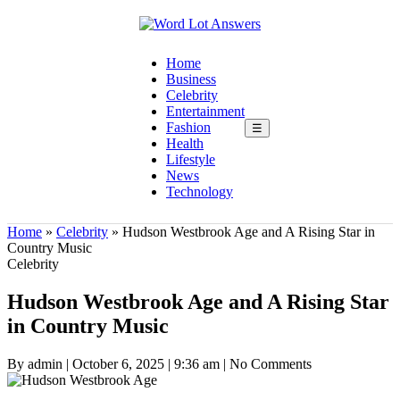
Home
Business
Celebrity
Entertainment
Fashion
☰
Health
Lifestyle
News
Technology
Home
»
Celebrity
»
Hudson Westbrook Age and A Rising Star in
Country Music
Celebrity
Hudson Westbrook Age and A Rising Star
in Country Music
By admin
|
October 6, 2025
|
9:36 am
|
No Comments