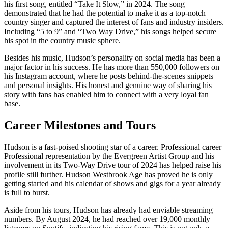
his first song, entitled “Take It Slow,” in 2024. The song
demonstrated that he had the potential to make it as a top-notch
country singer and captured the interest of fans and industry insiders.
Including “5 to 9” and “Two Way Drive,” his songs helped secure
his spot in the country music sphere.
Besides his music, Hudson’s personality on social media has been a
major factor in his success. He has more than 550,000 followers on
his Instagram account, where he posts behind-the-scenes snippets
and personal insights. His honest and genuine way of sharing his
story with fans has enabled him to connect with a very loyal fan
base.
Career Milestones and Tours
Hudson is a fast-poised shooting star of a career. Professional career
Professional representation by the Evergreen Artist Group and his
involvement in its Two-Way Drive tour of 2024 has helped raise his
profile still further. Hudson Westbrook Age has proved he is only
getting started and his calendar of shows and gigs for a year already
is full to burst.
Aside from his tours, Hudson has already had enviable streaming
numbers. By August 2024, he had reached over 19,000 monthly