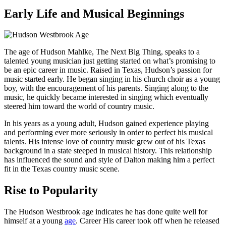
Early Life and Musical Beginnings
The age of Hudson Mahlke, The Next Big Thing, speaks to a
talented young musician just getting started on what’s promising to
be an epic career in music. Raised in Texas, Hudson’s passion for
music started early. He began singing in his church choir as a young
boy, with the encouragement of his parents. Singing along to the
music, he quickly became interested in singing which eventually
steered him toward the world of country music.
In his years as a young adult, Hudson gained experience playing
and performing ever more seriously in order to perfect his musical
talents. His intense love of country music grew out of his Texas
background in a state steeped in musical history. This relationship
has influenced the sound and style of Dalton making him a perfect
fit in the Texas country music scene.
Rise to Popularity
The Hudson Westbrook age indicates he has done quite well for
himself at a young
age
. Career His career took off when he released