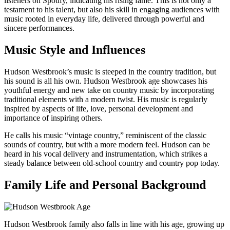
listeners on Spotify, indicating his rising fame. This is not only a
testament to his talent, but also his skill in engaging audiences with
music rooted in everyday life, delivered through powerful and
sincere performances.
Music Style and Influences
Hudson Westbrook’s music is steeped in the country tradition, but
his sound is all his own. Hudson Westbrook age showcases his
youthful energy and new take on country music by incorporating
traditional elements with a modern twist. His music is regularly
inspired by aspects of life, love, personal development and
importance of inspiring others.
He calls his music “vintage country,” reminiscent of the classic
sounds of country, but with a more modern feel. Hudson can be
heard in his vocal delivery and instrumentation, which strikes a
steady balance between old-school country and country pop today.
Family Life and Personal Background
Hudson Westbrook family also falls in line with his age, growing up