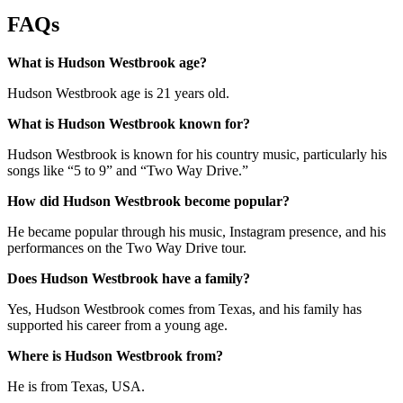
FAQs
What is Hudson Westbrook age?
Hudson Westbrook age is 21 years old.
What is Hudson Westbrook known for?
Hudson Westbrook is known for his country music, particularly his
songs like “5 to 9” and “Two Way Drive.”
How did Hudson Westbrook become popular?
He became popular through his music, Instagram presence, and his
performances on the Two Way Drive tour.
Does Hudson Westbrook have a family?
Yes, Hudson Westbrook comes from Texas, and his family has
supported his career from a young age.
Where is Hudson Westbrook from?
He is from Texas, USA.