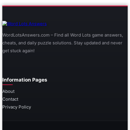
WordLotsAnswers.com – Find all Word Lots game answers,
cheats, and daily puzzle solutions. Stay updated and never
get stuck again!
Information Pages
About
Contact
Privacy Policy