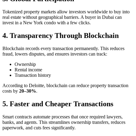
Tokenized property markets allow investors worldwide to buy into
real estate without geographical barriers. A buyer in Dubai can
invest in a New York condo with a few clicks.
4. Transparency Through Blockchain
Blockchain records every transaction permanently. This reduces
fraud, lowers disputes, and ensures investors can track:
Ownership
Rental income
Transaction history
According to Deloitte, blockchain can reduce property transaction
costs by
20–30%
.
5. Faster and Cheaper Transactions
Smart contracts automate processes that once required lawyers,
banks, and agents. This streamlines ownership transfers, reduces
paperwork, and cuts fees significantly.