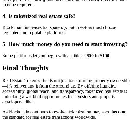
may be required.
4. Is tokenized real estate safe?
Blockchain increases transparency, but investors must choose
regulated and reputable platforms.
5. How much money do you need to start investing?
Some platforms let you begin with as little as
$50 to $100
.
Final Thoughts
Real Estate Tokenization is not just transforming property ownership
—it’s reinventing it from the ground up. By offering liquidity,
accessibility, global reach, and transparency, tokenized real estate is
unlocking a world of opportunities for investors and property
developers alike.
As blockchain continues to evolve, tokenization may soon become
the standard for real estate transactions worldwide.