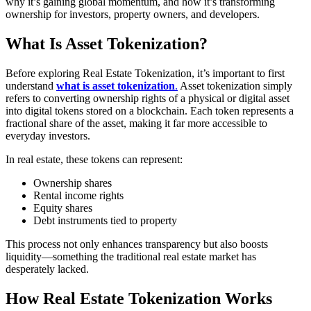
why it’s gaining global momentum, and how it’s transforming
ownership for investors, property owners, and developers.
What Is Asset Tokenization?
Before exploring Real Estate Tokenization, it’s important to first
understand
what is asset tokenization
.
Asset tokenization simply
refers to converting ownership rights of a physical or digital asset
into digital tokens stored on a blockchain. Each token represents a
fractional share of the asset, making it far more accessible to
everyday investors.
In real estate, these tokens can represent:
Ownership shares
Rental income rights
Equity shares
Debt instruments tied to property
This process not only enhances transparency but also boosts
liquidity—something the traditional real estate market has
desperately lacked.
How Real Estate Tokenization Works