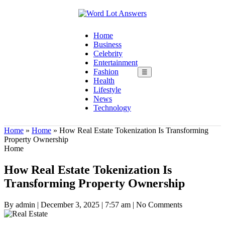
Home
Business
Celebrity
Entertainment
Fashion
☰
Health
Lifestyle
News
Technology
Home
»
Home
»
How Real Estate Tokenization Is Transforming
Property Ownership
Home
How Real Estate Tokenization Is
Transforming Property Ownership
By admin
|
December 3, 2025
|
7:57 am
|
No Comments