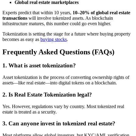
Global real estate marketplaces
Experts predict that within 10 years,
10–20% of global real estate
transactions
will involve tokenized assets. As blockchain
infrastructure matures, this number could go even higher.
Tokenization is setting the stage for a future where buying property
becomes as easy as
buying stocks
.
Frequently Asked Questions (FAQs)
1. What is asset tokenization?
Asset tokenization is the process of converting ownership rights of
assets—like real estate—into digital tokens on a blockchain.
2. Is Real Estate Tokenization legal?
Yes. However, regulations vary by country. Most tokenized real
estate is treated as a security.
3. Can anyone invest in tokenized real estate?
Most platforms allow global investors, but KYC/AML verification