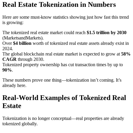
Real Estate Tokenization in Numbers
Here are some must-know statistics showing just how fast this trend
is growing:
The tokenized real estate market could reach
$1.5 trillion by 2030
(MarketsandMarkets).
Over
$4 billion
worth of tokenized real estate assets already exist in
2024.
The global blockchain real estate market is expected to grow at
58%
CAGR
through 2030.
Tokenized property ownership has cut transaction times by up to
90%
.
These numbers prove one thing—tokenization isn’t coming. It’s
already here.
Real-World Examples of Tokenized Real
Estate
Tokenization is no longer conceptual—real properties are already
tokenized globally.