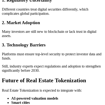
1. Regulatory Uncertainty
Different countries treat digital securities differently, which
complicates global participation.
2. Market Adoption
Many investors are still new to blockchain or lack trust in digital
assets.
3. Technology Barriers
Platforms must ensure top-level security to protect investor data and
funds.
Still, industry experts expect regulations and adoption to strengthen
significantly before 2030.
Future of Real Estate Tokenization
Real Estate Tokenization is expected to integrate with:
AI-powered valuation models
Smart cities