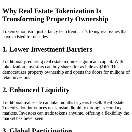
Why Real Estate Tokenization Is
Transforming Property Ownership
Tokenization isn’t just a fancy tech trend—it’s fixing real issues that
have existed for decades.
1. Lower Investment Barriers
Traditionally, entering real estate requires significant capital. With
tokenization, investors can buy shares for as little as
$100
. This
democratizes property ownership and opens the doors for millions of
retail investors.
2. Enhanced Liquidity
Traditional real estate can take months or years to sell. Real Estate
Tokenization introduces near-instant liquidity through secondary
markets. Investors can trade tokens anytime, offering a flexibility the
market has never seen.
3. Global Participation