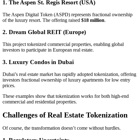
1. The Aspen St. Regis Resort (USA)
The Aspen Digital Token (ASPD) represents fractional ownership
of the luxury resort. The offering raised
$18 million
.
2. Dream Global REIT (Europe)
This project tokenized commercial properties, enabling global
investors to participate in European real estate.
3. Luxury Condos in Dubai
Dubai’s real estate market has rapidly adopted tokenization, offering
investors fractional ownership of luxury apartments for low entry
prices.
These examples show that tokenization works for both high-end
commercial and residential properties.
Challenges of Real Estate Tokenization
Of course, the transformation doesn’t come without hurdles.