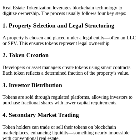
Real Estate Tokenization leverages blockchain technology to
digitize ownership. The process usually follows four key steps:
1. Property Selection and Legal Structuring
A property is chosen and placed under a legal entity—often an LLC
or SPV. This ensures tokens represent legal ownership.
2. Token Creation
Developers or asset managers create tokens using smart contracts.
Each token reflects a determined fraction of the property’s value.
3. Investor Distribution
Tokens are sold through regulated platforms, allowing investors to
purchase fractional shares with lower capital requirements.
4. Secondary Market Trading
Token holders can trade or sell their tokens on blockchain
marketplaces, enhancing liquidity—something nearly impossible
with conventional real estate.