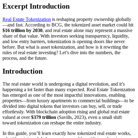
Excerpt Introduction
Real Estate Tokenization
is reshaping property ownership globally
—and fast. According to BCG, the tokenized asset market could hit
$16 trillion by 2030
, and real estate alone may represent a massive
share of that value. With investors seeking transparency, liquidity,
and low entry barriers, tokenization is opening doors like never
before. But what is asset tokenization, and how is it rewriting the
rules of real estate investing? Let’s dive into the numbers, the
process, and the future.
Introduction
The real estate world is undergoing a digital revolution, and it’s
happening a lot faster than many expected. Real Estate Tokenization
has emerged as one of the most impactful innovations, enabling
properties—from luxury apartments to commercial buildings—to be
divided into digital tokens that investors can buy, sell, or trade
effortlessly. With blockchain adoption rising and global real estate
valued at over
$379 trillion
(Savills, 2023), even a small shift
toward tokenization can reshape the entire industry.
In this guide, you’ll learn exactly how tokenized real estate works,