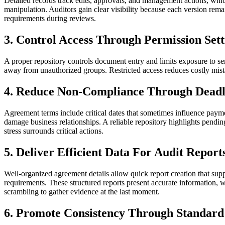
Detailed records track edits, approvals, and management actions, whic
manipulation. Auditors gain clear visibility because each version rema
requirements during reviews.
3. Control Access Through Permission Sett
A proper repository controls document entry and limits exposure to sen
away from unauthorized groups. Restricted access reduces costly mista
4. Reduce Non-Compliance Through Deadli
Agreement terms include critical dates that sometimes influence payme
damage business relationships. A reliable repository highlights pendin
stress surrounds critical actions.
5. Deliver Efficient Data For Audit Report
Well-organized agreement details allow quick report creation that suppo
requirements. These structured reports present accurate information, 
scrambling to gather evidence at the last moment.
6. Promote Consistency Through Standard