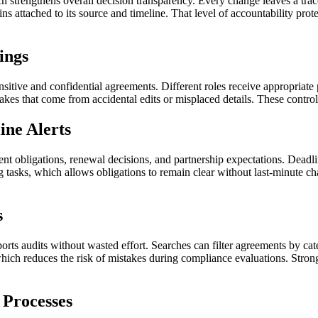
h strengthens overall decision transparency. Every change leaves a trac
ins attached to its source and timeline. That level of accountability pr
ings
sitive and confidential agreements. Different roles receive appropriate
kes that come from accidental edits or misplaced details. These controls
ne Alerts
nt obligations, renewal decisions, and partnership expectations. Deadlin
g tasks, which allows obligations to remain clear without last-minute c
s
rts audits without wasted effort. Searches can filter agreements by categ
which reduces the risk of mistakes during compliance evaluations. Stro
 Processes