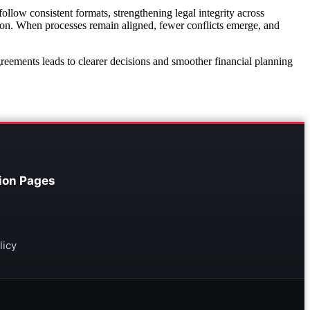
llow consistent formats, strengthening legal integrity across
ion. When processes remain aligned, fewer conflicts emerge, and
agreements leads to clearer decisions and smoother financial planning
ion Pages
licy