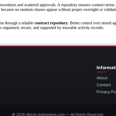
edures and scattered approvals. A repository ensures contract terms fo
 because no random clauses appear without proper oversight or validat
ms through a reliable
contract repository
. Better control over stored 
organized, secure, and supported by traceable activity records.
Informat
About
Contact
Privacy Po
© 2026 WordLotsAnswers.com — All Rights Reserved.