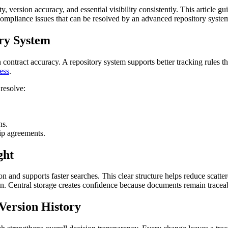
, version accuracy, and essential visibility consistently. This article gu
 compliance issues that can be resolved by an advanced repository syste
ry System
ontract accuracy. A repository system supports better tracking rules th
ress
.
resolve:
ns.
hip agreements.
ght
 and supports faster searches. This clear structure helps reduce scatter
. Central storage creates confidence because documents remain traceab
Version History