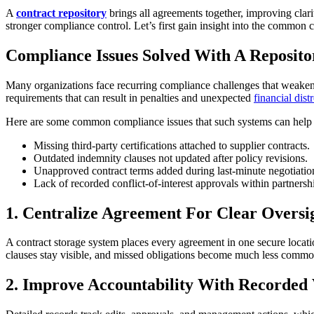
A
contract repository
brings all agreements together, improving clarity
stronger compliance control. Let’s first gain insight into the common
Compliance Issues Solved With A Reposito
Many organizations face recurring compliance challenges that weaken c
requirements that can result in penalties and unexpected
financial dist
Here are some common compliance issues that such systems can help 
Missing third-party certifications attached to supplier contracts.
Outdated indemnity clauses not updated after policy revisions.
Unapproved contract terms added during last-minute negotiatio
Lack of recorded conflict-of-interest approvals within partners
1. Centralize Agreement For Clear Oversi
A contract storage system places every agreement in one secure location
clauses stay visible, and missed obligations become much less common
2. Improve Accountability With Recorded 