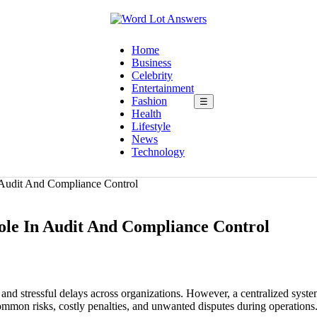
Home
Business
Celebrity
Entertainment
Fashion
☰
Health
Lifestyle
News
Technology
 Audit And Compliance Control
ole In Audit And Compliance Control
nd stressful delays across organizations. However, a centralized syst
ommon risks, costly penalties, and unwanted disputes during operations