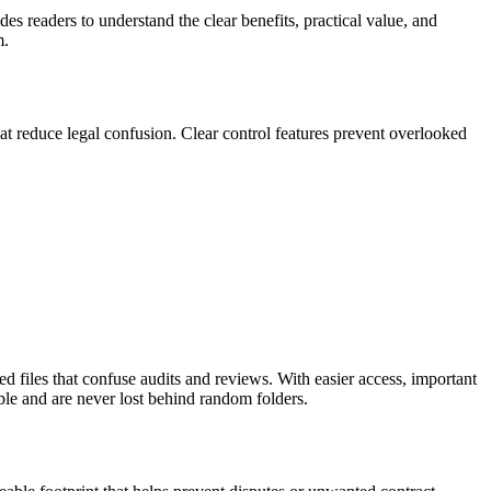
ides readers to understand the clear benefits, practical value, and
m.
at reduce legal confusion. Clear control features prevent overlooked
ed files that confuse audits and reviews. With easier access, important
le and are never lost behind random folders.