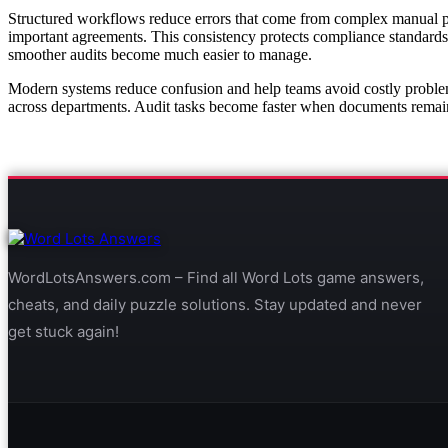
Structured workflows reduce errors that come from complex manual proc
important agreements. This consistency protects compliance standards
smoother audits become much easier to manage.
Modern systems reduce confusion and help teams avoid costly proble
across departments. Audit tasks become faster when documents remain 
WordLotsAnswers.com – Find all Word Lots game answers,
cheats, and daily puzzle solutions. Stay updated and never
get stuck again!