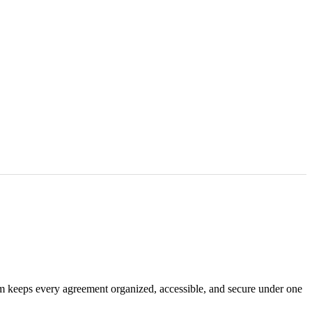
em keeps every agreement organized, accessible, and secure under one
.