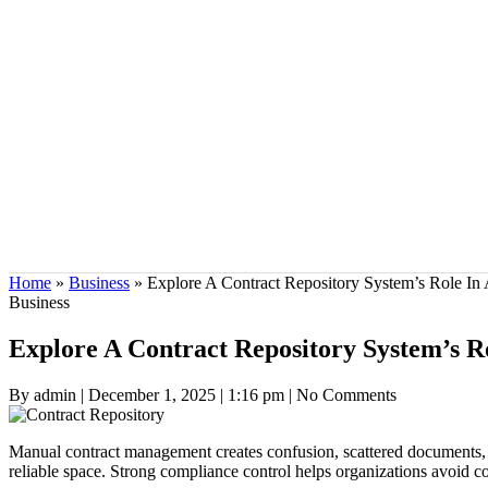
Home
»
Business
»
Explore A Contract Repository System’s Role In
Business
Explore A Contract Repository System’s R
By admin
|
December 1, 2025
|
1:16 pm
|
No Comments
Manual contract management creates confusion, scattered documents, a
reliable space. Strong compliance control helps organizations avoid c