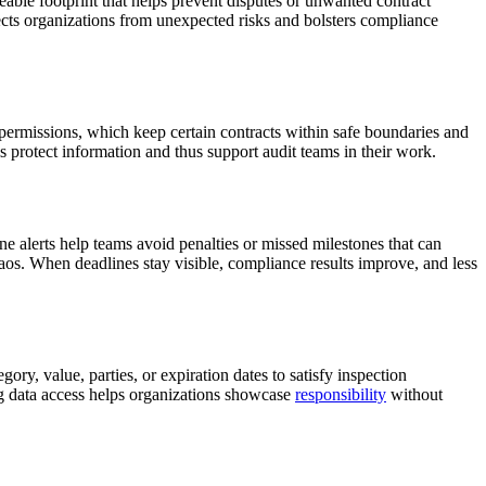
eable footprint that helps prevent disputes or unwanted contract
otects organizations from unexpected risks and bolsters compliance
 permissions, which keep certain contracts within safe boundaries and
 protect information and thus support audit teams in their work.
e alerts help teams avoid penalties or missed milestones that can
haos. When deadlines stay visible, compliance results improve, and less
ory, value, parties, or expiration dates to satisfy inspection
ng data access helps organizations showcase
responsibility
without