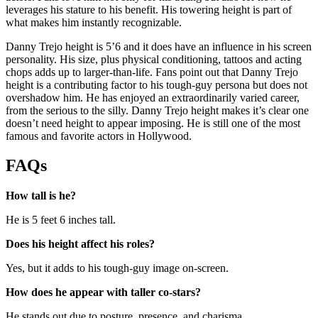
leverages his stature to his benefit. His towering height is part of
what makes him instantly recognizable.
Danny Trejo height is 5’6 and it does have an influence in his screen
personality. His size, plus physical conditioning, tattoos and acting
chops adds up to larger-than-life. Fans point out that Danny Trejo
height is a contributing factor to his tough-guy persona but does not
overshadow him. He has enjoyed an extraordinarily varied career,
from the serious to the silly. Danny Trejo height makes it’s clear one
doesn’t need height to appear imposing. He is still one of the most
famous and favorite actors in Hollywood.
FAQs
How tall is he?
He is 5 feet 6 inches tall.
Does his height affect his roles?
Yes, but it adds to his tough-guy image on-screen.
How does he appear with taller co-stars?
He stands out due to posture, presence, and charisma.