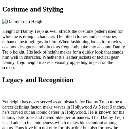
Costume and Styling
Height of Danny Trejo as well affects the costume pattern used for
while he is doing a character. The fitted clothes and accessories
enhance the tough guy in him. When fashioning looks for movies,
costume designers and directors frequently take into account Danny
Trejo height. His lack of height makes for a quirky look that stands
him well in character. Whether it’s leather jackets or tactical gear,
Danny Trejo height makes a visually appealing impact on the
screen.
Legacy and Recognition
Yet height has never served as an obstacle for Danny Trejo to be a
career defining factor. make waves in Hollywood At 5 feet 6 inches,
he’s carved out an iconic career in Hollywood. He is known for his
tattoos, dark roles and memorable performances. That Danny Trejo
is tall adds to his uniqueness which makes him standout among
actors. Fans love him not only for his acting but also for how he