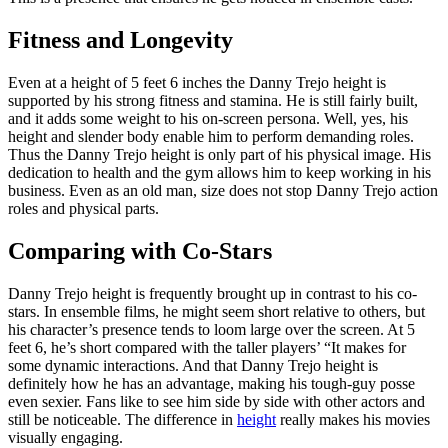
Fitness and Longevity
Even at a height of 5 feet 6 inches the Danny Trejo height is
supported by his strong fitness and stamina. He is still fairly built,
and it adds some weight to his on-screen persona. Well, yes, his
height and slender body enable him to perform demanding roles.
Thus the Danny Trejo height is only part of his physical image. His
dedication to health and the gym allows him to keep working in his
business. Even as an old man, size does not stop Danny Trejo action
roles and physical parts.
Comparing with Co-Stars
Danny Trejo height is frequently brought up in contrast to his co-
stars. In ensemble films, he might seem short relative to others, but
his character’s presence tends to loom large over the screen. At 5
feet 6, he’s short compared with the taller players’ “It makes for
some dynamic interactions. And that Danny Trejo height is
definitely how he has an advantage, making his tough-guy posse
even sexier. Fans like to see him side by side with other actors and
still be noticeable. The difference in
height
really makes his movies
visually engaging.