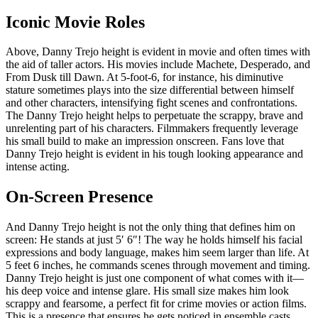
Iconic Movie Roles
Above, Danny Trejo height is evident in movie and often times with
the aid of taller actors. His movies include Machete, Desperado, and
From Dusk till Dawn. At 5-foot-6, for instance, his diminutive
stature sometimes plays into the size differential between himself
and other characters, intensifying fight scenes and confrontations.
The Danny Trejo height helps to perpetuate the scrappy, brave and
unrelenting part of his characters. Filmmakers frequently leverage
his small build to make an impression onscreen. Fans love that
Danny Trejo height is evident in his tough looking appearance and
intense acting.
On-Screen Presence
And Danny Trejo height is not the only thing that defines him on
screen: He stands at just 5′ 6″! The way he holds himself his facial
expressions and body language, makes him seem larger than life. At
5 feet 6 inches, he commands scenes through movement and timing.
Danny Trejo height is just one component of what comes with it—
his deep voice and intense glare. His small size makes him look
scrappy and fearsome, a perfect fit for crime movies or action films.
This is a presence that ensures he gets noticed in ensemble casts.