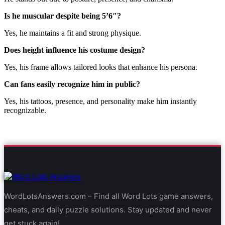
Is he muscular despite being 5’6″?
Yes, he maintains a fit and strong physique.
Does height influence his costume design?
Yes, his frame allows tailored looks that enhance his persona.
Can fans easily recognize him in public?
Yes, his tattoos, presence, and personality make him instantly
recognizable.
WordLotsAnswers.com – Find all Word Lots game answers,
cheats, and daily puzzle solutions. Stay updated and never
get stuck again!