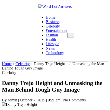
Home
Business
Celebrity
Entertainment
Fashion
☰
Health
Lifestyle
News
Technology
Home
»
Celebrity
»
Danny Trejo Height and Unmasking the Man
Behind Tough Guy Image
Celebrity
Danny Trejo Height and Unmasking the
Man Behind Tough Guy Image
By admin
|
October 7, 2025
|
9:21 am
|
No Comments