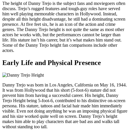
The height of Danny Trejo is the subject fans and moviegoers often
discuss. Trejo’s rugged features and tough-guy roles have served
him well playing memorable characters in Hollywood. Instead,
despite all this height disadvantage, he still had a dominating screen
presence. At five feet six, he is an icon of the action and crime
genres. The Danny Trejo height is not quite the same as most other
actors he works with, but the performances cannot be larger than
life. His stature isn’t his career, but it’s what makes him stand out.
Some of the Danny Trejo height fan comparisons include other
actors.
Early Life and Physical Presence
Danny Trejo was born in Los Angeles, California on May 16, 1944.
It was from Hollywood that his short (5-foot-6) stature did not
prevent him from having a successful career. His height, Danny
Trejo Height being 5-foot-6, contributed to his distinctive on-screen
persona. His stature, tattoos and facial hair made him immediately
visible. Even not doing anything he was an imposing physical figure
and his size worked quite well on screen. Danny Trejo’s height
makes him able to play characters that are bad ass and walks tall
without standing too tall.