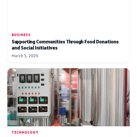
BUSINESS
Supporting Communities Through Food Donations
and Social Initiatives
March 5, 2026
TECHNOLOGY