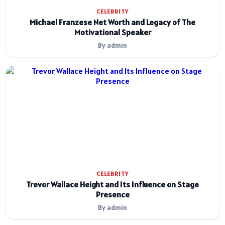
CELEBRITY
Michael Franzese Net Worth and Legacy of The
Motivational Speaker
By admin
CELEBRITY
Trevor Wallace Height and Its Influence on Stage
Presence
By admin