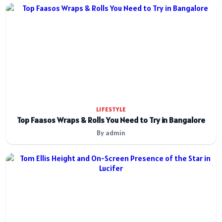
LIFESTYLE
Top Faasos Wraps & Rolls You Need to Try in Bangalore
By admin