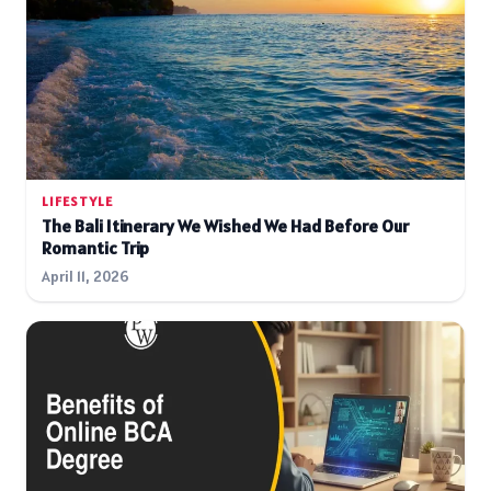
LIFESTYLE
The Bali Itinerary We Wished We Had Before Our
Romantic Trip
April 11, 2026