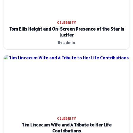
CELEBRITY
Tom Ellis Height and On-Screen Presence of the Star in
Lucifer
By admin
CELEBRITY
Tim Lincecum Wife and A Tribute to Her Life
Contributions