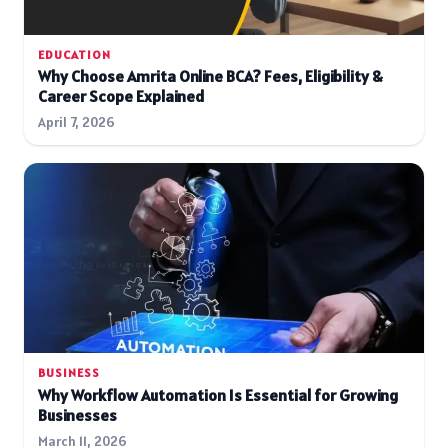
EDUCATION
Why Choose Amrita Online BCA? Fees, Eligibility &
Career Scope Explained
April 7, 2026
BUSINESS
Why Workflow Automation Is Essential for Growing
Businesses
March 11, 2026