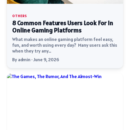
OTHERS
8 Common Features Users Look For In
Online Gaming Platforms
What makes an online gaming platform feel easy,
fun, and worth using every day? Many users ask this
when they try any…
By admin · June 9, 2026