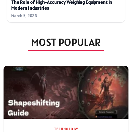
The Role of High-Accuracy Weighing Equipment in
Modern Industries
March 5, 2026
MOST POPULAR
TECHNOLOGY