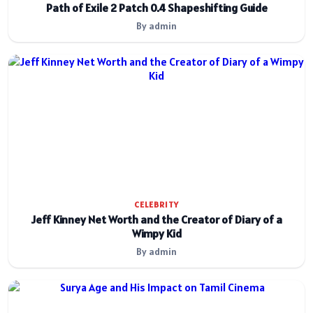
Path of Exile 2 Patch 0.4 Shapeshifting Guide
By admin
CELEBRITY
Jeff Kinney Net Worth and the Creator of Diary of a
Wimpy Kid
By admin