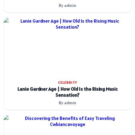
By admin
CELEBRITY
Lanie Gardner Age | How Old Is the Rising Music
Sensation?
By admin