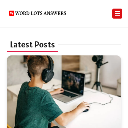
☰
Latest Posts