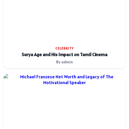
CELEBRITY
Surya Age and His Impact on Tamil Cinema
By admin