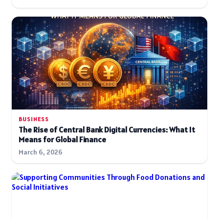
BUSINESS
The Rise of Central Bank Digital Currencies: What It
Means for Global Finance
March 6, 2026