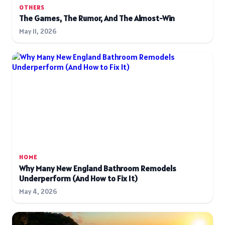
OTHERS
The Games, The Rumor, And The Almost-Win
May 11, 2026
HOME
Why Many New England Bathroom Remodels
Underperform (And How to Fix It)
May 4, 2026