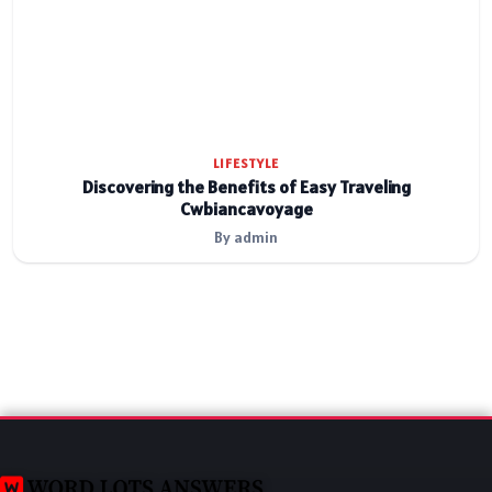
LIFESTYLE
Discovering the Benefits of Easy Traveling
Cwbiancavoyage
By admin