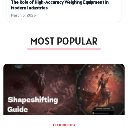
The Role of High-Accuracy Weighing Equipment in
Modern Industries
March 5, 2026
MOST POPULAR
TECHNOLOGY