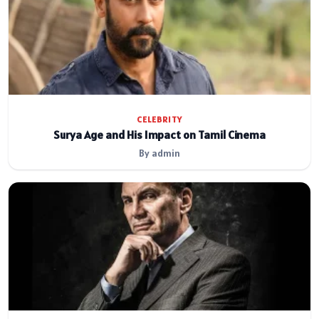
CELEBRITY
Surya Age and His Impact on Tamil Cinema
By admin