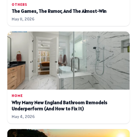
OTHERS
The Games, The Rumor, And The Almost-Win
May 11, 2026
HOME
Why Many New England Bathroom Remodels
Underperform (And How to Fix It)
May 4, 2026