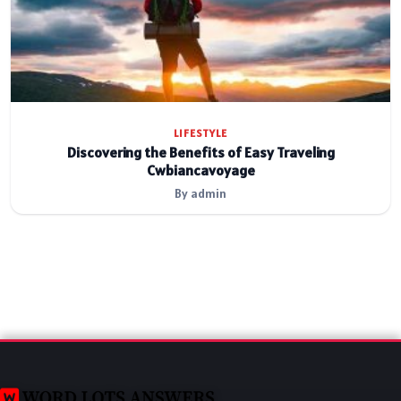
LIFESTYLE
Discovering the Benefits of Easy Traveling
Cwbiancavoyage
By admin