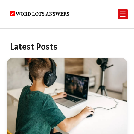
☰
Latest Posts