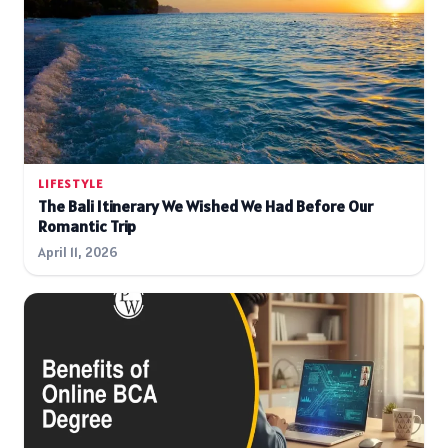
LIFESTYLE
The Bali Itinerary We Wished We Had Before Our
Romantic Trip
April 11, 2026