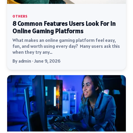
OTHERS
8 Common Features Users Look For In
Online Gaming Platforms
What makes an online gaming platform feel easy,
fun, and worth using every day? Many users ask this
when they try any…
By admin · June 9, 2026