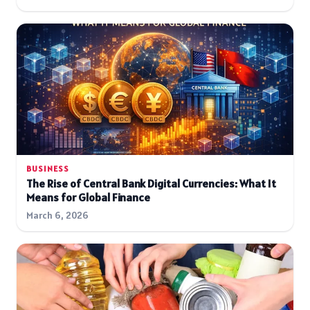
BUSINESS
The Rise of Central Bank Digital Currencies: What It
Means for Global Finance
March 6, 2026