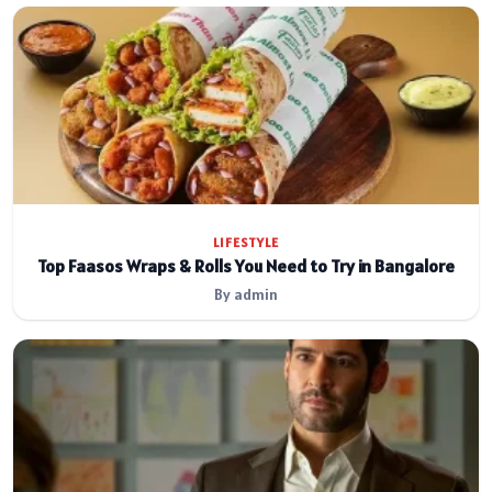
LIFESTYLE
Top Faasos Wraps & Rolls You Need to Try in Bangalore
By admin