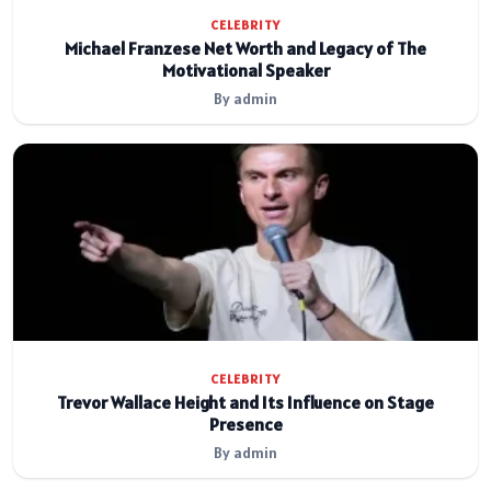
CELEBRITY
Michael Franzese Net Worth and Legacy of The
Motivational Speaker
By admin
CELEBRITY
Trevor Wallace Height and Its Influence on Stage
Presence
By admin