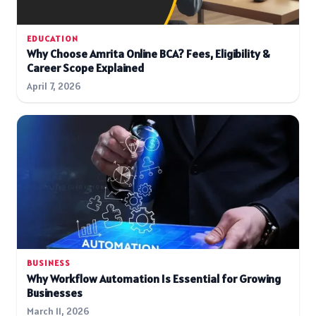
EDUCATION
Why Choose Amrita Online BCA? Fees, Eligibility &
Career Scope Explained
April 7, 2026
BUSINESS
Why Workflow Automation Is Essential for Growing
Businesses
March 11, 2026