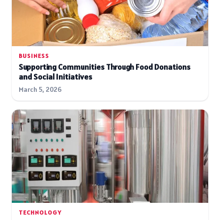
BUSINESS
Supporting Communities Through Food Donations
and Social Initiatives
March 5, 2026
TECHNOLOGY