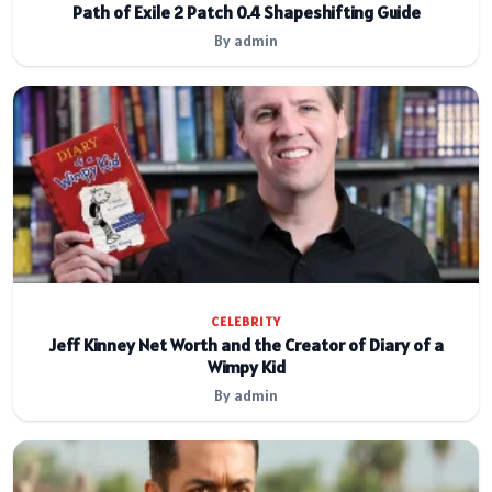
Path of Exile 2 Patch 0.4 Shapeshifting Guide
By admin
CELEBRITY
Jeff Kinney Net Worth and the Creator of Diary of a
Wimpy Kid
By admin