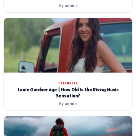
By admin
CELEBRITY
Lanie Gardner Age | How Old Is the Rising Music
Sensation?
By admin