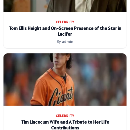
CELEBRITY
Tom Ellis Height and On-Screen Presence of the Star in
Lucifer
By admin
CELEBRITY
Tim Lincecum Wife and A Tribute to Her Life
Contributions