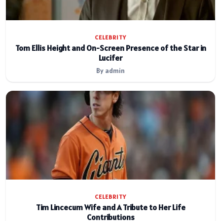
CELEBRITY
Tom Ellis Height and On-Screen Presence of the Star in
Lucifer
By admin
CELEBRITY
Tim Lincecum Wife and A Tribute to Her Life
Contributions