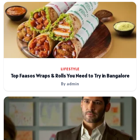
LIFESTYLE
Top Faasos Wraps & Rolls You Need to Try in Bangalore
By admin