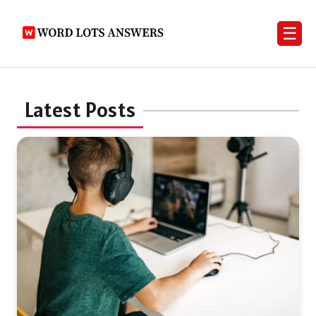
☰
Latest Posts