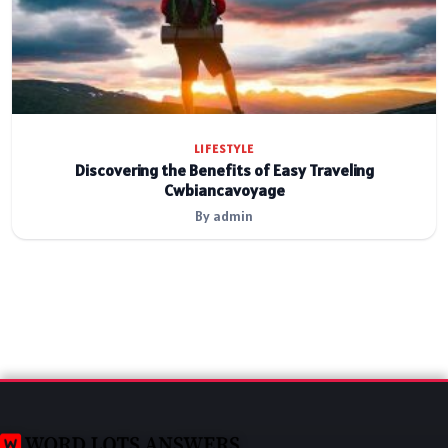
LIFESTYLE
Discovering the Benefits of Easy Traveling
Cwbiancavoyage
By admin