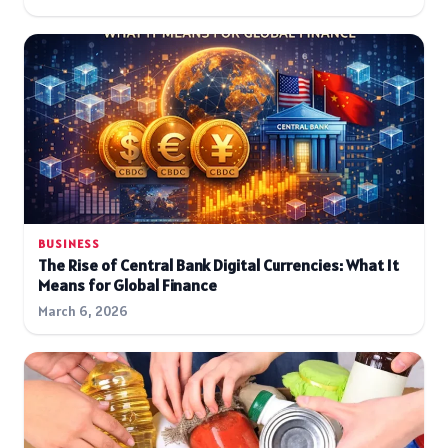
BUSINESS
The Rise of Central Bank Digital Currencies: What It
Means for Global Finance
March 6, 2026