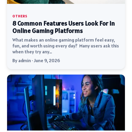
OTHERS
8 Common Features Users Look For In
Online Gaming Platforms
What makes an online gaming platform feel easy,
fun, and worth using every day? Many users ask this
when they try any…
By admin · June 9, 2026