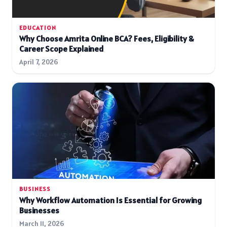
EDUCATION
Why Choose Amrita Online BCA? Fees, Eligibility &
Career Scope Explained
April 7, 2026
BUSINESS
Why Workflow Automation Is Essential for Growing
Businesses
March 11, 2026