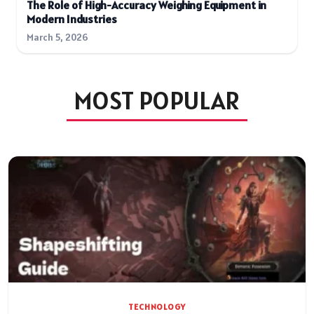
The Role of High-Accuracy Weighing Equipment in
Modern Industries
March 5, 2026
MOST POPULAR
TECHNOLOGY