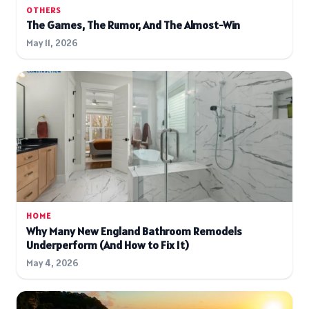
OTHERS
The Games, The Rumor, And The Almost-Win
May 11, 2026
HOME
Why Many New England Bathroom Remodels
Underperform (And How to Fix It)
May 4, 2026