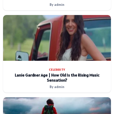
By admin
CELEBRITY
Lanie Gardner Age | How Old Is the Rising Music
Sensation?
By admin