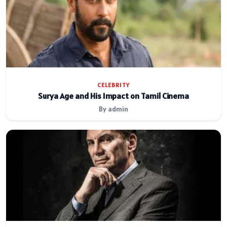
CELEBRITY
Surya Age and His Impact on Tamil Cinema
By admin