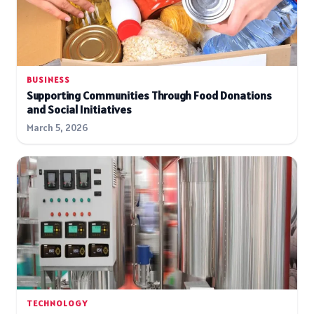
BUSINESS
Supporting Communities Through Food Donations
and Social Initiatives
March 5, 2026
TECHNOLOGY