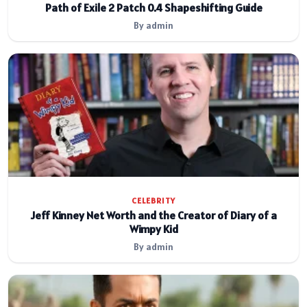
Path of Exile 2 Patch 0.4 Shapeshifting Guide
By admin
CELEBRITY
Jeff Kinney Net Worth and the Creator of Diary of a
Wimpy Kid
By admin