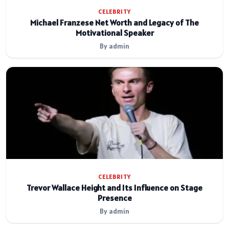
CELEBRITY
Michael Franzese Net Worth and Legacy of The
Motivational Speaker
By admin
CELEBRITY
Trevor Wallace Height and Its Influence on Stage
Presence
By admin