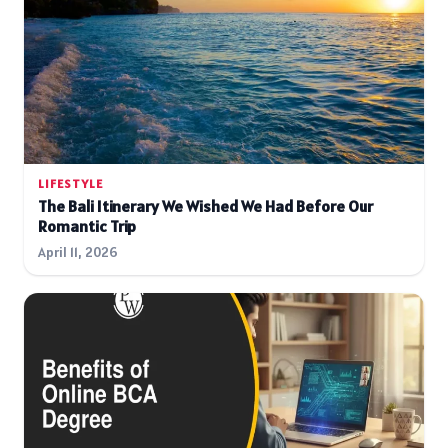
LIFESTYLE
The Bali Itinerary We Wished We Had Before Our
Romantic Trip
April 11, 2026