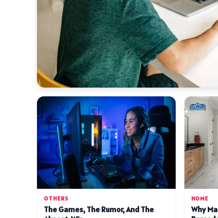
OTHERS
HOME
The Games, The Rumor, And The
Why Ma