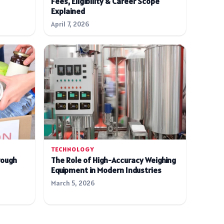
Fees, Eligibility & Career Scope
Explained
April 7, 2026
TECHNOLOGY
rough
The Role of High-Accuracy Weighing
Equipment in Modern Industries
March 5, 2026