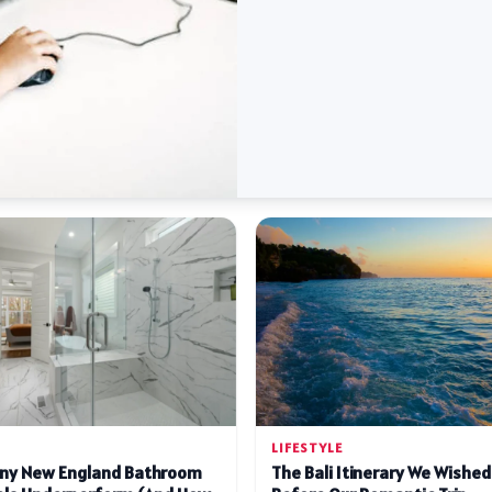
LIFESTYLE
ny New England Bathroom
The Bali Itinerary We Wishe