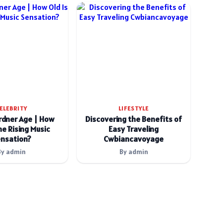
ELEBRITY
LIFESTYLE
rdner Age | How
Discovering the Benefits of
he Rising Music
Easy Traveling
nsation?
Cwbiancavoyage
By admin
By admin