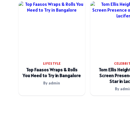
LIFESTYLE
CELEBRI
Top Faasos Wraps & Rolls
Tom Ellis Heigh
You Need to Try in Bangalore
Screen Presenc
Star in Luc
By admin
By admi