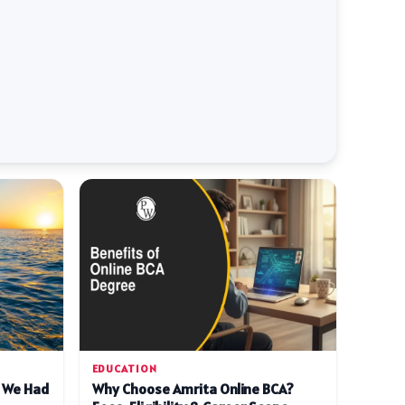
EDUCATION
d We Had
Why Choose Amrita Online BCA?