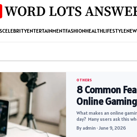
S
CELEBRITY
ENTERTAINMENT
FASHION
HEALTH
LIFESTYLE
NEW
OTHERS
8 Common Featu
Online Gaming
What makes an online gaming
day? Many users ask this wh
By admin · June 9, 2026