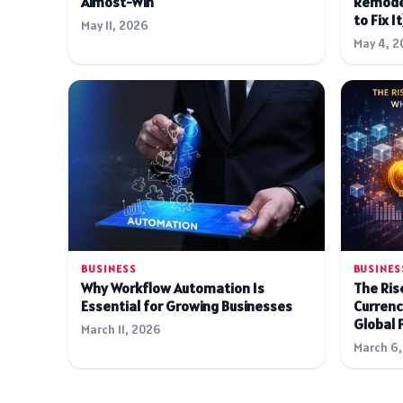
Almost-Win
Remode
to Fix It
May 11, 2026
May 4, 2
BUSINESS
BUSINES
Why Workflow Automation Is
The Rise
Essential for Growing Businesses
Currenc
Global 
March 11, 2026
March 6,