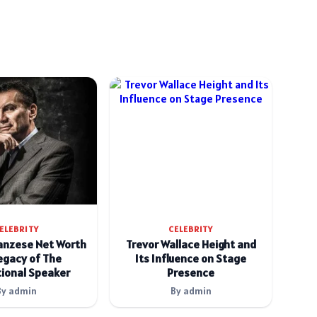
ELEBRITY
CELEBRITY
anzese Net Worth
Trevor Wallace Height and
egacy of The
Its Influence on Stage
ional Speaker
Presence
By admin
By admin