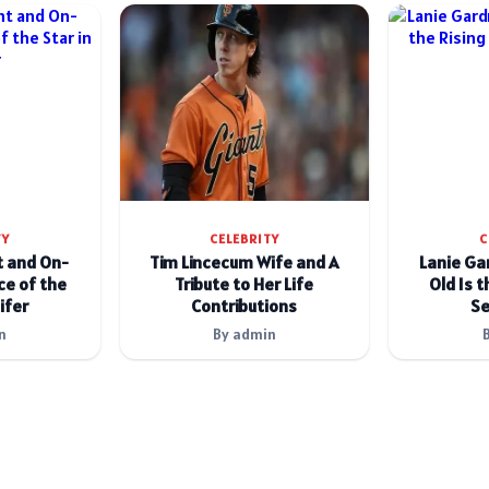
TY
CELEBRITY
C
t and On-
Tim Lincecum Wife and A
Lanie Ga
e of the
Tribute to Her Life
Old Is t
ifer
Contributions
Se
n
By admin