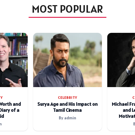
MOST POPULAR
TY
CELEBRITY
C
 Worth and
Surya Age and His Impact on
Michael Fr
Diary of a
Tamil Cinema
and L
id
Motivat
By admin
n