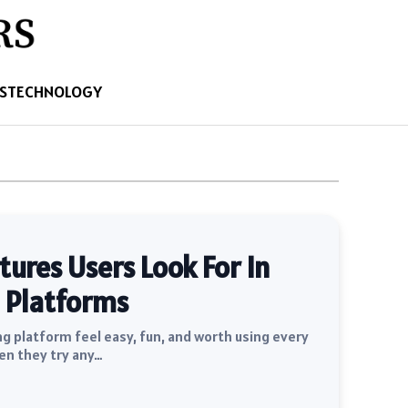
S
TECHNOLOGY
res Users Look For In
 Platforms
 platform feel easy, fun, and worth using every
en they try any…