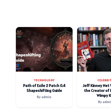
TECHNOLOGY
CELEBRI
Path of Exile 2 Patch 0.4
Jeff Kinney Net
Shapeshifting Guide
the Creator of 
Wimpy K
By admin
By admi