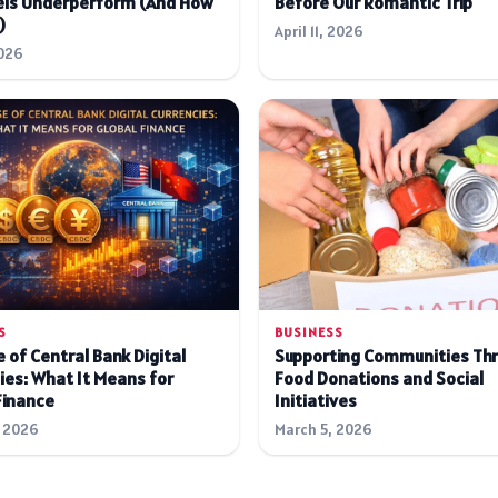
ls Underperform (And How
Before Our Romantic Trip
)
April 11, 2026
026
S
BUSINESS
 of Central Bank Digital
Supporting Communities Th
ies: What It Means for
Food Donations and Social
Finance
Initiatives
 2026
March 5, 2026