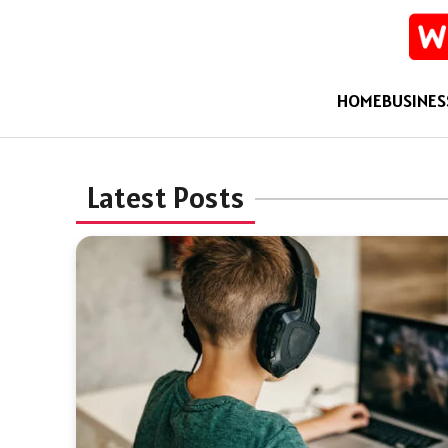
HOME
BUSINES
Latest Posts