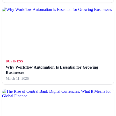
BUSINESS
Why Workflow Automation Is Essential for Growing
Businesses
March 11, 2026