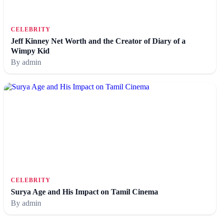
CELEBRITY
Jeff Kinney Net Worth and the Creator of Diary of a
Wimpy Kid
By admin
CELEBRITY
Surya Age and His Impact on Tamil Cinema
By admin