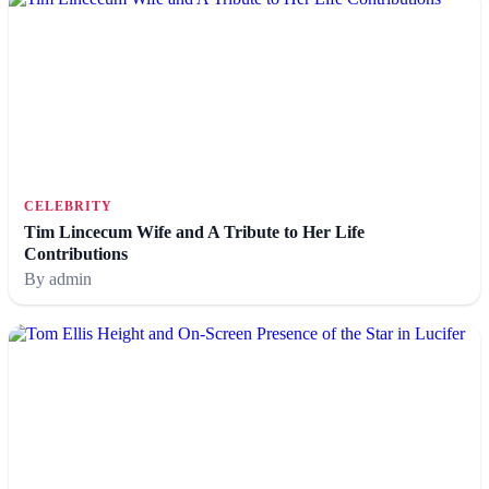
CELEBRITY
Tim Lincecum Wife and A Tribute to Her Life
Contributions
By admin