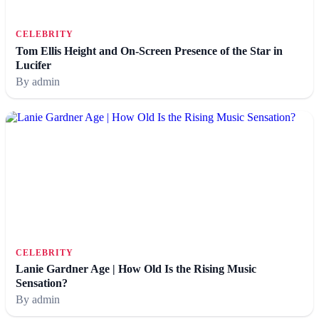
CELEBRITY
Tom Ellis Height and On-Screen Presence of the Star in
Lucifer
By admin
CELEBRITY
Lanie Gardner Age | How Old Is the Rising Music
Sensation?
By admin