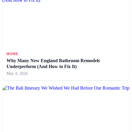
HOME
Why Many New England Bathroom Remodels
Underperform (And How to Fix It)
May 4, 2026