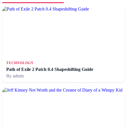
TECHNOLOGY
Path of Exile 2 Patch 0.4 Shapeshifting Guide
By admin