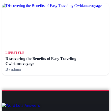
LIFESTYLE
Discovering the Benefits of Easy Traveling
Cwbiancavoyage
By admin