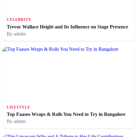
CELEBRITY
Trevor Wallace Height and Its Influence on Stage Presence
By admin
LIFESTYLE
Top Faasos Wraps & Rolls You Need to Try in Bangalore
By admin