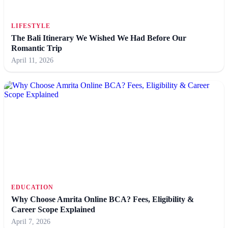
LIFESTYLE
The Bali Itinerary We Wished We Had Before Our
Romantic Trip
April 11, 2026
EDUCATION
Why Choose Amrita Online BCA? Fees, Eligibility &
Career Scope Explained
April 7, 2026