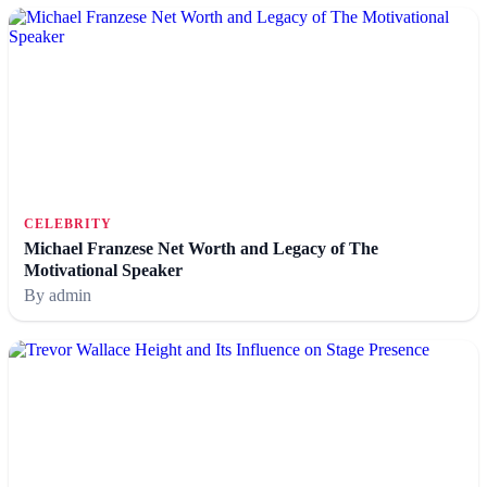
CELEBRITY
Michael Franzese Net Worth and Legacy of The
Motivational Speaker
By admin