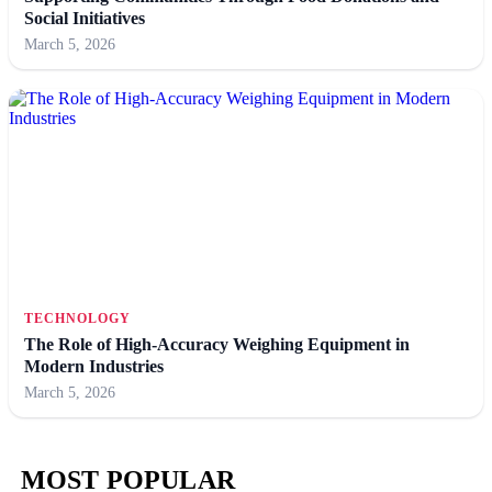
Social Initiatives
March 5, 2026
TECHNOLOGY
The Role of High-Accuracy Weighing Equipment in
Modern Industries
March 5, 2026
MOST POPULAR