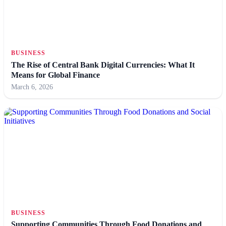
BUSINESS
The Rise of Central Bank Digital Currencies: What It
Means for Global Finance
March 6, 2026
BUSINESS
Supporting Communities Through Food Donations and