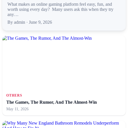
What makes an online gaming platform feel easy, fun, and
worth using every day? Many users ask this when they try
any…
By admin · June 9, 2026
OTHERS
The Games, The Rumor, And The Almost-Win
May 11, 2026