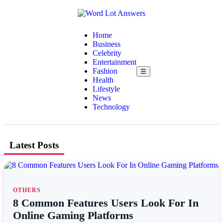
Home
Business
Celebrity
Entertainment
Fashion
☰
Health
Lifestyle
News
Technology
Latest Posts
OTHERS
8 Common Features Users Look For In
Online Gaming Platforms