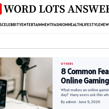
S
CELEBRITY
ENTERTAINMENT
FASHION
HEALTH
LIFESTYLE
NEW
OTHERS
8 Common Featu
Online Gaming
What makes an online gaming
day? Many users ask this wh
By admin · June 9, 2026