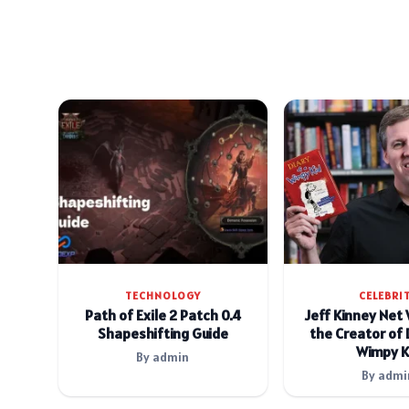
TECHNOLOGY
CELEBRI
Path of Exile 2 Patch 0.4
Jeff Kinney Net
Shapeshifting Guide
the Creator of 
Wimpy K
By admin
By admi