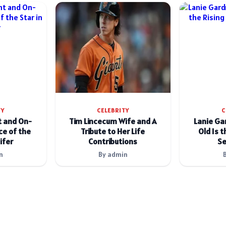
TY
CELEBRITY
C
t and On-
Tim Lincecum Wife and A
Lanie Ga
e of the
Tribute to Her Life
Old Is t
ifer
Contributions
Se
n
By admin