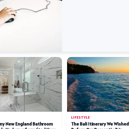
LIFESTYLE
ny New England Bathroom
The Bali Itinerary We Wishe