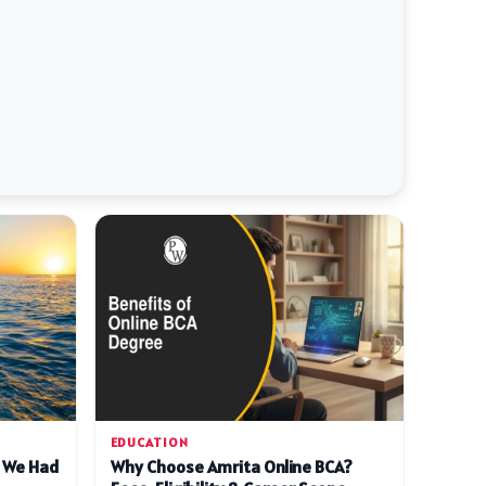
EDUCATION
d We Had
Why Choose Amrita Online BCA?