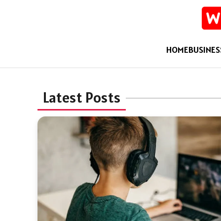
HOME
BUSINES
Latest Posts