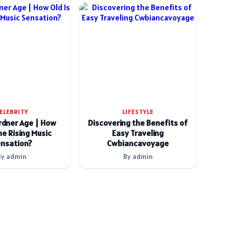
ELEBRITY
LIFESTYLE
rdner Age | How
Discovering the Benefits of
he Rising Music
Easy Traveling
nsation?
Cwbiancavoyage
By admin
By admin