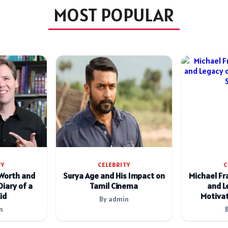
MOST POPULAR
TY
CELEBRITY
C
 Worth and
Surya Age and His Impact on
Michael Fr
Diary of a
Tamil Cinema
and L
id
Motivat
By admin
n