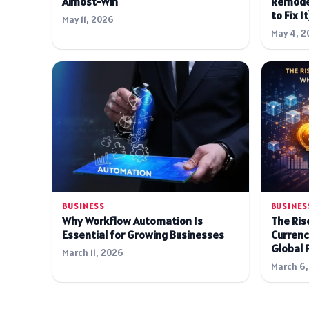
Almost-Win
Remode
to Fix It
May 11, 2026
May 4, 2
BUSINESS
BUSINES
Why Workflow Automation Is
The Rise
Essential for Growing Businesses
Currenc
Global 
March 11, 2026
March 6,