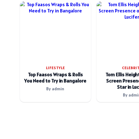
LIFESTYLE
CELEBRI
Top Faasos Wraps & Rolls
Tom Ellis Heigh
You Need to Try in Bangalore
Screen Presenc
Star in Luc
By admin
By admi