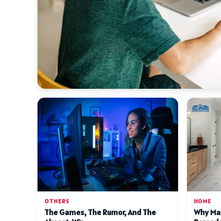
OTHERS
HOME
The Games, The Rumor, And The
Why Ma