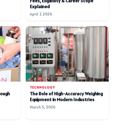
Fees, Eligibility & Career Scope
Explained
April 7, 2026
TECHNOLOGY
rough
The Role of High-Accuracy Weighing
Equipment in Modern Industries
March 5, 2026