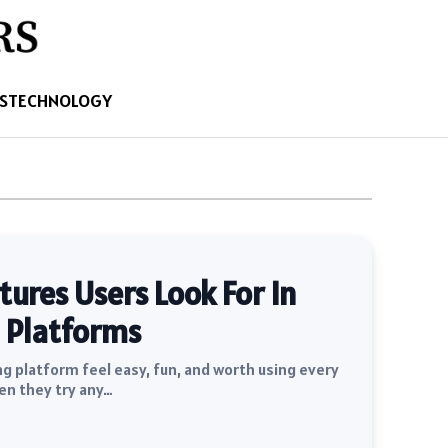
S
TECHNOLOGY
res Users Look For In
 Platforms
 platform feel easy, fun, and worth using every
en they try any…