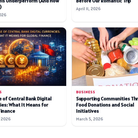
ls Underperform (And How
Before Our Romantic Trip
)
April 11, 2026
026
S
BUSINESS
 of Central Bank Digital
Supporting Communities Th
ies: What It Means for
Food Donations and Social
Finance
Initiatives
 2026
March 5, 2026