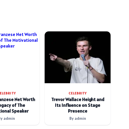
ELEBRITY
CELEBRITY
anzese Net Worth
Trevor Wallace Height and
egacy of The
Its Influence on Stage
ional Speaker
Presence
By admin
By admin