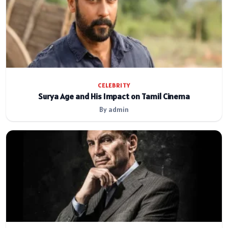
CELEBRITY
Surya Age and His Impact on Tamil Cinema
By admin