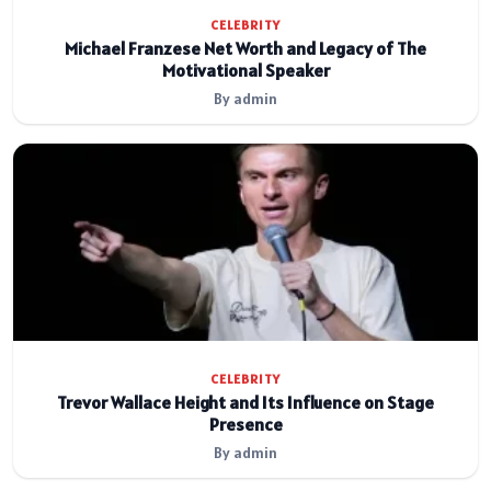
CELEBRITY
Michael Franzese Net Worth and Legacy of The
Motivational Speaker
By admin
CELEBRITY
Trevor Wallace Height and Its Influence on Stage
Presence
By admin