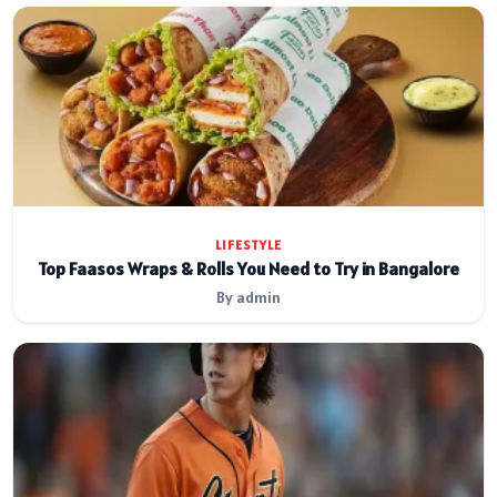
LIFESTYLE
Top Faasos Wraps & Rolls You Need to Try in Bangalore
By admin