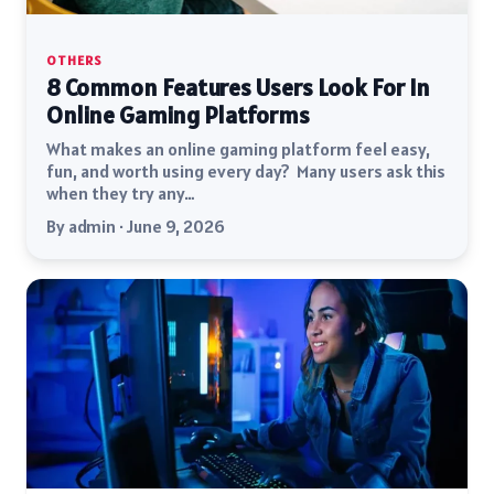
OTHERS
8 Common Features Users Look For In
Online Gaming Platforms
What makes an online gaming platform feel easy,
fun, and worth using every day? Many users ask this
when they try any…
By admin · June 9, 2026