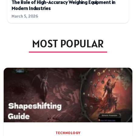
The Role of High-Accuracy Weighing Equipment in
Modern Industries
March 5, 2026
MOST POPULAR
TECHNOLOGY