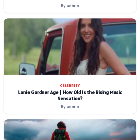
By admin
CELEBRITY
Lanie Gardner Age | How Old Is the Rising Music
Sensation?
By admin