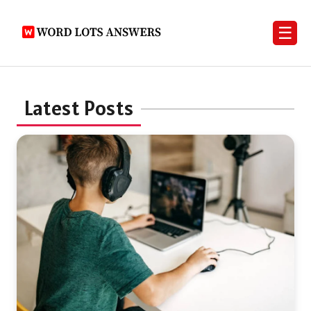
☰
Latest Posts