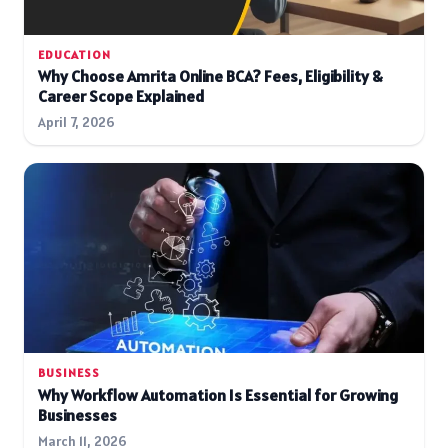
EDUCATION
Why Choose Amrita Online BCA? Fees, Eligibility &
Career Scope Explained
April 7, 2026
BUSINESS
Why Workflow Automation Is Essential for Growing
Businesses
March 11, 2026