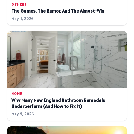
OTHERS
The Games, The Rumor, And The Almost-Win
May 11, 2026
HOME
Why Many New England Bathroom Remodels
Underperform (And How to Fix It)
May 4, 2026