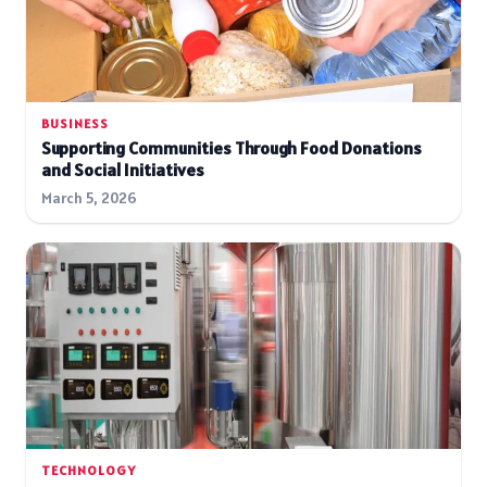
BUSINESS
Supporting Communities Through Food Donations
and Social Initiatives
March 5, 2026
TECHNOLOGY