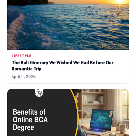
LIFESTYLE
The Bali Itinerary We Wished We Had Before Our
Romantic Trip
April 11, 2026