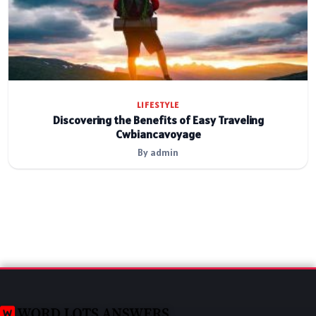
LIFESTYLE
Discovering the Benefits of Easy Traveling
Cwbiancavoyage
By admin