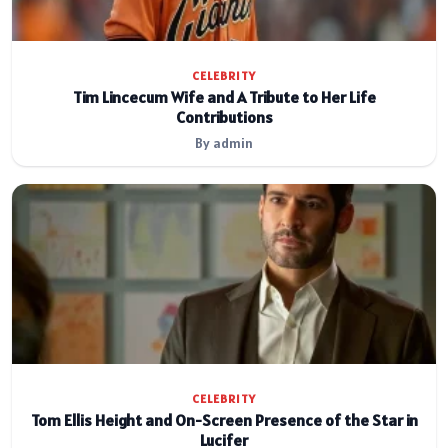
CELEBRITY
Tim Lincecum Wife and A Tribute to Her Life
Contributions
By admin
CELEBRITY
Tom Ellis Height and On-Screen Presence of the Star in
Lucifer