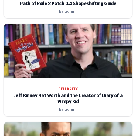
Path of Exile 2 Patch 0.4 Shapeshifting Guide
By admin
CELEBRITY
Jeff Kinney Net Worth and the Creator of Diary of a
Wimpy Kid
By admin