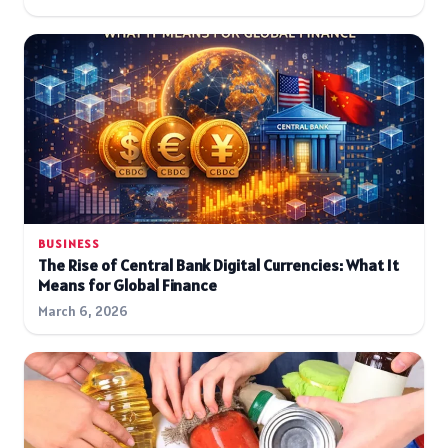
BUSINESS
The Rise of Central Bank Digital Currencies: What It
Means for Global Finance
March 6, 2026