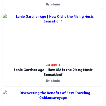
By admin
CELEBRITY
Lanie Gardner Age | How Old Is the Rising Music
Sensation?
By admin