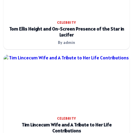
CELEBRITY
Tom Ellis Height and On-Screen Presence of the Star in
Lucifer
By admin
CELEBRITY
Tim Lincecum Wife and A Tribute to Her Life
Contributions