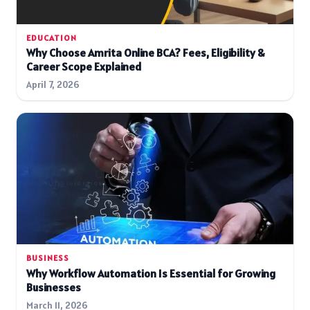
EDUCATION
Why Choose Amrita Online BCA? Fees, Eligibility &
Career Scope Explained
April 7, 2026
BUSINESS
Why Workflow Automation Is Essential for Growing
Businesses
March 11, 2026