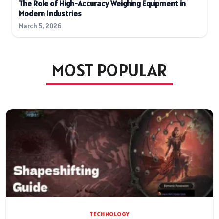
The Role of High-Accuracy Weighing Equipment in
Modern Industries
March 5, 2026
MOST POPULAR
TECHNOLOGY