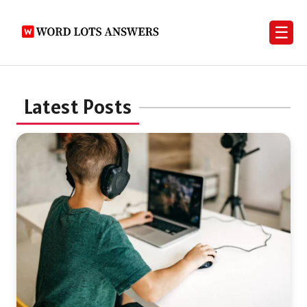
☰
Latest Posts