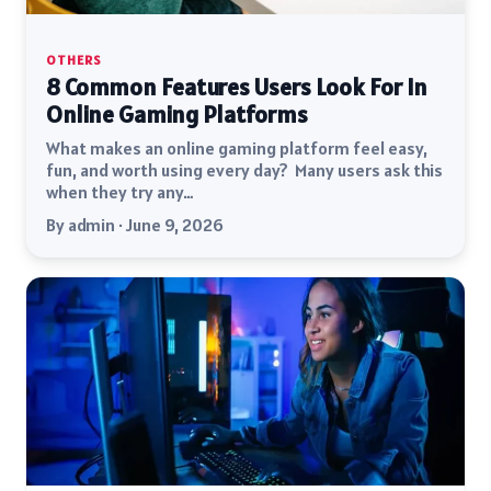
OTHERS
8 Common Features Users Look For In
Online Gaming Platforms
What makes an online gaming platform feel easy,
fun, and worth using every day? Many users ask this
when they try any…
By admin · June 9, 2026