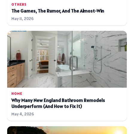
OTHERS
The Games, The Rumor, And The Almost-Win
May 11, 2026
HOME
Why Many New England Bathroom Remodels
Underperform (And How to Fix It)
May 4, 2026