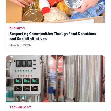
BUSINESS
Supporting Communities Through Food Donations
and Social Initiatives
March 5, 2026
TECHNOLOGY