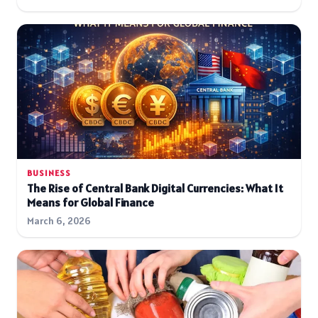
BUSINESS
The Rise of Central Bank Digital Currencies: What It
Means for Global Finance
March 6, 2026