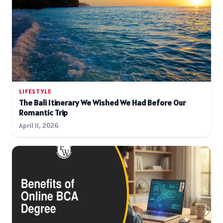
LIFESTYLE
The Bali Itinerary We Wished We Had Before Our
Romantic Trip
April 11, 2026