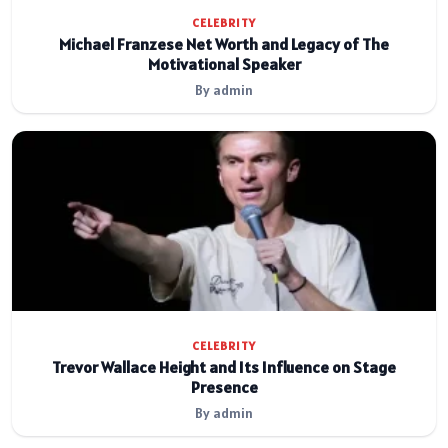
CELEBRITY
Michael Franzese Net Worth and Legacy of The
Motivational Speaker
By admin
CELEBRITY
Trevor Wallace Height and Its Influence on Stage
Presence
By admin