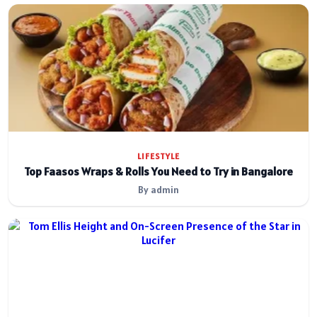
LIFESTYLE
Top Faasos Wraps & Rolls You Need to Try in Bangalore
By admin