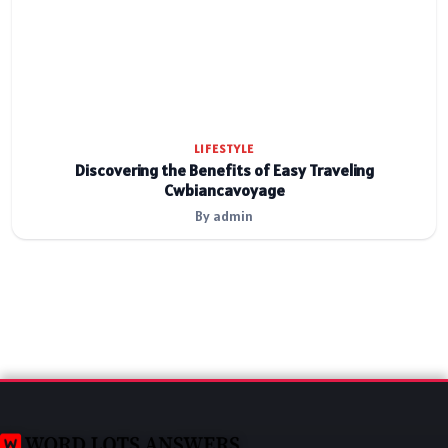
LIFESTYLE
Discovering the Benefits of Easy Traveling
Cwbiancavoyage
By admin