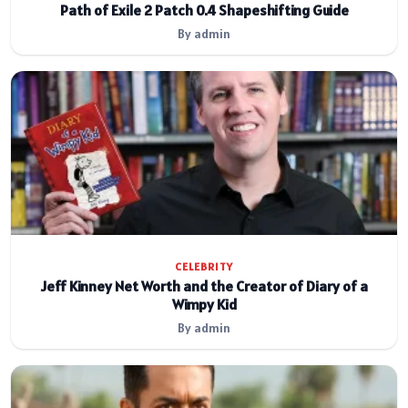
Path of Exile 2 Patch 0.4 Shapeshifting Guide
By admin
CELEBRITY
Jeff Kinney Net Worth and the Creator of Diary of a
Wimpy Kid
By admin