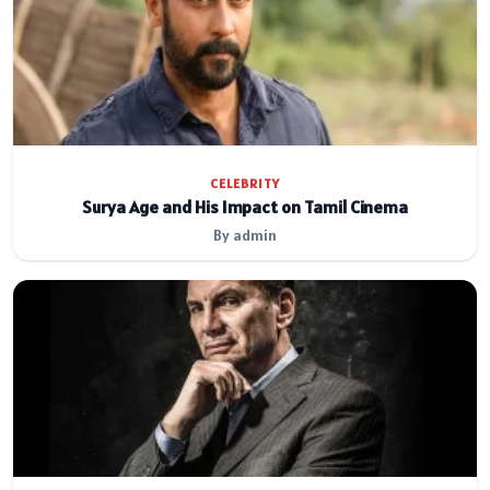
CELEBRITY
Surya Age and His Impact on Tamil Cinema
By admin