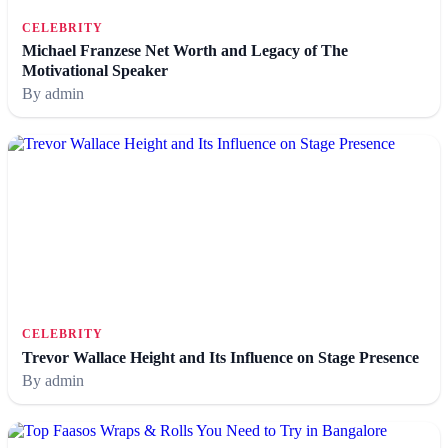
CELEBRITY
Michael Franzese Net Worth and Legacy of The
Motivational Speaker
By admin
CELEBRITY
Trevor Wallace Height and Its Influence on Stage Presence
By admin