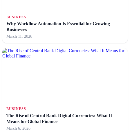
BUSINESS
Why Workflow Automation Is Essential for Growing
Businesses
March 11, 2026
BUSINESS
The Rise of Central Bank Digital Currencies: What It
Means for Global Finance
March 6, 2026