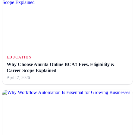
EDUCATION
Why Choose Amrita Online BCA? Fees, Eligibility &
Career Scope Explained
April 7, 2026