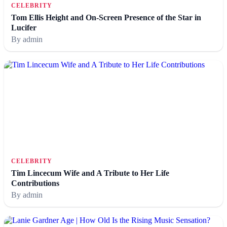
CELEBRITY
Tom Ellis Height and On-Screen Presence of the Star in
Lucifer
By admin
CELEBRITY
Tim Lincecum Wife and A Tribute to Her Life
Contributions
By admin