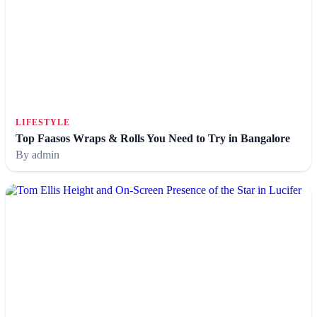
LIFESTYLE
Top Faasos Wraps & Rolls You Need to Try in Bangalore
By admin