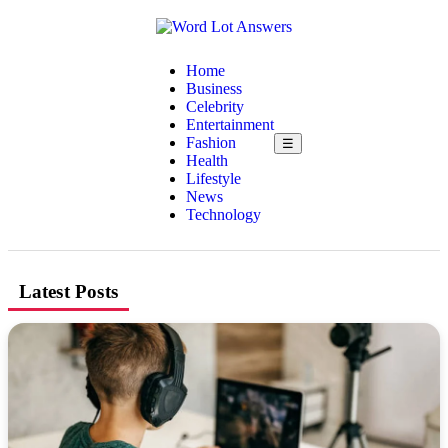
Home
Business
Celebrity
Entertainment
Fashion
☰
Health
Lifestyle
News
Technology
Latest Posts