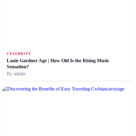
CELEBRITY
Lanie Gardner Age | How Old Is the Rising Music
Sensation?
By admin