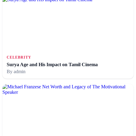
CELEBRITY
Surya Age and His Impact on Tamil Cinema
By admin