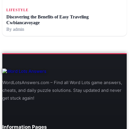
LIFESTYLE
Discovering the Benefits of Easy Traveling
Cwbiancavoyage
By admin
WordLotsAnswers.com – Find all Word Lots game answers,
cheats, and daily puzzle solutions. Stay updated and never
get stuck again!
Information Pages