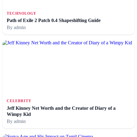
TECHNOLOGY
Path of Exile 2 Patch 0.4 Shapeshifting Guide
By admin
CELEBRITY
Jeff Kinney Net Worth and the Creator of Diary of a
Wimpy Kid
By admin