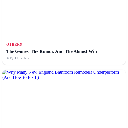
OTHERS
The Games, The Rumor, And The Almost-Win
May 11, 2026