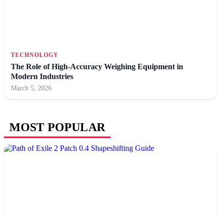
TECHNOLOGY
The Role of High-Accuracy Weighing Equipment in
Modern Industries
March 5, 2026
MOST POPULAR