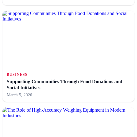
BUSINESS
Supporting Communities Through Food Donations and
Social Initiatives
March 5, 2026