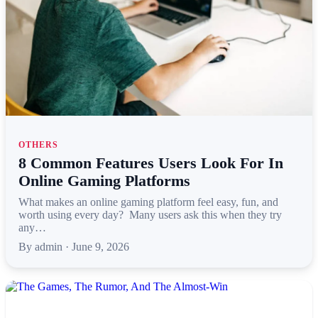
OTHERS
8 Common Features Users Look For In
Online Gaming Platforms
What makes an online gaming platform feel easy, fun, and
worth using every day? Many users ask this when they try
any…
By admin · June 9, 2026