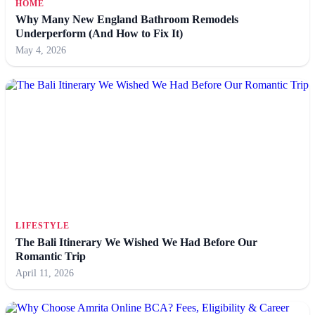
HOME
Why Many New England Bathroom Remodels
Underperform (And How to Fix It)
May 4, 2026
LIFESTYLE
The Bali Itinerary We Wished We Had Before Our
Romantic Trip
April 11, 2026