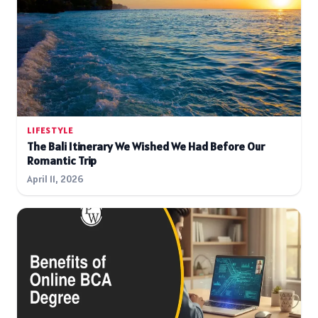
LIFESTYLE
The Bali Itinerary We Wished We Had Before Our
Romantic Trip
April 11, 2026