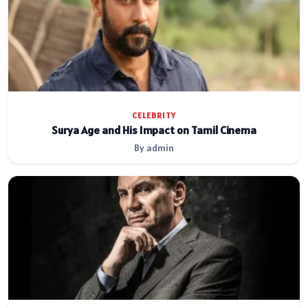
CELEBRITY
Surya Age and His Impact on Tamil Cinema
By admin