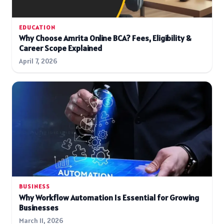
EDUCATION
Why Choose Amrita Online BCA? Fees, Eligibility &
Career Scope Explained
April 7, 2026
BUSINESS
Why Workflow Automation Is Essential for Growing
Businesses
March 11, 2026