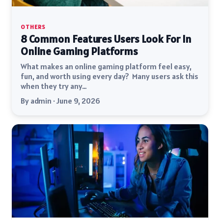
OTHERS
8 Common Features Users Look For In
Online Gaming Platforms
What makes an online gaming platform feel easy,
fun, and worth using every day? Many users ask this
when they try any…
By admin · June 9, 2026