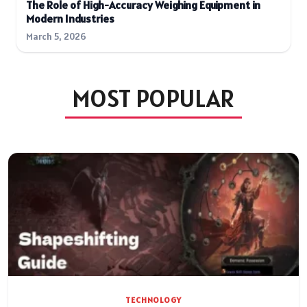
The Role of High-Accuracy Weighing Equipment in
Modern Industries
March 5, 2026
MOST POPULAR
TECHNOLOGY