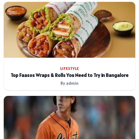
LIFESTYLE
Top Faasos Wraps & Rolls You Need to Try in Bangalore
By admin