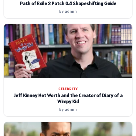
Path of Exile 2 Patch 0.4 Shapeshifting Guide
By admin
CELEBRITY
Jeff Kinney Net Worth and the Creator of Diary of a
Wimpy Kid
By admin