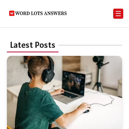
☰
Latest Posts