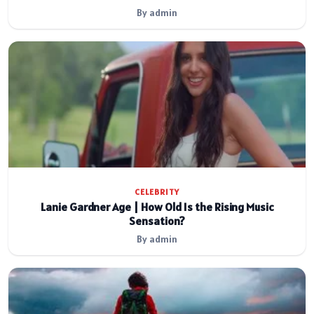
By admin
CELEBRITY
Lanie Gardner Age | How Old Is the Rising Music
Sensation?
By admin