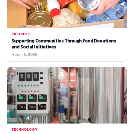
BUSINESS
Supporting Communities Through Food Donations
and Social Initiatives
March 5, 2026
TECHNOLOGY