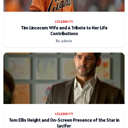
CELEBRITY
Tim Lincecum Wife and A Tribute to Her Life
Contributions
By admin
CELEBRITY
Tom Ellis Height and On-Screen Presence of the Star in
Lucifer