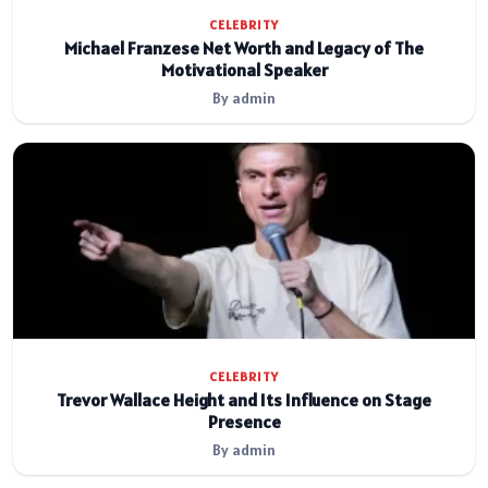
CELEBRITY
Michael Franzese Net Worth and Legacy of The
Motivational Speaker
By admin
CELEBRITY
Trevor Wallace Height and Its Influence on Stage
Presence
By admin