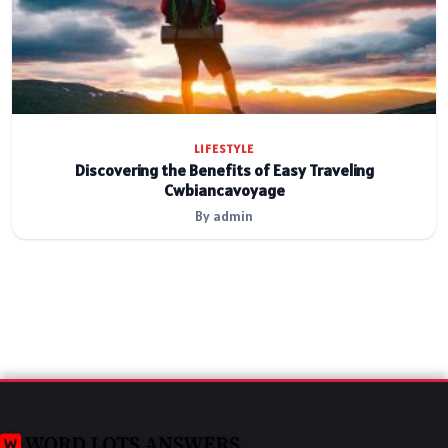
LIFESTYLE
Discovering the Benefits of Easy Traveling
Cwbiancavoyage
By admin