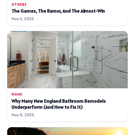
OTHERS
The Games, The Rumor, And The Almost-Win
May 11, 2026
HOME
Why Many New England Bathroom Remodels
Underperform (And How to Fix It)
May 4, 2026