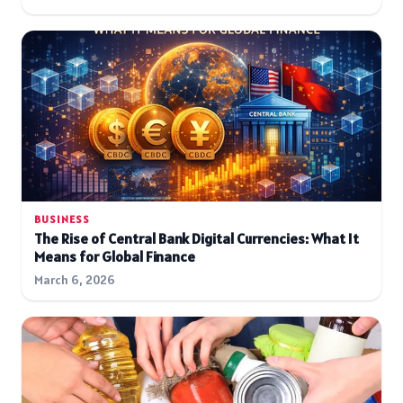
BUSINESS
The Rise of Central Bank Digital Currencies: What It
Means for Global Finance
March 6, 2026