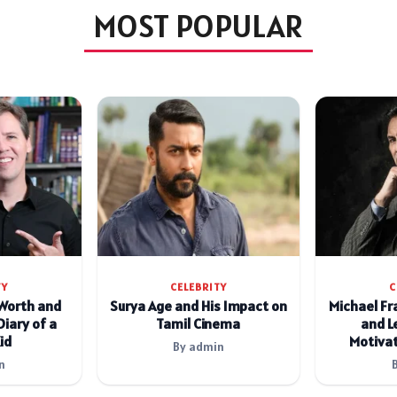
MOST POPULAR
TY
CELEBRITY
C
 Worth and
Surya Age and His Impact on
Michael Fr
Diary of a
Tamil Cinema
and L
id
Motivat
By admin
n