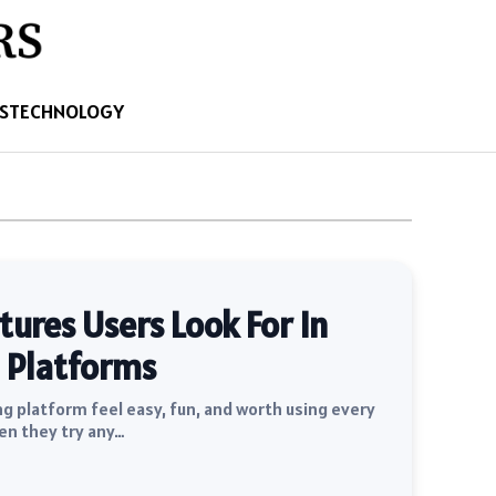
S
TECHNOLOGY
res Users Look For In
 Platforms
 platform feel easy, fun, and worth using every
en they try any…