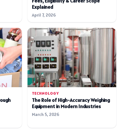
Fees, Eligibility & Career Scope
Explained
April 7, 2026
TECHNOLOGY
rough
The Role of High-Accuracy Weighing
Equipment in Modern Industries
March 5, 2026