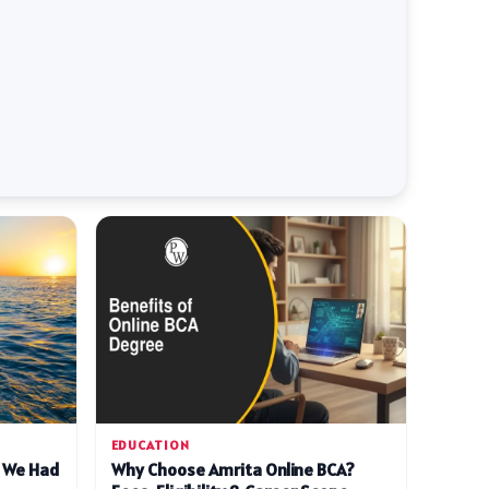
EDUCATION
d We Had
Why Choose Amrita Online BCA?