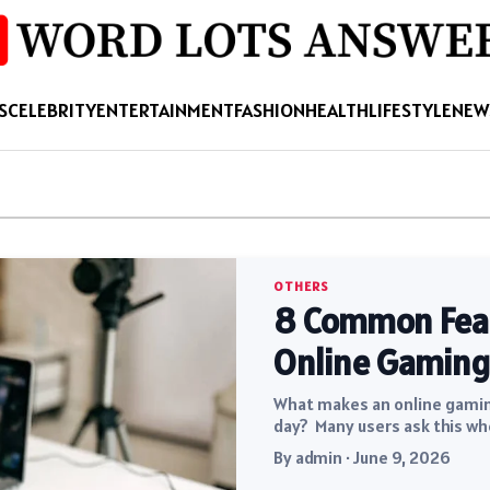
S
CELEBRITY
ENTERTAINMENT
FASHION
HEALTH
LIFESTYLE
NEW
OTHERS
8 Common Featu
Online Gaming
What makes an online gaming
day? Many users ask this wh
By admin · June 9, 2026