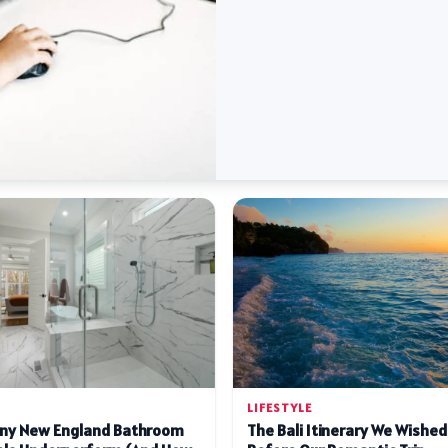
LIFESTYLE
ny New England Bathroom
The Bali Itinerary We Wishe