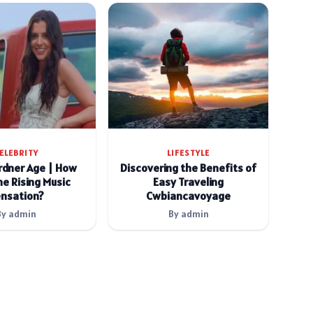
ELEBRITY
LIFESTYLE
rdner Age | How
Discovering the Benefits of
he Rising Music
Easy Traveling
nsation?
Cwbiancavoyage
By admin
By admin