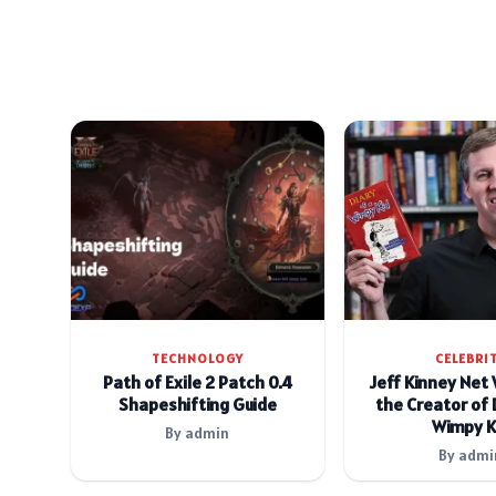
TECHNOLOGY
CELEBRI
Path of Exile 2 Patch 0.4
Jeff Kinney Net
Shapeshifting Guide
the Creator of 
Wimpy K
By admin
By admi