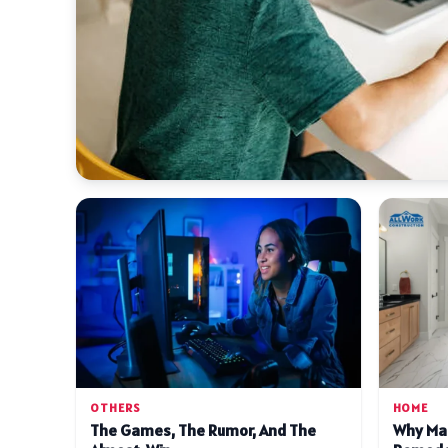
OTHERS
HOME
The Games, The Rumor, And The
Why Ma