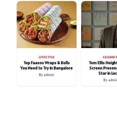
LIFESTYLE
CELEBRI
Top Faasos Wraps & Rolls
Tom Ellis Heigh
You Need to Try in Bangalore
Screen Presenc
Star in Luc
By admin
By admi