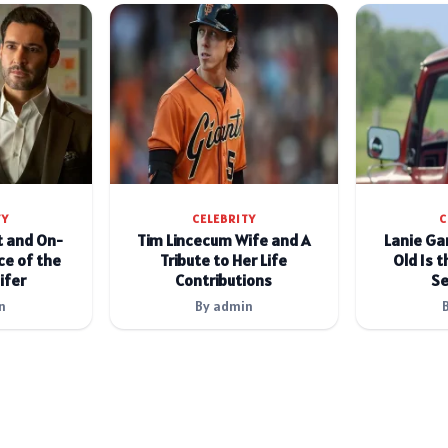
TY
CELEBRITY
C
t and On-
Tim Lincecum Wife and A
Lanie Ga
e of the
Tribute to Her Life
Old Is t
ifer
Contributions
Se
n
By admin