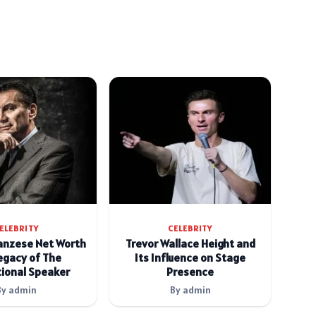
ELEBRITY
CELEBRITY
anzese Net Worth
Trevor Wallace Height and
egacy of The
Its Influence on Stage
ional Speaker
Presence
By admin
By admin