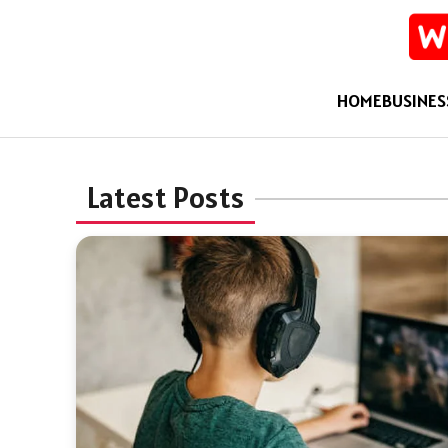
HOME
BUSINES
Latest Posts