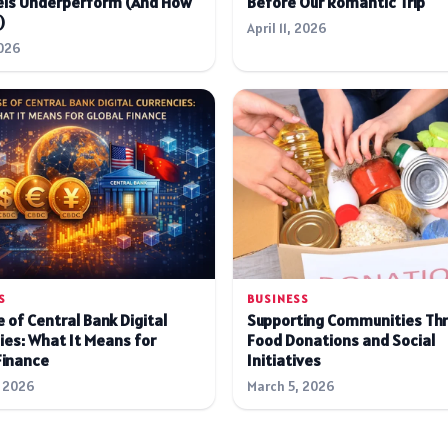
ls Underperform (And How
Before Our Romantic Trip
)
April 11, 2026
026
S
BUSINESS
 of Central Bank Digital
Supporting Communities Th
ies: What It Means for
Food Donations and Social
Finance
Initiatives
 2026
March 5, 2026