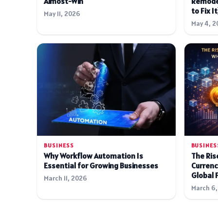
Almost-Win
Remode
to Fix It
May 11, 2026
May 4, 2
BUSINESS
BUSINES
Why Workflow Automation Is
The Rise
Essential for Growing Businesses
Currenc
Global 
March 11, 2026
March 6,